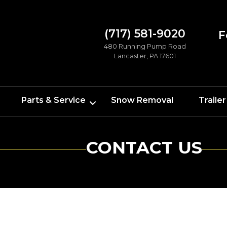
(717) 581-9020
F
480 Running Pump Road
Lancaster, PA 17601
Parts & Service
Snow Removal
Trailer
CONTACT US