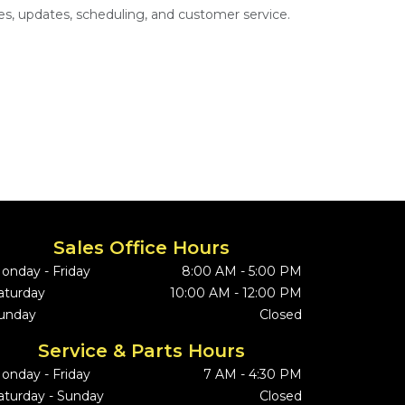
s, updates, scheduling, and customer service.
Sales Office Hours
onday - Friday
8:00 AM - 5:00 PM
aturday
10:00 AM - 12:00 PM
unday
Closed
Service & Parts Hours
onday - Friday
7 AM - 4:30 PM
aturday - Sunday
Closed