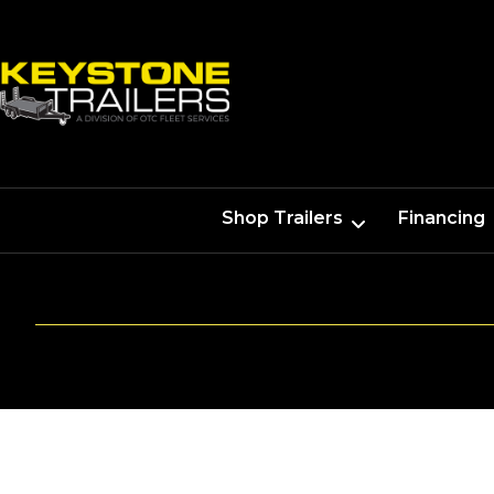
Shop Trailers
Financing