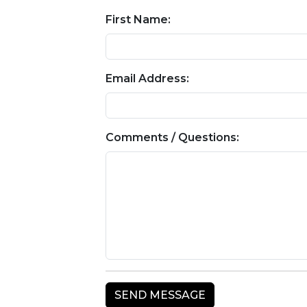
First Name:
Email Address:
Comments / Questions: