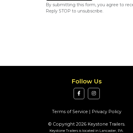
By submitting this form, you agree to re
Reply STOP to unsubscribe.
Follow Us
Terms of Service
|
Privacy Policy
© Copyright 2026 Keystone Trailers.
Keystone Trailers is located in Lancaster, PA.