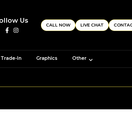
ollow Us
CALL NOW
LIVE CHAT
CONTAC
 Trade-In
Graphics
Other