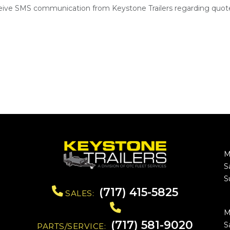
ceive SMS communication from Keystone Trailers regarding quote
M
S
S
(717) 415-5825
SALES:
M
(717) 581-9020
S
PARTS/SERVICE: