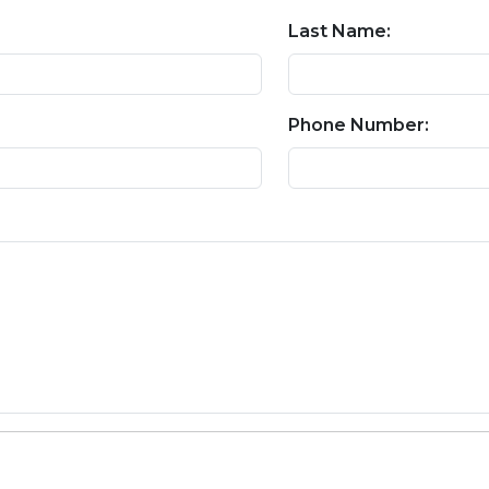
Last Name:
Phone Number: