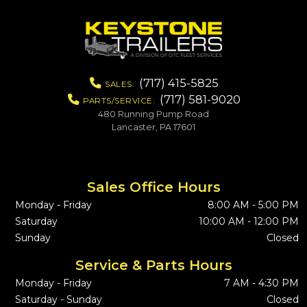
(717) 415-5825
SALES:
(717) 581-9020
PARTS/SERVICE:
480 Running Pump Road
Lancaster, PA 17601
Sales Office Hours
Monday - Friday
8:00 AM - 5:00 PM
Saturday
10:00 AM - 12:00 PM
Sunday
Closed
Service & Parts Hours
Monday - Friday
7 AM - 4:30 PM
Saturday - Sunday
Closed