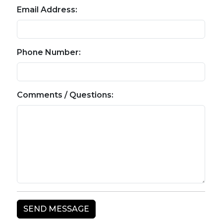
Email Address:
Phone Number:
Comments / Questions: