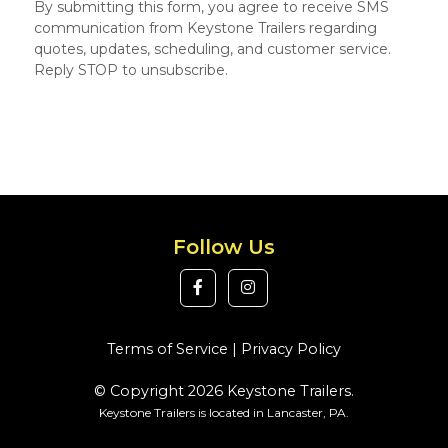
By submitting this form, you agree to receive SMS
communication from Keystone Trailers regarding
quotes, updates, scheduling, and customer service.
Reply STOP to unsubscribe.
Follow Us
Terms of Service
|
Privacy Policy
© Copyright 2026 Keystone Trailers.
Keystone Trailers is located in Lancaster, PA.