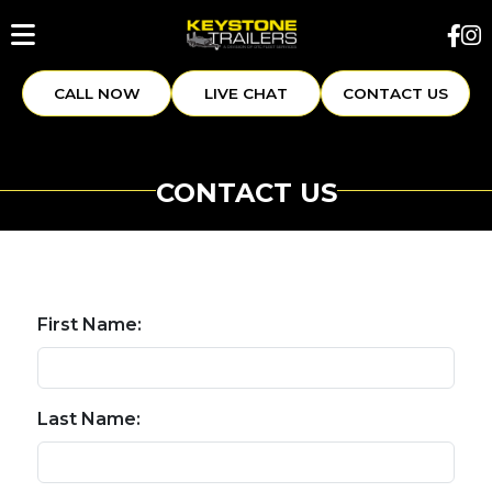
CALL NOW
LIVE CHAT
CONTACT US
CONTACT US
First Name:
Last Name: