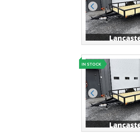
Previous
IN STOCK
Previous