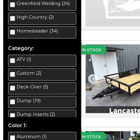
Greenfield Welding (24)
High Country (2)
Homesteader (34)
Category:
IN STOCK
ATV (1)
Custom (2)
Previous
Deck-Over (5)
Dump (19)
Dump Inserts (2)
Color 1:
Enclosed Car Hauler (2)
Aluminum (1)
IN STOCK