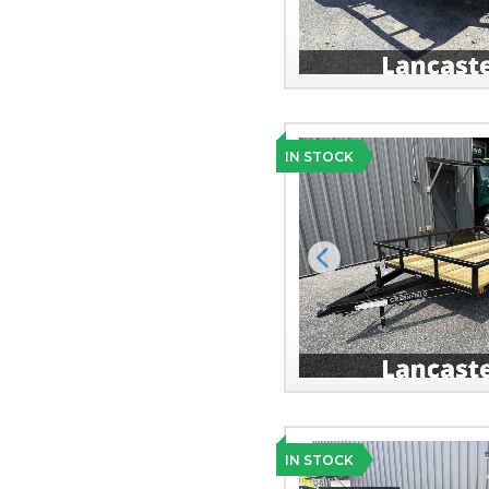
IN STOCK
Previous
IN STOCK