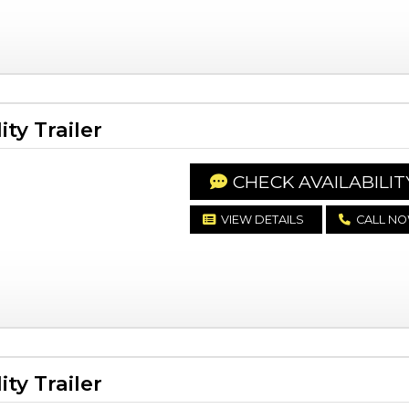
ty Trailer
CHECK AVAILABILIT
VIEW DETAILS
CALL N
ty Trailer