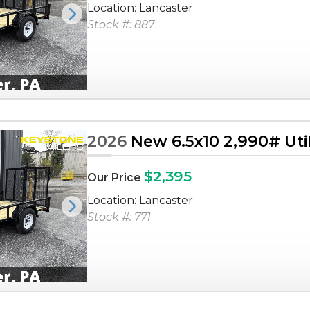
Location: Lancaster
Next
Stock #: 887
2026
New 6.5x10 2,990# Utili
$2,395
Our Price
Location: Lancaster
Next
Stock #: 771