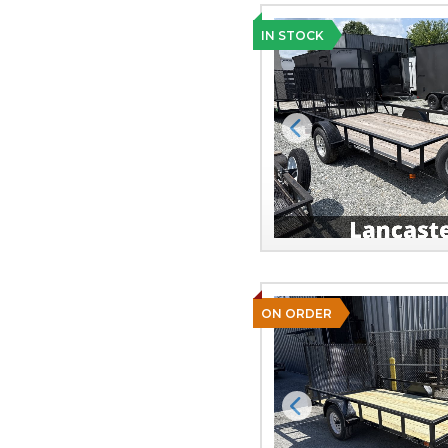
IN STOCK
Previous
ON ORDER
Previous