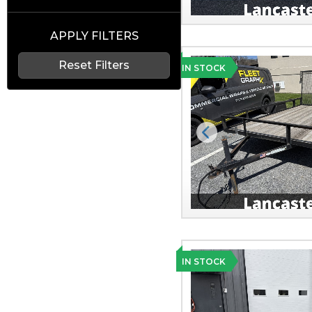
APPLY FILTERS
Reset Filters
IN STOCK
Previous
IN STOCK