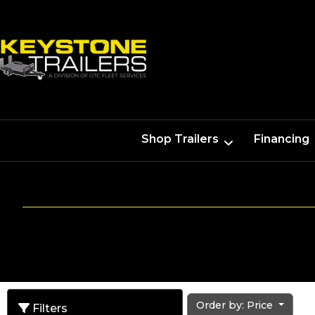
Shop Trailers
Financing
Order by: Price
Filters