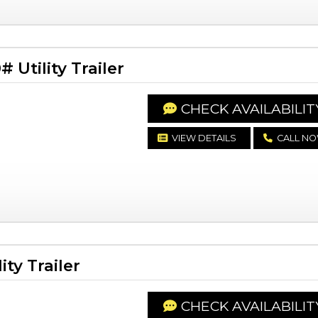
Utility Trailer
CHECK AVAILABILIT
VIEW DETAILS
CALL N
ty Trailer
CHECK AVAILABILIT