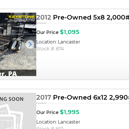
2012
Pre-Owned 5x8 2,000# U
$1,095
Our Price
Location: Lancaster
Next
Stock #: 874
2017
Pre-Owned 6x12 2,990# 
$1,995
Our Price
Location: Lancaster
Stock #: 912