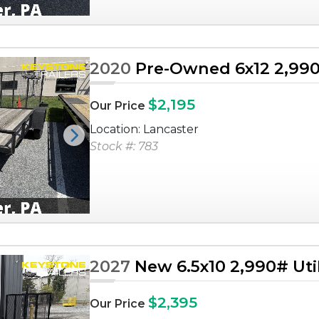
2020
Pre-Owned 6x12 2,990# 
$2,195
Our Price
Location: Lancaster
Next
Stock #: 783
2027
New 6.5x10 2,990# Utili
$2,395
Our Price