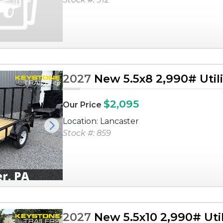
2027
New 5.5x8 2,990# Utilit
$2,095
Our Price
Location: Lancaster
Next
Stock #: 859
2027
New 5.5x10 2,990# Utili