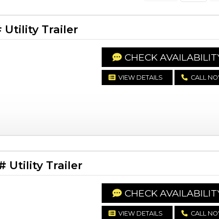
tility Trailer
CHECK AVAILABILIT
VIEW DETAILS
CALL N
Utility Trailer
CHECK AVAILABILIT
VIEW DETAILS
CALL N