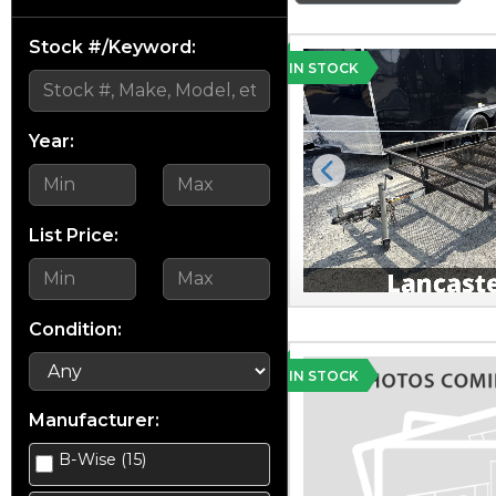
Stock #/Keyword:
IN STOCK
Year:
Previous
List Price:
Condition:
IN STOCK
Manufacturer:
B-Wise (15)