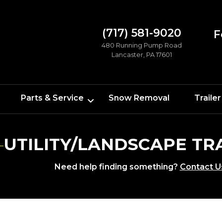
(717) 581-9020
F
480 Running Pump Road
Lancaster, PA 17601
Parts & Service
Snow Removal
Trailer
UTILITY/LANDSCAPE TR
Need help finding something?
Contact U