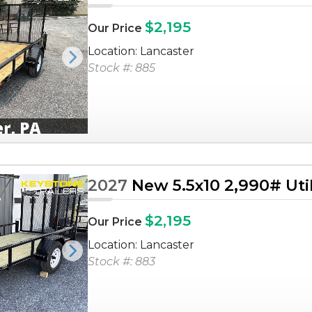
$2,195
Our Price
Location: Lancaster
Next
Stock #: 885
2027
New 5.5x10 2,990# Utili
$2,195
Our Price
Location: Lancaster
Next
Stock #: 883