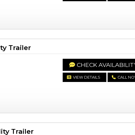
y Trailer
CHECK AVAILABILIT
VIEW DETAILS
CALL N
ty Trailer