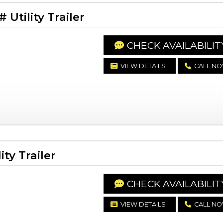
Utility Trailer
CHECK AVAILABILIT
VIEW DETAILS
CALL N
ty Trailer
CHECK AVAILABILIT
VIEW DETAILS
CALL N