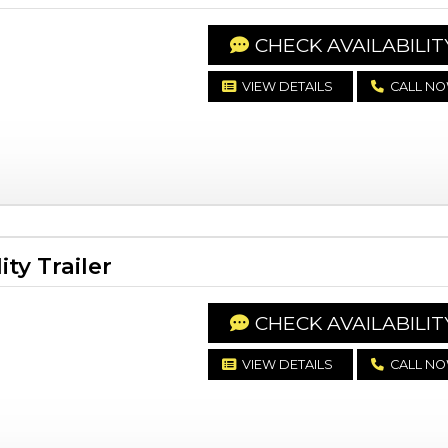
CHECK AVAILABILIT
VIEW DETAILS
CALL N
ty Trailer
CHECK AVAILABILIT
VIEW DETAILS
CALL N