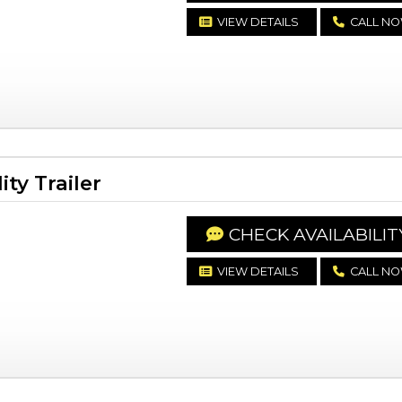
VIEW DETAILS
CALL N
ty Trailer
CHECK AVAILABILIT
VIEW DETAILS
CALL N