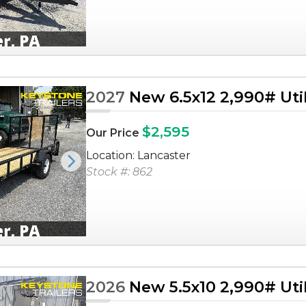
2027
New 6.5x12 2,990# Utili
$2,595
Our Price
Location: Lancaster
Next
Stock #: 862
2026
New 5.5x10 2,990# Utili