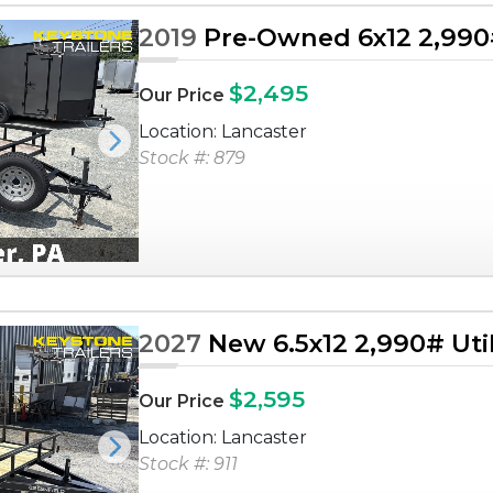
2019
Pre-Owned 6x12 2,990# 
$2,495
Our Price
Location: Lancaster
Next
Stock #: 879
2027
New 6.5x12 2,990# Utili
$2,595
Our Price
Location: Lancaster
Next
Stock #: 911