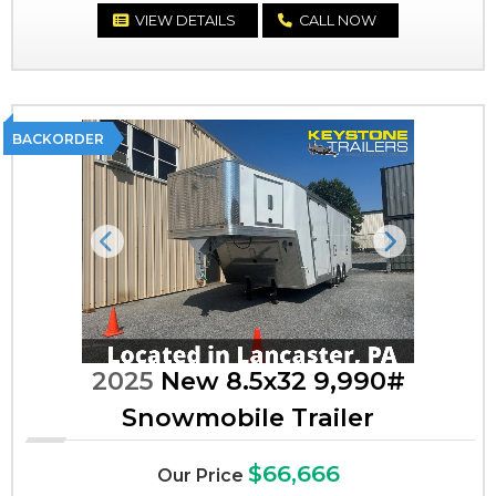
VIEW DETAILS
CALL NOW
BACKORDER
Previous
Next
2025
New 8.5x32 9,990#
Snowmobile Trailer
$66,666
Our Price