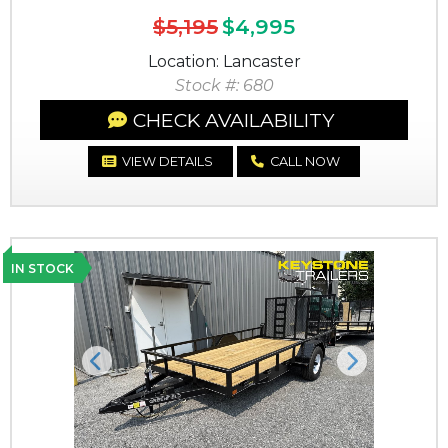
$5,195
$4,995
Location: Lancaster
Stock #: 680
CHECK AVAILABILITY
VIEW DETAILS
CALL NOW
IN STOCK
Previous
Next