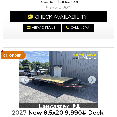
Location: Lancaster
Stock #: 880
CHECK AVAILABILITY
VIEW DETAILS
CALL NOW
ON ORDER
Previous
Next
2027
New 8.5x20 9,990# Deck-