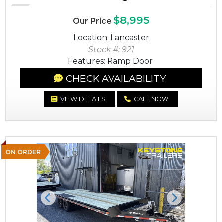
$8,995
Our Price
Location: Lancaster
Stock #: 921
Features: Ramp Door
CHECK AVAILABILITY
VIEW DETAILS
CALL NOW
ON ORDER
Previous
Next