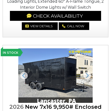
Loading Lights, Extended 60" A-Frame Tongue, 2
Interior Dome Lights w/ Wall Switch
CHECK AVAILABILITY
VIEW DETAILS
CALL NOW
IN STOCK
Previous
Next
2026
New 7x16 9,950# Enclosed