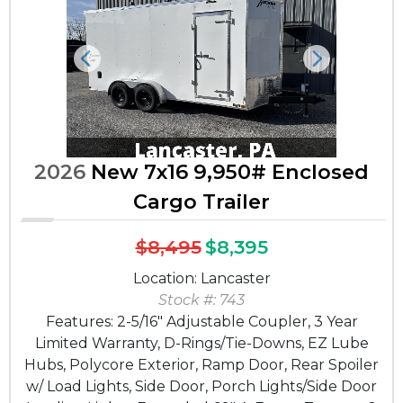
Previous
Next
2026
New 7x16 9,950# Enclosed
Cargo Trailer
$8,495
$8,395
Location: Lancaster
Stock #: 743
Features: 2-5/16" Adjustable Coupler, 3 Year
Limited Warranty, D-Rings/Tie-Downs, EZ Lube
Hubs, Polycore Exterior, Ramp Door, Rear Spoiler
w/ Load Lights, Side Door, Porch Lights/Side Door