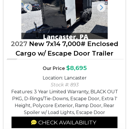
Previous
Next
2027
New 7x14 7,000# Enclosed
Cargo w/ Escape Door Trailer
$8,695
Our Price
Location: Lancaster
Stock #: 893
Features: 3 Year Limited Warranty, BLACK OUT
PKG, D-Rings/Tie-Downs, Escape Door, Extra 1'
Height, Polycore Exterior, Ramp Door, Rear
Spoiler w/ Load Lights, Escape Door
CHECK AVAILABILITY