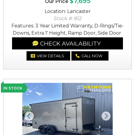
$7,695
Our Price
Location: Lancaster
Stock #: 812
Features: 3 Year Limited Warranty, D-Rings/Tie-
Downs, Extra 1' Height, Ramp Door, Side Door
CHECK AVAILABILITY
VIEW DETAILS
CALL NOW
IN STOCK
Previous
Next