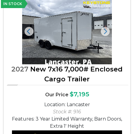
IN STOCK
Previous
Next
2027
New 7x16 7,000# Enclosed
Cargo Trailer
$7,195
Our Price
Location: Lancaster
Stock #: 916
Features: 3 Year Limited Warranty, Barn Doors,
Extra 1' Height