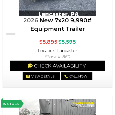
2026
New 7x20 9,990#
Equipment Trailer
$5,895
$5,595
Location: Lancaster
Stock #: 860
CHECK AVAILABILITY
VIEW DETAILS
CALL NOW
IN STOCK