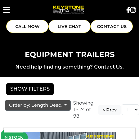
CALL NOW
LIVE CHAT
CONTACT US
EQUIPMENT TRAILERS
Need help finding something?
Contact Us
.
SHOW FILTERS
Showing
Order by: Length Desc.
1 - 24 of
< Prev
98
IN STOCK