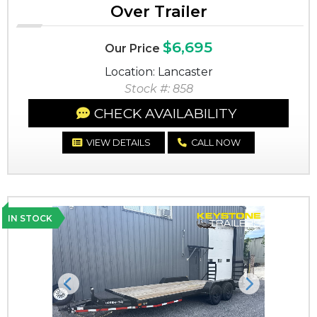
Over Trailer
$6,695
Our Price
Location: Lancaster
Stock #: 858
CHECK AVAILABILITY
VIEW DETAILS
CALL NOW
IN STOCK
Previous
Next