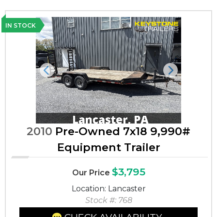
IN STOCK
Previous
Next
2010
Pre-Owned 7x18 9,990#
Equipment Trailer
$3,795
Our Price
Location: Lancaster
Stock #: 768