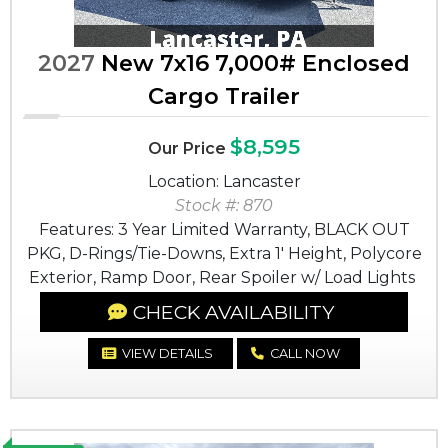
2027
New 7x16 7,000# Enclosed
Cargo Trailer
$8,595
Our Price
Location: Lancaster
Stock #: 870
Features: 3 Year Limited Warranty, BLACK OUT
PKG, D-Rings/Tie-Downs, Extra 1' Height, Polycore
Exterior, Ramp Door, Rear Spoiler w/ Load Lights
CHECK AVAILABILITY
VIEW DETAILS
CALL NOW