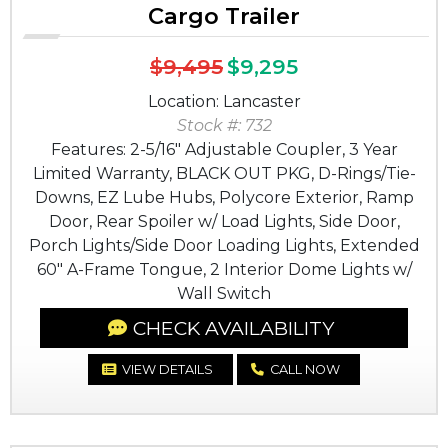
Cargo Trailer
$9,495
$9,295
Location: Lancaster
Stock #: 732
Features: 2-5/16" Adjustable Coupler, 3 Year
Limited Warranty, BLACK OUT PKG, D-Rings/Tie-
Downs, EZ Lube Hubs, Polycore Exterior, Ramp
Door, Rear Spoiler w/ Load Lights, Side Door,
Porch Lights/Side Door Loading Lights, Extended
60" A-Frame Tongue, 2 Interior Dome Lights w/
Wall Switch
CHECK AVAILABILITY
VIEW DETAILS
CALL NOW