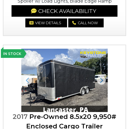
Spoiler w/ Load Lights, Blade Edge Ramp
CHECK AVAILABILITY
VIEW DETAILS
CALL NOW
IN STOCK
Previous
Next
2017
Pre-Owned 8.5x20 9,950#
Enclosed Cargo Trailer