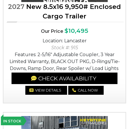
2027
New 8.5x16 9,950# Enclosed
Cargo Trailer
$10,495
Our Price
Location: Lancaster
Stock #: 915
Features: 2-5/16" Adjustable Coupler, 3 Year
Limited Warranty, BLACK OUT PKG, D-Rings/Tie-
Downs, Ramp Door, Rear Spoiler w/ Load Lights
CHECK AVAILABILITY
VIEW DETAILS
CALL NOW
IN STOCK