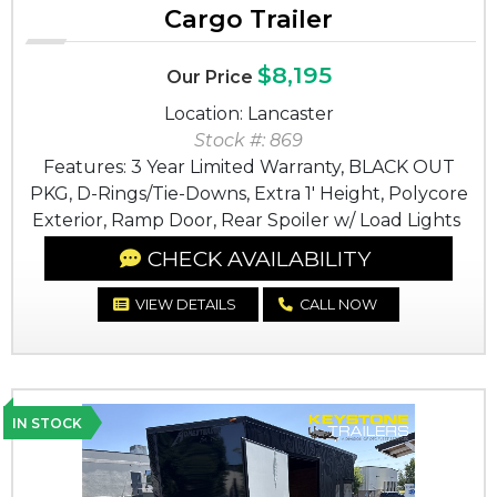
Cargo Trailer
$8,195
Our Price
Location: Lancaster
Stock #: 869
Features: 3 Year Limited Warranty, BLACK OUT
PKG, D-Rings/Tie-Downs, Extra 1' Height, Polycore
Exterior, Ramp Door, Rear Spoiler w/ Load Lights
CHECK AVAILABILITY
VIEW DETAILS
CALL NOW
IN STOCK