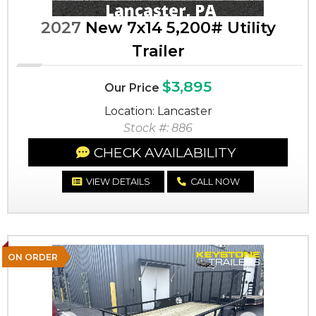
2027
New 7x14 5,200# Utility
Trailer
$3,895
Our Price
Location: Lancaster
Stock #: 886
CHECK AVAILABILITY
VIEW DETAILS
CALL NOW
ON ORDER