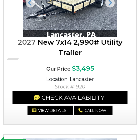
Previous
Next
2027
New 7x14 2,990# Utility
Trailer
$3,495
Our Price
Location: Lancaster
Stock #: 920
CHECK AVAILABILITY
VIEW DETAILS
CALL NOW