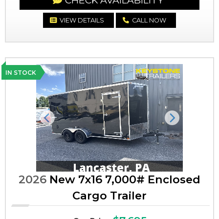
CHECK AVAILABILITY
VIEW DETAILS
CALL NOW
IN STOCK
Previous
Next
2026
New 7x16 7,000# Enclosed
Cargo Trailer