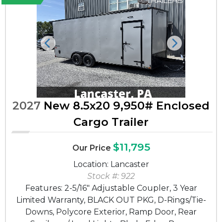
Previous
Next
2027
New 8.5x20 9,950# Enclosed
Cargo Trailer
$11,795
Our Price
Location: Lancaster
Stock #: 922
Features: 2-5/16" Adjustable Coupler, 3 Year
Limited Warranty, BLACK OUT PKG, D-Rings/Tie-
Downs, Polycore Exterior, Ramp Door, Rear