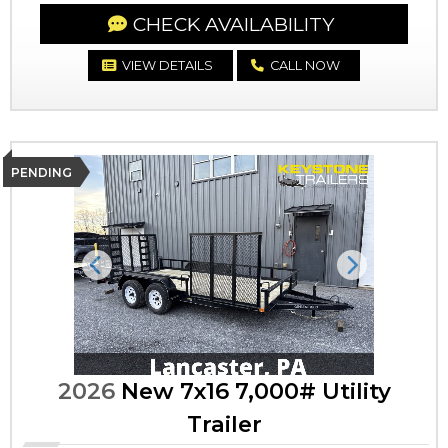
CHECK AVAILABILITY
VIEW DETAILS
CALL NOW
PENDING
Previous
Next
2026
New 7x16 7,000# Utility
Trailer