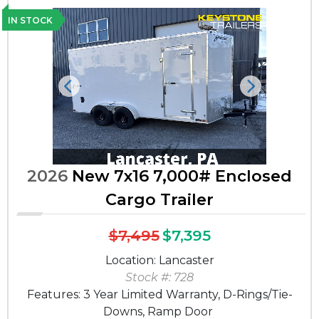
IN STOCK
Previous
Next
2026
New 7x16 7,000# Enclosed
Cargo Trailer
$7,495
$7,395
Location: Lancaster
Stock #: 728
Features: 3 Year Limited Warranty, D-Rings/Tie-
Downs, Ramp Door