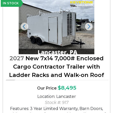
IN STOCK
Previous
Next
2027
New 7x14 7,000# Enclosed
Cargo Contractor Trailer with
Ladder Racks and Walk-on Roof
$8,495
Our Price
Location: Lancaster
Stock #: 917
Features: 3 Year Limited Warranty, Barn Doors,