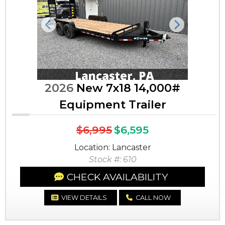
Previous
Next
2026
New 7x18 14,000#
Equipment Trailer
$6,995
$6,595
Location: Lancaster
Stock #: 610
CHECK AVAILABILITY
VIEW DETAILS
CALL NOW