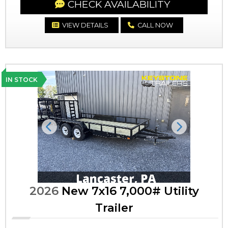
CHECK AVAILABILITY
VIEW DETAILS
CALL NOW
IN STOCK
Previous
Next
2026
New 7x16 7,000# Utility
Trailer