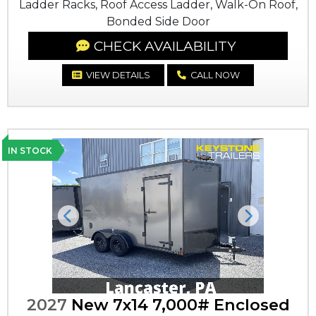
Ladder Racks, Roof Access Ladder, Walk-On Roof,
Bonded Side Door
CHECK AVAILABILITY
VIEW DETAILS
CALL NOW
IN STOCK
Previous
Next
2027
New 7x14 7,000# Enclosed