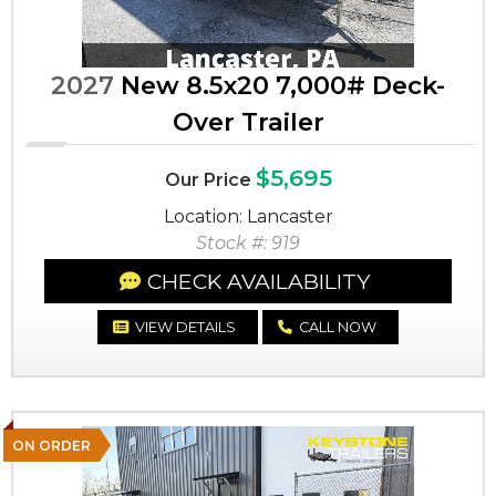
2027
New 8.5x20 7,000# Deck-
Over Trailer
$5,695
Our Price
Location: Lancaster
Stock #: 919
CHECK AVAILABILITY
VIEW DETAILS
CALL NOW
ON ORDER