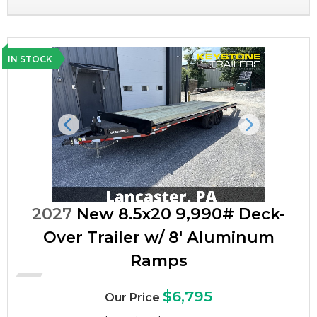
IN STOCK
Previous
Next
2027
New 8.5x20 9,990# Deck-
Over Trailer w/ 8' Aluminum
Ramps
$6,795
Our Price