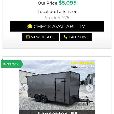
$5,095
Our Price
Location: Lancaster
Stock #: 778
CHECK AVAILABILITY
VIEW DETAILS
CALL NOW
IN STOCK
Previous
Next