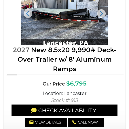
Previous
Next
2027
New 8.5x20 9,990# Deck-
Over Trailer w/ 8' Aluminum
Ramps
$6,795
Our Price
Location: Lancaster
Stock #: 913
CHECK AVAILABILITY
VIEW DETAILS
CALL NOW