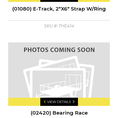
(01080) E-Track, 2"X6" Strap W/Ring
SKU #: THE414
VIEW DETAILS
(02420) Bearing Race