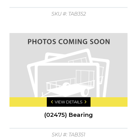
SKU #: TAB352
VIEW DETAILS
(02475) Bearing
SKU #: TAB351