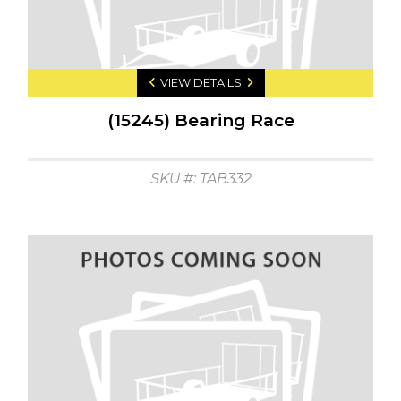
VIEW DETAILS
(15245) Bearing Race
SKU #: TAB332