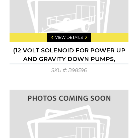
VIEW DETAILS
(12 VOLT SOLENOID FOR POWER UP
AND GRAVITY DOWN PUMPS,
CENTER PIN ACTIV.
SKU #: B98596