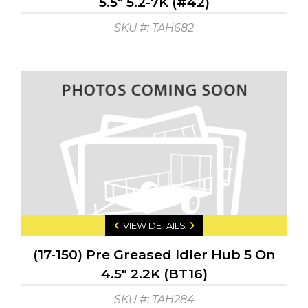
5.5" 5.2-7K (#42)
SKU #: TAH682
VIEW DETAILS
(17-150) Pre Greased Idler Hub 5 On
4.5" 2.2K (BT16)
SKU #: TAH284