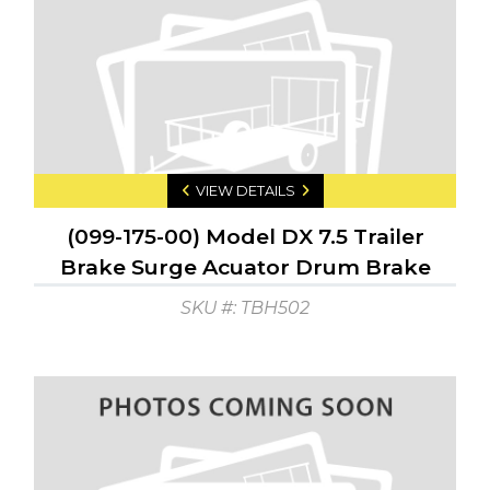
VIEW DETAILS
(099-175-00) Model DX 7.5 Trailer
Brake Surge Acuator Drum Brake
GTW: 7500 GTW: 750
SKU #: TBH502