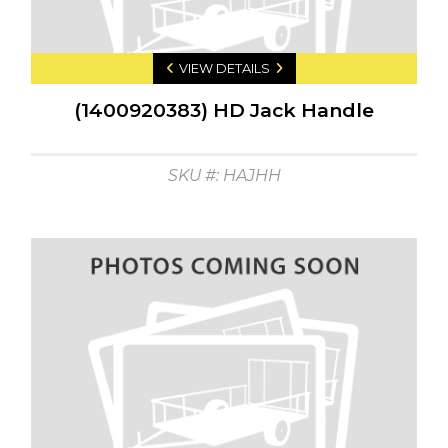
VIEW DETAILS
(1400920383) HD Jack Handle
SKU #: HAJHH