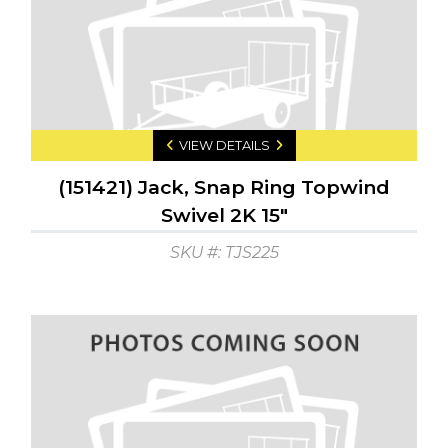
VIEW DETAILS
(151421) Jack, Snap Ring Topwind
Swivel 2K 15"
SKU #: TJS225