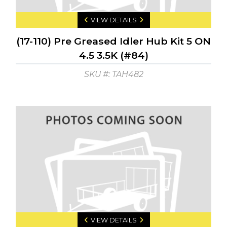
VIEW DETAILS
(17-110) Pre Greased Idler Hub Kit 5 ON
4.5 3.5K (#84)
SKU #: TAH482
VIEW DETAILS