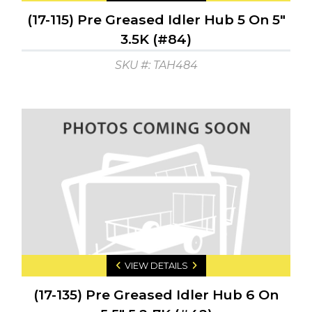
(17-115) Pre Greased Idler Hub 5 On 5"
3.5K (#84)
SKU #: TAH484
VIEW DETAILS
(17-135) Pre Greased Idler Hub 6 On