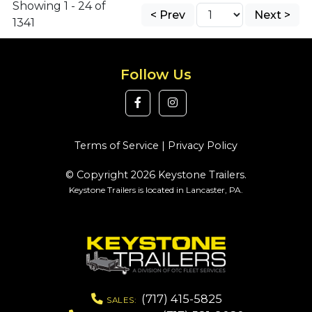
Showing 1 - 24 of
< Prev
Next >
1341
Follow Us
Terms of Service
|
Privacy Policy
© Copyright 2026 Keystone Trailers.
Keystone Trailers is located in Lancaster, PA.
(717) 415-5825
SALES: