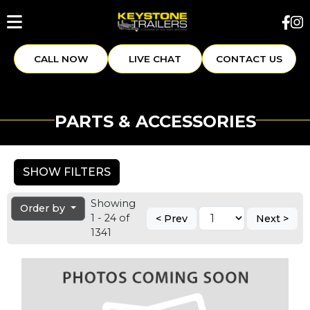
CALL NOW
LIVE CHAT
CONTACT US
PARTS & ACCESSORIES
SHOW FILTERS
Showing
Order by
1 - 24 of
< Prev
Next >
1341