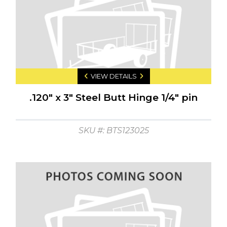
VIEW DETAILS
.120" x 3" Steel Butt Hinge 1/4" pin
SKU #: BTS123025