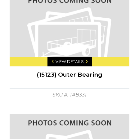
VIEW DETAILS
(15123) Outer Bearing
SKU #: TAB331