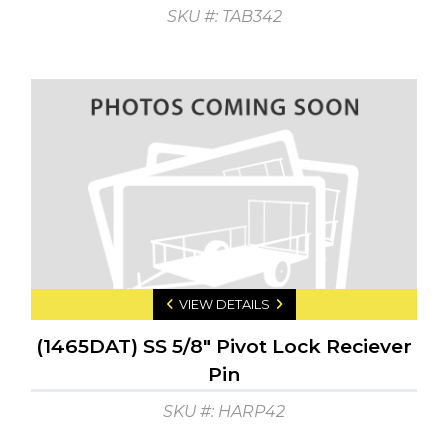
SKU #: TAB342
VIEW DETAILS
(1465DAT) SS 5/8" Pivot Lock Reciever
Pin
SKU #: HARP42