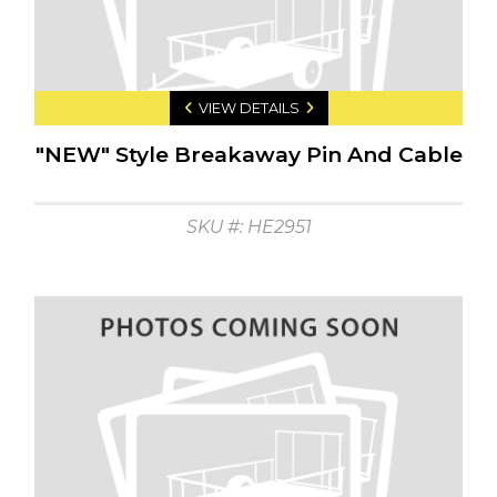
VIEW DETAILS
"NEW" Style Breakaway Pin And Cable
SKU #: HE2951