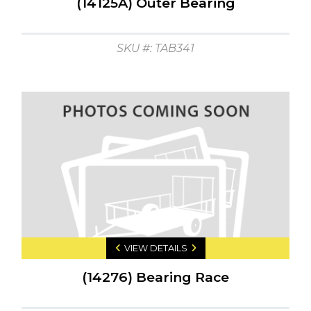
(14125A) Outer Bearing
SKU #: TAB341
VIEW DETAILS
(14276) Bearing Race