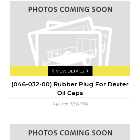
VIEW DETAILS
(046-032-00) Rubber Plug For Dexter
Oil Caps
SKU #: TAP279