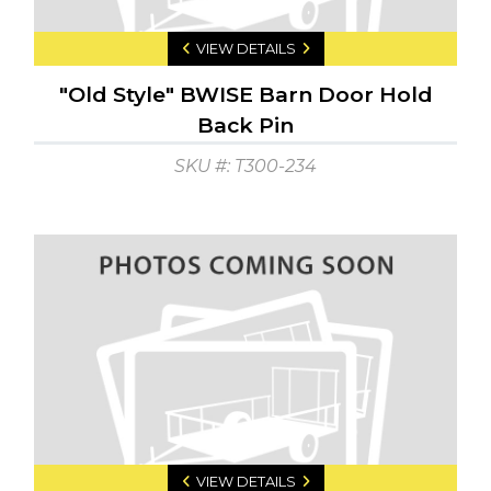
VIEW DETAILS
"Old Style" BWISE Barn Door Hold
Back Pin
SKU #: T300-234
VIEW DETAILS