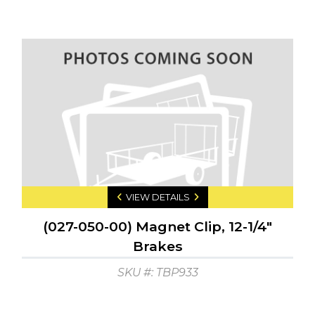
VIEW DETAILS
(027-050-00) Magnet Clip, 12-1/4"
Brakes
SKU #: TBP933