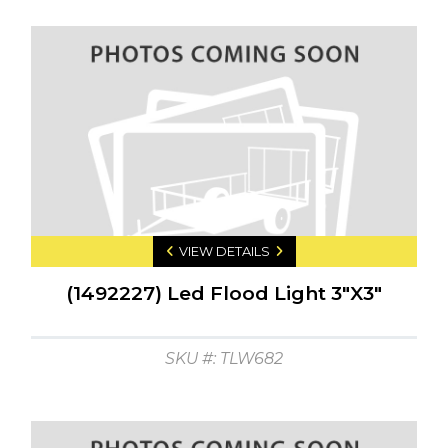
VIEW DETAILS
(1492227) Led Flood Light 3"X3"
SKU #: TLW682