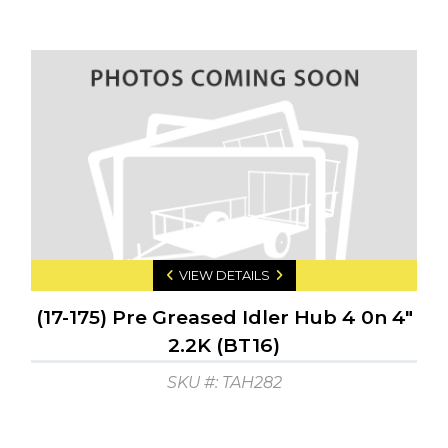
VIEW DETAILS
(17-175) Pre Greased Idler Hub 4 0n 4"
2.2K (BT16)
SKU #: TAH282