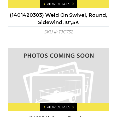
VIEW DETAILS
(1401420303) Weld On Swivel, Round,
Sidewind,10",5K
SKU #: TJC732
VIEW DETAILS