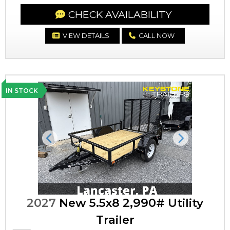
CHECK AVAILABILITY
VIEW DETAILS
CALL NOW
IN STOCK
Previous
Next
2027
New 5.5x8 2,990# Utility
Trailer