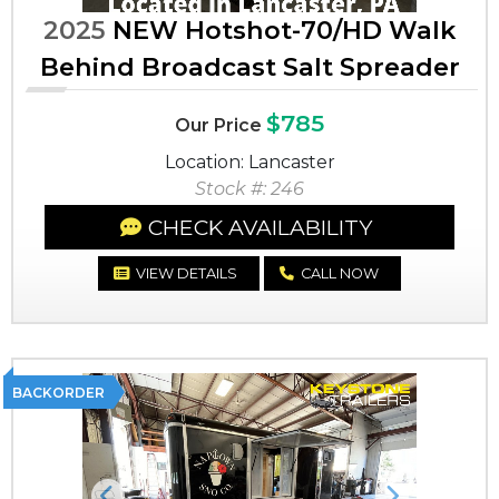
2025
NEW Hotshot-70/HD Walk
Behind Broadcast Salt Spreader
$785
Our Price
Location: Lancaster
Stock #: 246
CHECK AVAILABILITY
VIEW DETAILS
CALL NOW
BACKORDER