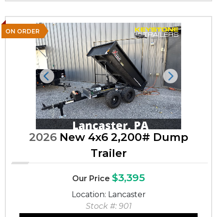
ON ORDER
Previous
Next
2026
New 4x6 2,200# Dump
Trailer
$3,395
Our Price
Location: Lancaster
Stock #: 901