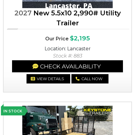
2027
New 5.5x10 2,990# Utility
Trailer
$2,195
Our Price
Location: Lancaster
Stock #: 883
CHECK AVAILABILITY
VIEW DETAILS
CALL NOW
IN STOCK