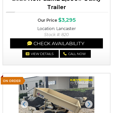
Trailer
$3,295
Our Price
Location: Lancaster
Stock #: 820
CHECK AVAILABILITY
VIEW DETAILS
CALL NOW
ON ORDER
Previous
Next