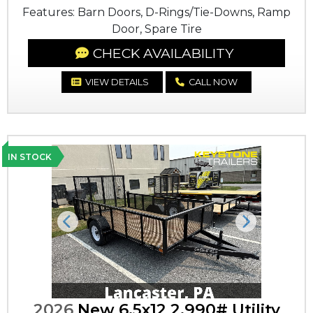
Features: Barn Doors, D-Rings/Tie-Downs, Ramp
Door, Spare Tire
CHECK AVAILABILITY
VIEW DETAILS
CALL NOW
IN STOCK
Previous
Next
2026
New 6.5x12 2,990# Utility