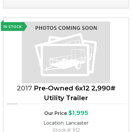
IN STOCK
2017
Pre-Owned 6x12 2,990#
Utility Trailer
$1,995
Our Price
Location: Lancaster
Stock #: 912