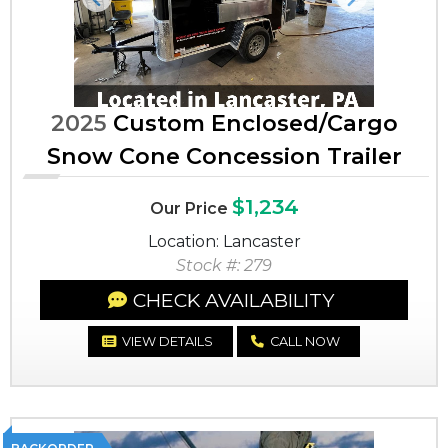
Previous
Next
2025
Custom Enclosed/Cargo
Snow Cone Concession Trailer
$1,234
Our Price
Location: Lancaster
Stock #: 279
CHECK AVAILABILITY
VIEW DETAILS
CALL NOW