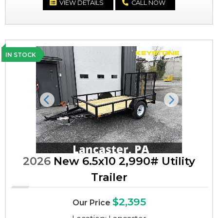
VIEW DETAILS
CALL NOW
IN STOCK
Previous
Next
2026
New 6.5x10 2,990# Utility
Trailer
$2,395
Our Price