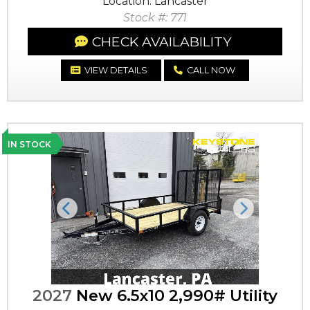
Location: Lancaster
Stock #: 771
CHECK AVAILABILITY
VIEW DETAILS
CALL NOW
IN STOCK
Previous
Next
2027
New 6.5x10 2,990# Utility