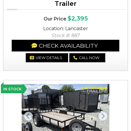
Trailer
$2,395
Our Price
Location: Lancaster
Stock #: 887
CHECK AVAILABILITY
VIEW DETAILS
CALL NOW
IN STOCK
Previous
Next