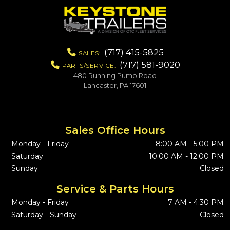
(717) 415-5825
SALES:
(717) 581-9020
PARTS/SERVICE:
480 Running Pump Road
Lancaster, PA 17601
Sales Office Hours
Monday - Friday
8:00 AM - 5:00 PM
Saturday
10:00 AM - 12:00 PM
Sunday
Closed
Service & Parts Hours
Monday - Friday
7 AM - 4:30 PM
Saturday - Sunday
Closed