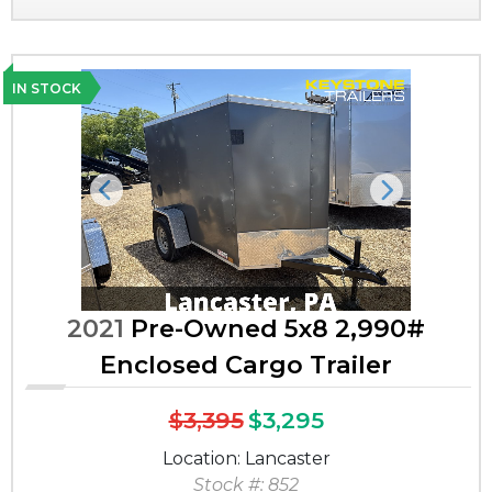
IN STOCK
Previous
Next
2021
Pre-Owned 5x8 2,990#
Enclosed Cargo Trailer
$3,395
$3,295
Location: Lancaster
Stock #: 852