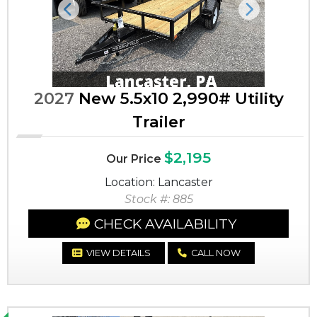
Previous
Next
2027
New 5.5x10 2,990# Utility
Trailer
$2,195
Our Price
Location: Lancaster
Stock #: 885
CHECK AVAILABILITY
VIEW DETAILS
CALL NOW