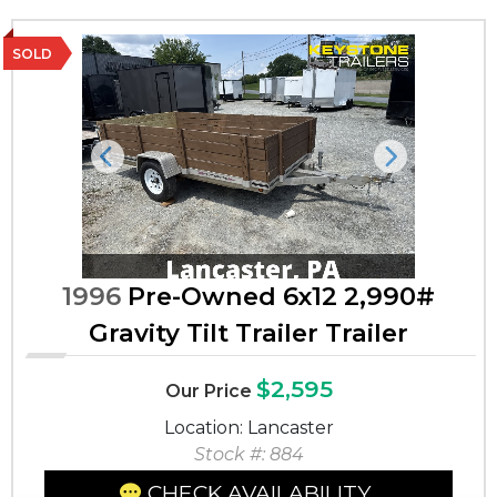
SOLD
Previous
Next
1996
Pre-Owned 6x12 2,990#
Gravity Tilt Trailer Trailer
$2,595
Our Price
Location: Lancaster
Stock #: 884
CHECK AVAILABILITY