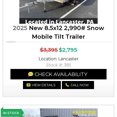
2025
New 8.5x12 2,990# Snow
Mobile Tilt Trailer
$3,395
$2,795
Location: Lancaster
Stock #: 385
CHECK AVAILABILITY
VIEW DETAILS
CALL NOW
IN STOCK