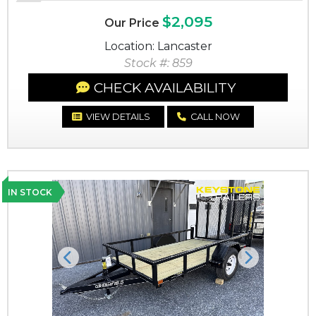
$2,095
Our Price
Location: Lancaster
Stock #: 859
CHECK AVAILABILITY
VIEW DETAILS
CALL NOW
IN STOCK
Previous
Next