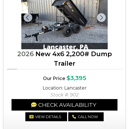
Previous
Next
2026
New 4x6 2,200# Dump
Trailer
$3,395
Our Price
Location: Lancaster
Stock #: 902
CHECK AVAILABILITY
VIEW DETAILS
CALL NOW