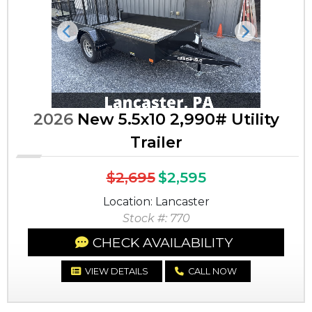
Previous
Next
2026
New 5.5x10 2,990# Utility
Trailer
$2,695
$2,595
Location: Lancaster
Stock #: 770
CHECK AVAILABILITY
VIEW DETAILS
CALL NOW