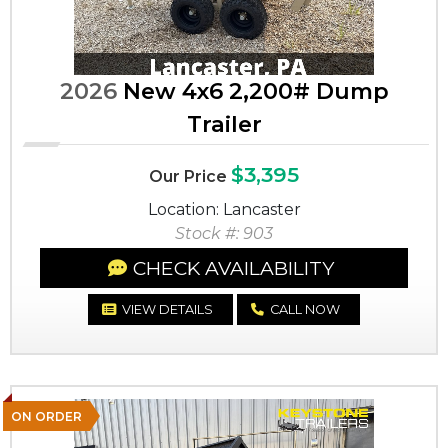
2026
New 4x6 2,200# Dump
Trailer
$3,395
Our Price
Location: Lancaster
Stock #: 903
CHECK AVAILABILITY
VIEW DETAILS
CALL NOW
ON ORDER