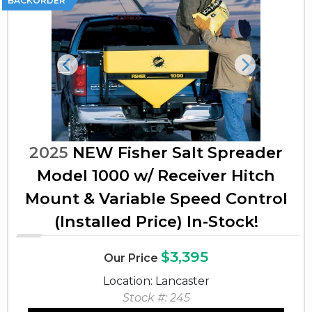
BACKORDER
Previous
Next
2025
NEW Fisher Salt Spreader
Model 1000 w/ Receiver Hitch
Mount & Variable Speed Control
(Installed Price) In-Stock!
$3,395
Our Price
Location: Lancaster
Stock #: 245