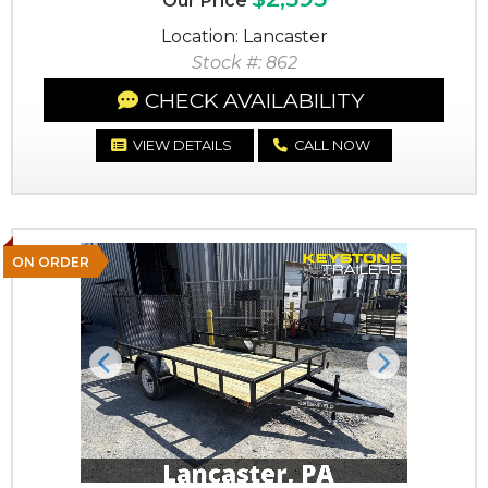
Our Price
Location: Lancaster
Stock #: 862
CHECK AVAILABILITY
VIEW DETAILS
CALL NOW
ON ORDER
Previous
Next