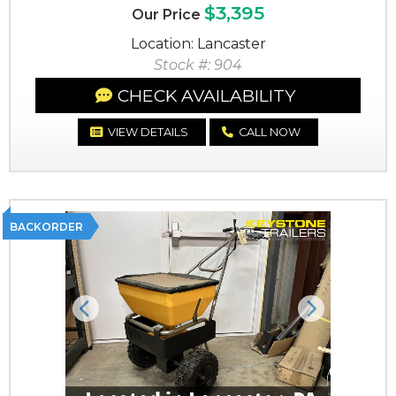
$3,395
Our Price
Location: Lancaster
Stock #: 904
CHECK AVAILABILITY
VIEW DETAILS
CALL NOW
BACKORDER
Previous
Next