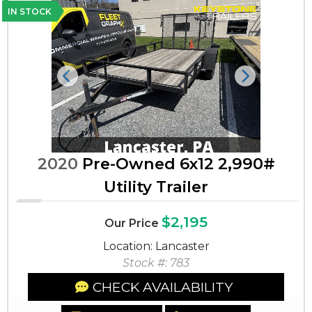
IN STOCK
Previous
Next
2020
Pre-Owned 6x12 2,990#
Utility Trailer
$2,195
Our Price
Location: Lancaster
Stock #: 783
CHECK AVAILABILITY