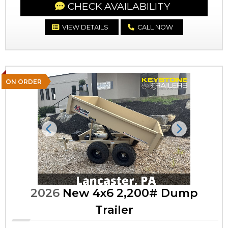
CHECK AVAILABILITY
VIEW DETAILS
CALL NOW
ON ORDER
Previous
Next
2026
New 4x6 2,200# Dump
Trailer