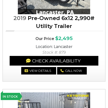
2019
Pre-Owned 6x12 2,990#
Utility Trailer
$2,495
Our Price
Location: Lancaster
Stock #: 879
CHECK AVAILABILITY
VIEW DETAILS
CALL NOW
IN STOCK