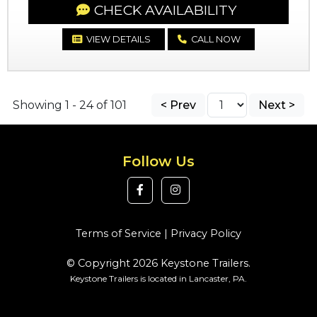
CHECK AVAILABILITY
VIEW DETAILS
CALL NOW
Showing 1 - 24 of 101
< Prev
Next >
Follow Us
Terms of Service
|
Privacy Policy
© Copyright 2026 Keystone Trailers.
Keystone Trailers is located in Lancaster, PA.