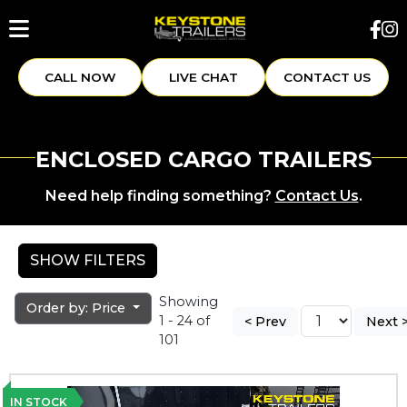
CALL NOW
LIVE CHAT
CONTACT US
ENCLOSED CARGO TRAILERS
Need help finding something?
Contact Us
.
SHOW FILTERS
Showing
Order by: Price
1 - 24 of
< Prev
Next 
101
IN STOCK