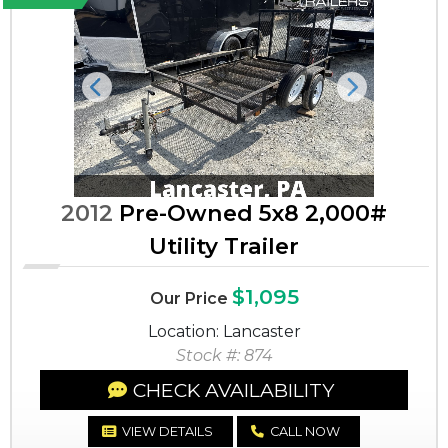
Previous
Next
2012
Pre-Owned 5x8 2,000#
Utility Trailer
$1,095
Our Price
Location: Lancaster
Stock #: 874
CHECK AVAILABILITY
VIEW DETAILS
CALL NOW