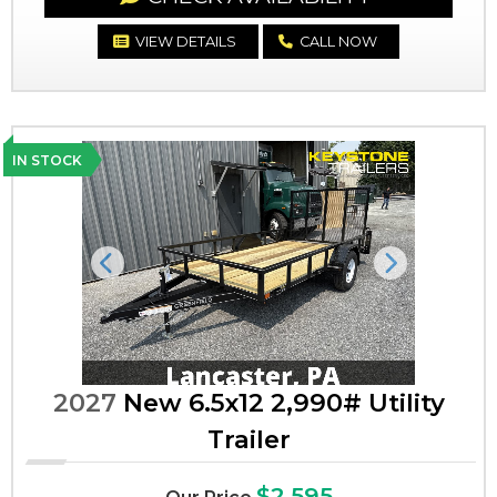
VIEW DETAILS
CALL NOW
IN STOCK
Previous
Next
2027
New 6.5x12 2,990# Utility
Trailer
$2,595