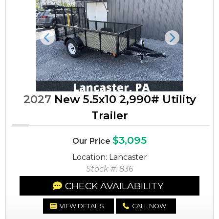
Previous
Next
2027
New 5.5x10 2,990# Utility
Trailer
$3,095
Our Price
Location: Lancaster
Stock #: 836
CHECK AVAILABILITY
VIEW DETAILS
CALL NOW