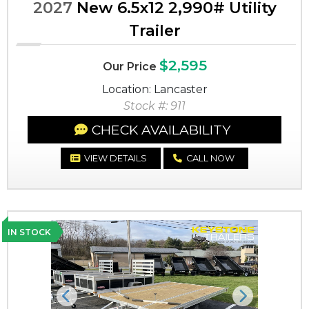
2027
New 6.5x12 2,990# Utility
Trailer
$2,595
Our Price
Location: Lancaster
Stock #: 911
CHECK AVAILABILITY
VIEW DETAILS
CALL NOW
IN STOCK
Previous
Next