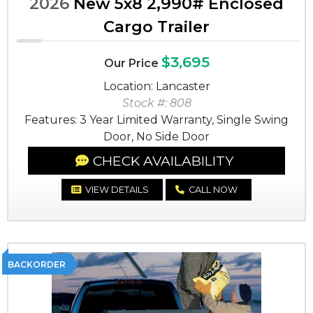
2026
New 5x8 2,990# Enclosed
Cargo Trailer
$3,695
Our Price
Location: Lancaster
Stock #: 808
Features: 3 Year Limited Warranty, Single Swing
Door, No Side Door
CHECK AVAILABILITY
VIEW DETAILS
CALL NOW
BACKORDER