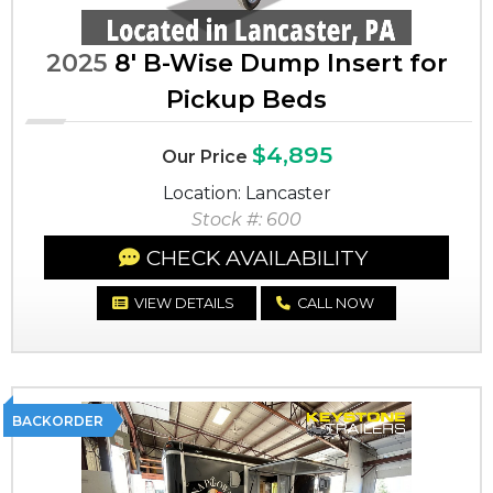
2025
8' B-Wise Dump Insert for
Pickup Beds
$4,895
Our Price
Location: Lancaster
Stock #: 600
CHECK AVAILABILITY
VIEW DETAILS
CALL NOW
BACKORDER