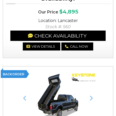
$4,895
Our Price
Location: Lancaster
Stock #: 560
CHECK AVAILABILITY
VIEW DETAILS
CALL NOW
BACKORDER
Previous
Next