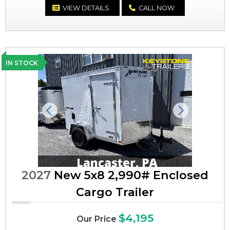
VIEW DETAILS
CALL NOW
IN STOCK
Previous
Next
2027
New 5x8 2,990# Enclosed
Cargo Trailer
$4,195
Our Price