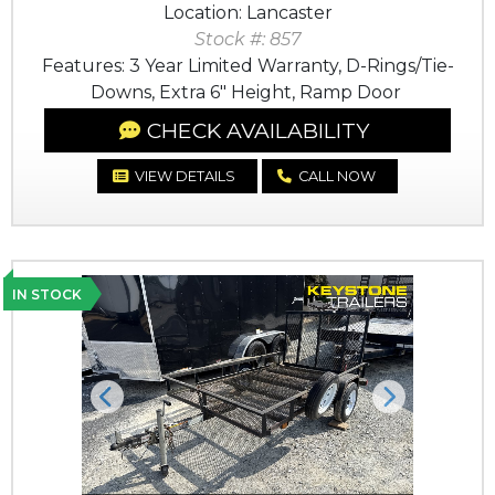
Location: Lancaster
Stock #: 857
Features: 3 Year Limited Warranty, D-Rings/Tie-
Downs, Extra 6" Height, Ramp Door
CHECK AVAILABILITY
VIEW DETAILS
CALL NOW
IN STOCK
Previous
Next