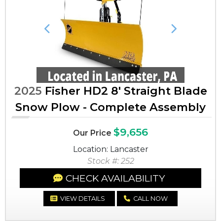
Previous
Next
2025
Fisher HD2 8' Straight Blade
Snow Plow - Complete Assembly
$9,656
Our Price
Location: Lancaster
Stock #: 252
CHECK AVAILABILITY
VIEW DETAILS
CALL NOW