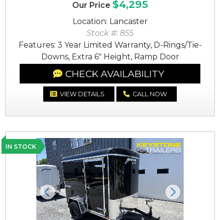
$4,295
Our Price
Location: Lancaster
Stock #: 855
Features: 3 Year Limited Warranty, D-Rings/Tie-
Downs, Extra 6" Height, Ramp Door
CHECK AVAILABILITY
VIEW DETAILS
CALL NOW
IN STOCK
Previous
Next