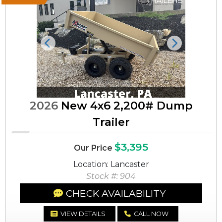
Previous
Next
2026
New 4x6 2,200# Dump
Trailer
$3,395
Our Price
Location: Lancaster
Stock #: 904
CHECK AVAILABILITY
VIEW DETAILS
CALL NOW