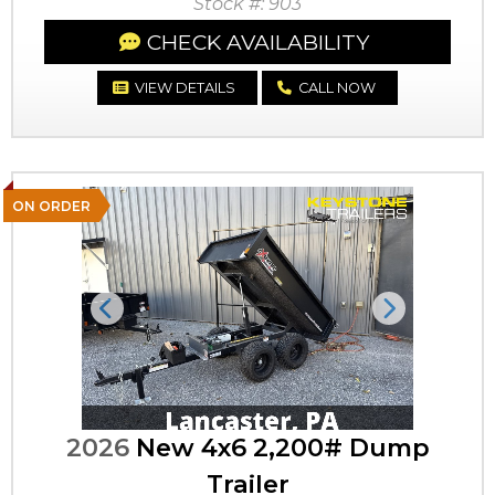
Stock #: 903
CHECK AVAILABILITY
VIEW DETAILS
CALL NOW
ON ORDER
Previous
Next
2026
New 4x6 2,200# Dump
Trailer