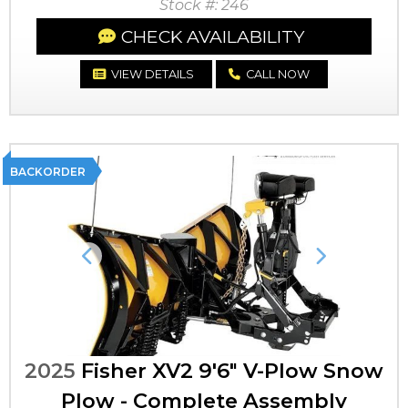
Stock #: 246
CHECK AVAILABILITY
VIEW DETAILS
CALL NOW
BACKORDER
Previous
Next
2025
Fisher XV2 9'6" V-Plow Snow
Plow - Complete Assembly