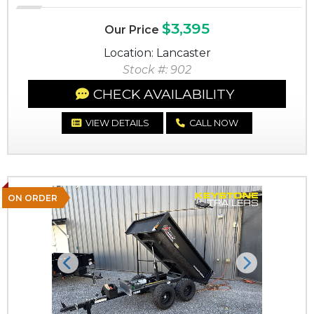
$3,395
Our Price
Location: Lancaster
Stock #: 902
CHECK AVAILABILITY
VIEW DETAILS
CALL NOW
ON ORDER
Previous
Next