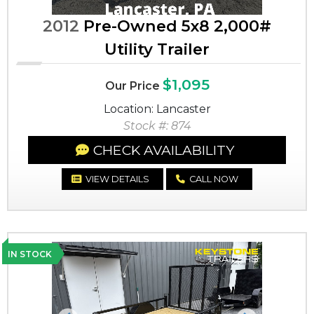
2012
Pre-Owned 5x8 2,000#
Utility Trailer
$1,095
Our Price
Location: Lancaster
Stock #: 874
CHECK AVAILABILITY
VIEW DETAILS
CALL NOW
IN STOCK