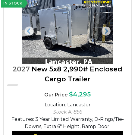
IN STOCK
Previous
Next
2027
New 5x8 2,990# Enclosed
Cargo Trailer
$4,295
Our Price
Location: Lancaster
Stock #: 856
Features: 3 Year Limited Warranty, D-Rings/Tie-
Downs, Extra 6" Height, Ramp Door