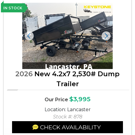
IN STOCK
Previous
Next
2026
New 4.2x7 2,530# Dump
Trailer
$3,995
Our Price
Location: Lancaster
Stock #: 878
CHECK AVAILABILITY