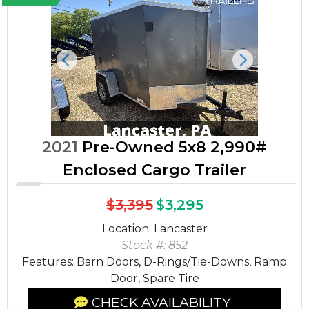
Previous
Next
2021
Pre-Owned 5x8 2,990#
Enclosed Cargo Trailer
$3,395
$3,295
Location: Lancaster
Stock #: 852
Features: Barn Doors, D-Rings/Tie-Downs, Ramp
Door, Spare Tire
CHECK AVAILABILITY