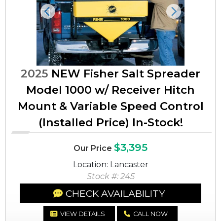
Previous
Next
2025
NEW Fisher Salt Spreader
Model 1000 w/ Receiver Hitch
Mount & Variable Speed Control
(Installed Price) In-Stock!
$3,395
Our Price
Location: Lancaster
Stock #: 245
CHECK AVAILABILITY
VIEW DETAILS
CALL NOW