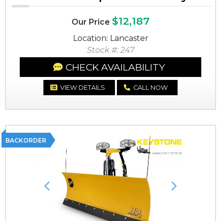
$12,187
Our Price
Location: Lancaster
Stock #: 247
CHECK AVAILABILITY
VIEW DETAILS
CALL NOW
BACKORDER
Previous
Next