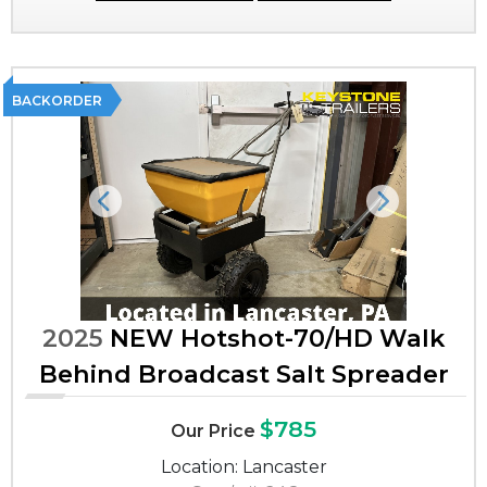
BACKORDER
Previous
Next
2025
NEW Hotshot-70/HD Walk
Behind Broadcast Salt Spreader
$785
Our Price
Location: Lancaster