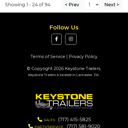
Showing 1 - 24 of 94
< Prev
Next >
Follow Us
Terms of Service
|
Privacy Policy
© Copyright 2026 Keystone Trailers.
Keystone Trailers is located in Lancaster, PA.
(717) 415-5825
SALES:
(717) 581-9020
PARTS/SERVICE: