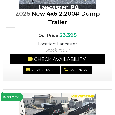
2026
New 4x6 2,200# Dump
Trailer
$3,395
Our Price
Location: Lancaster
Stock #: 901
CHECK AVAILABILITY
VIEW DETAILS
CALL NOW
IN STOCK