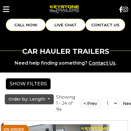
CALL NOW
LIVE CHAT
CONTACT US
CAR HAULER TRAILERS
Need help finding something?
Contact Us
.
SHOW FILTERS
Showing
Order by: Length
1 - 24 of
< Prev
Nex
94
ON ORDER