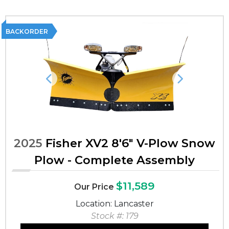
BACKORDER
Previous
Next
2025
Fisher XV2 8'6" V-Plow Snow
Plow - Complete Assembly
$11,589
Our Price
Location: Lancaster
Stock #: 179