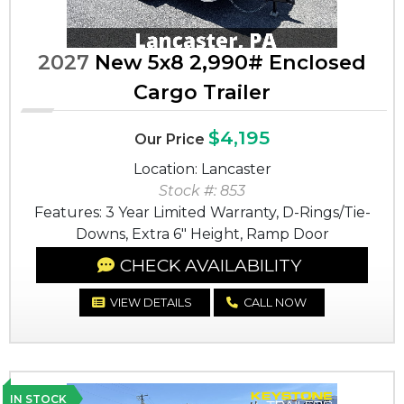
2027
New 5x8 2,990# Enclosed
Cargo Trailer
$4,195
Our Price
Location: Lancaster
Stock #: 853
Features: 3 Year Limited Warranty, D-Rings/Tie-
Downs, Extra 6" Height, Ramp Door
CHECK AVAILABILITY
VIEW DETAILS
CALL NOW
IN STOCK