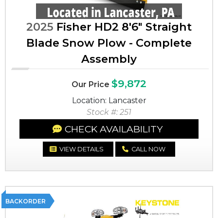
2025
Fisher HD2 8'6" Straight
Blade Snow Plow - Complete
Assembly
$9,872
Our Price
Location: Lancaster
Stock #: 251
CHECK AVAILABILITY
VIEW DETAILS
CALL NOW
BACKORDER