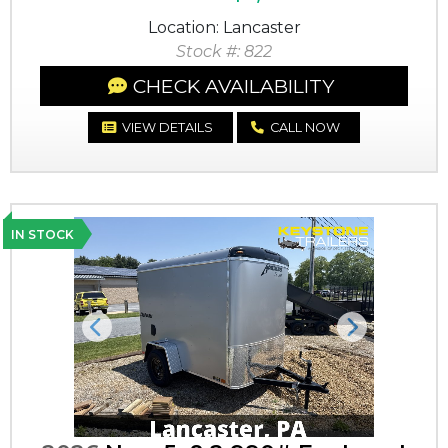
Location: Lancaster
Stock #: 822
CHECK AVAILABILITY
VIEW DETAILS
CALL NOW
IN STOCK
Previous
Next