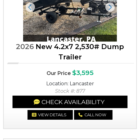
Previous
Next
2026
New 4.2x7 2,530# Dump
Trailer
$3,595
Our Price
Location: Lancaster
Stock #: 877
CHECK AVAILABILITY
VIEW DETAILS
CALL NOW