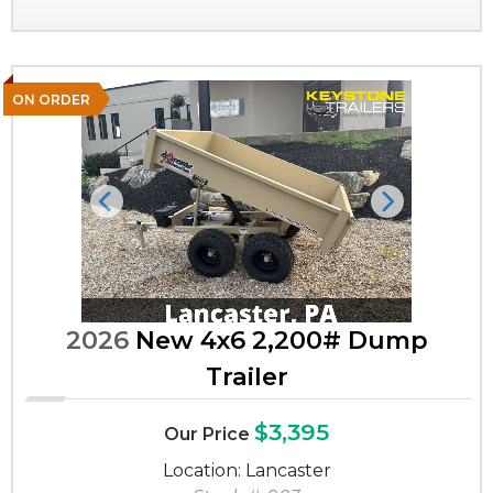
ON ORDER
Previous
Next
2026
New 4x6 2,200# Dump
Trailer
$3,395
Our Price
Location: Lancaster