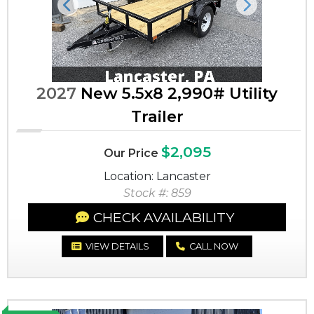
Previous
Next
2027
New 5.5x8 2,990# Utility
Trailer
$2,095
Our Price
Location: Lancaster
Stock #: 859
CHECK AVAILABILITY
VIEW DETAILS
CALL NOW