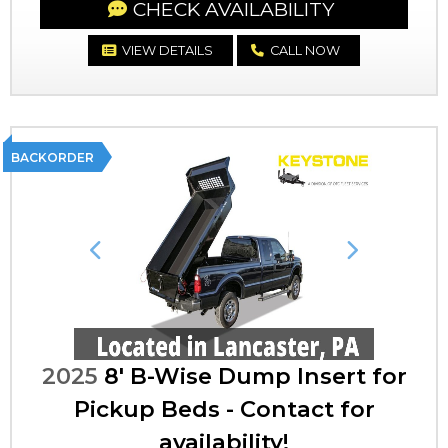
CHECK AVAILABILITY
VIEW DETAILS
CALL NOW
BACKORDER
Previous
Next
2025
8' B-Wise Dump Insert for
Pickup Beds - Contact for
availability!