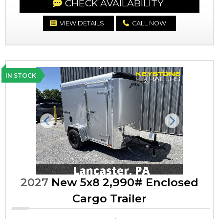
CHECK AVAILABILITY
VIEW DETAILS
CALL NOW
IN STOCK
Previous
Next
2027
New 5x8 2,990# Enclosed
Cargo Trailer