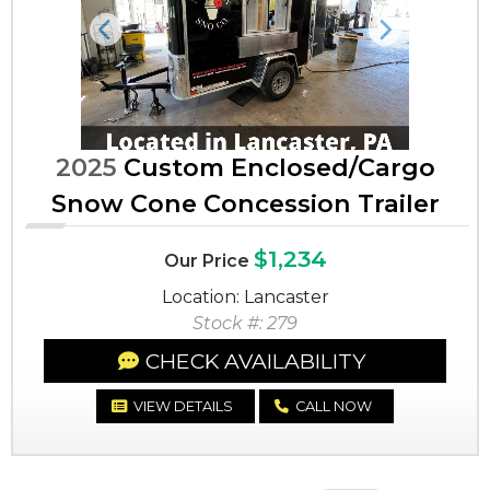
Previous
Next
2025
Custom Enclosed/Cargo
Snow Cone Concession Trailer
$1,234
Our Price
Location: Lancaster
Stock #: 279
CHECK AVAILABILITY
VIEW DETAILS
CALL NOW