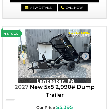
VIEW DETAILS
CALL NOW
IN STOCK
Previous
Next
2027
New 5x8 2,990# Dump
Trailer
$5,395
Our Price