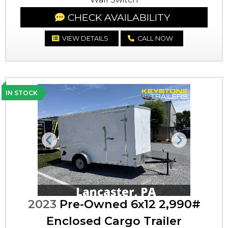
CHECK AVAILABILITY
VIEW DETAILS
CALL NOW
IN STOCK
Previous
Next
2023
Pre-Owned 6x12 2,990#
Enclosed Cargo Trailer