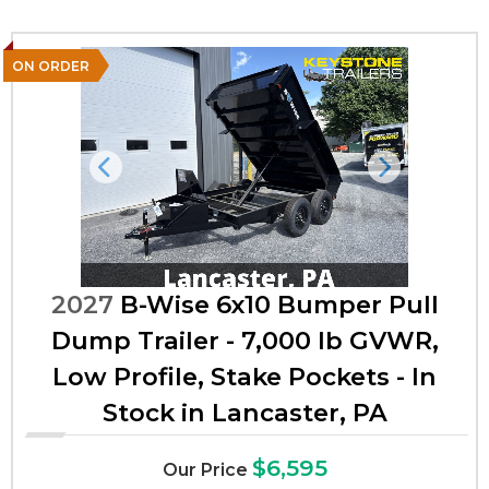
ON ORDER
Previous
Next
2027
B-Wise 6x10 Bumper Pull
Dump Trailer - 7,000 lb GVWR,
Low Profile, Stake Pockets - In
Stock in Lancaster, PA
$6,595
Our Price