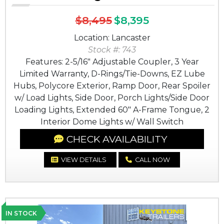
$8,495
$8,395
Location: Lancaster
Stock #: 743
Features: 2-5/16" Adjustable Coupler, 3 Year
Limited Warranty, D-Rings/Tie-Downs, EZ Lube
Hubs, Polycore Exterior, Ramp Door, Rear Spoiler
w/ Load Lights, Side Door, Porch Lights/Side Door
Loading Lights, Extended 60" A-Frame Tongue, 2
Interior Dome Lights w/ Wall Switch
CHECK AVAILABILITY
VIEW DETAILS
CALL NOW
IN STOCK