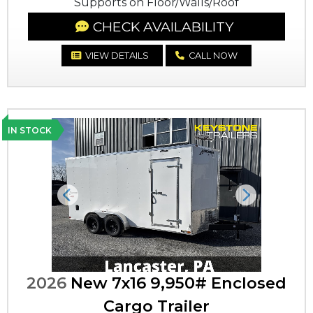
Supports on Floor/Walls/Roof
CHECK AVAILABILITY
VIEW DETAILS
CALL NOW
IN STOCK
Previous
Next
2026
New 7x16 9,950# Enclosed
Cargo Trailer