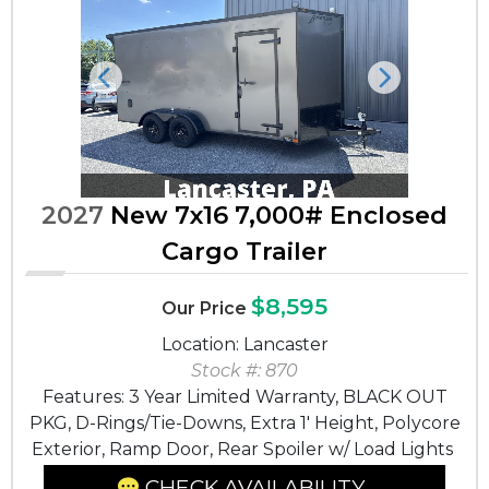
Previous
Next
2027
New 7x16 7,000# Enclosed
Cargo Trailer
$8,595
Our Price
Location: Lancaster
Stock #: 870
Features: 3 Year Limited Warranty, BLACK OUT
PKG, D-Rings/Tie-Downs, Extra 1' Height, Polycore
Exterior, Ramp Door, Rear Spoiler w/ Load Lights
CHECK AVAILABILITY