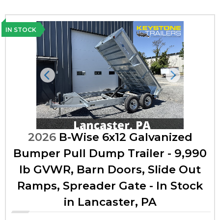
IN STOCK
Previous
Next
2026
B-Wise 6x12 Galvanized
Bumper Pull Dump Trailer - 9,990
lb GVWR, Barn Doors, Slide Out
Ramps, Spreader Gate - In Stock
in Lancaster, PA