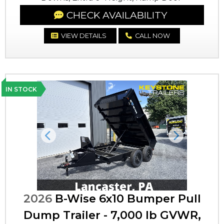
CHECK AVAILABILITY
VIEW DETAILS
CALL NOW
IN STOCK
Previous
Next
2026
B-Wise 6x10 Bumper Pull
Dump Trailer - 7,000 lb GVWR,