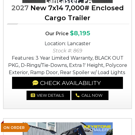
2027
New 7x14 7,000# Enclosed
Cargo Trailer
$8,195
Our Price
Location: Lancaster
Stock #: 869
Features: 3 Year Limited Warranty, BLACK OUT
PKG, D-Rings/Tie-Downs, Extra 1' Height, Polycore
Exterior, Ramp Door, Rear Spoiler w/ Load Lights
CHECK AVAILABILITY
VIEW DETAILS
CALL NOW
ON ORDER