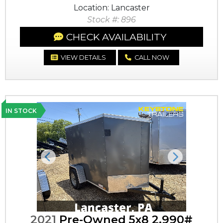
Location: Lancaster
Stock #: 896
CHECK AVAILABILITY
VIEW DETAILS
CALL NOW
IN STOCK
Previous
Next
2021
Pre-Owned 5x8 2,990#