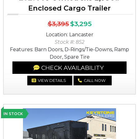
Enclosed Cargo Trailer
$3,395
$3,295
Location: Lancaster
Stock #: 852
Features: Barn Doors, D-Rings/Tie-Downs, Ramp
Door, Spare Tire
CHECK AVAILABILITY
VIEW DETAILS
CALL NOW
IN STOCK