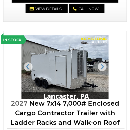
VIEW DETAILS
CALL NOW
IN STOCK
Previous
Next
2027
New 7x14 7,000# Enclosed
Cargo Contractor Trailer with
Ladder Racks and Walk-on Roof