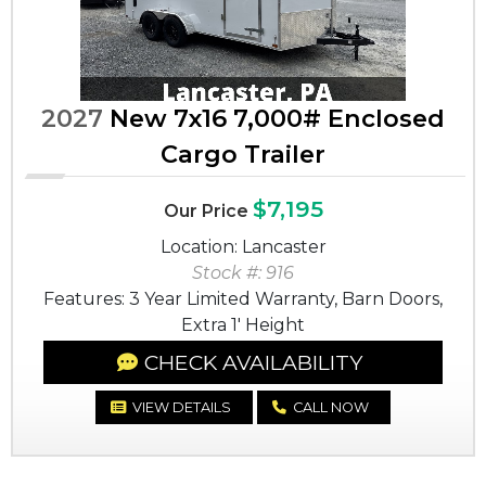
2027
New 7x16 7,000# Enclosed
Cargo Trailer
$7,195
Our Price
Location: Lancaster
Stock #: 916
Features: 3 Year Limited Warranty, Barn Doors,
Extra 1' Height
CHECK AVAILABILITY
VIEW DETAILS
CALL NOW