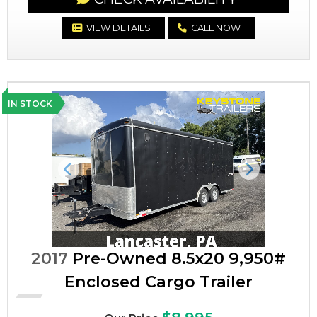
VIEW DETAILS
CALL NOW
IN STOCK
Previous
Next
2017
Pre-Owned 8.5x20 9,950#
Enclosed Cargo Trailer