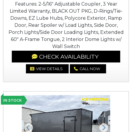
Features: 2-5/16" Adjustable Coupler, 3 Year
Limited Warranty, BLACK OUT PKG, D-Rings/Tie-
Downs, EZ Lube Hubs, Polycore Exterior, Ramp
Door, Rear Spoiler w/ Load Lights, Side Door,
Porch Lights/Side Door Loading Lights, Extended
60" A-Frame Tongue, 2 Interior Dome Lights w/
Wall Switch
CHECK AVAILABILITY
VIEW DETAILS
CALL NOW
IN STOCK
Previous
Next