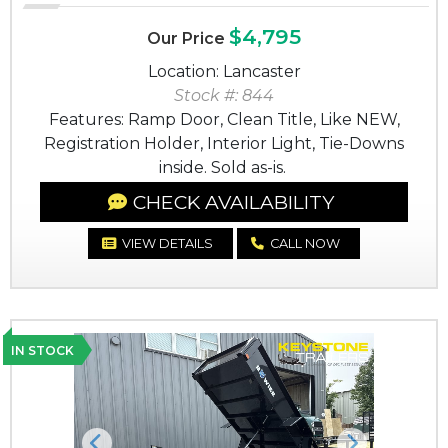
$4,795
Our Price
Location: Lancaster
Stock #: 844
Features: Ramp Door, Clean Title, Like NEW,
Registration Holder, Interior Light, Tie-Downs
inside. Sold as-is.
CHECK AVAILABILITY
VIEW DETAILS
CALL NOW
IN STOCK