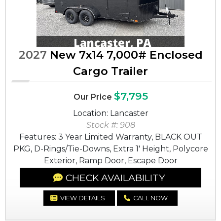
2027
New 7x14 7,000# Enclosed
Cargo Trailer
$7,795
Our Price
Location: Lancaster
Stock #: 908
Features: 3 Year Limited Warranty, BLACK OUT
PKG, D-Rings/Tie-Downs, Extra 1' Height, Polycore
Exterior, Ramp Door, Escape Door
CHECK AVAILABILITY
VIEW DETAILS
CALL NOW