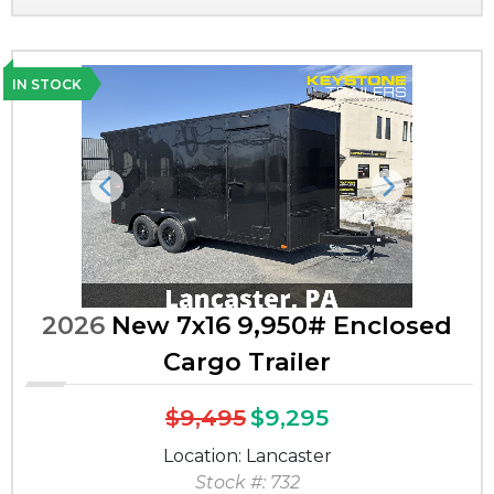
IN STOCK
Previous
Next
2026
New 7x16 9,950# Enclosed
Cargo Trailer
$9,495
$9,295
Location: Lancaster
Stock #: 732