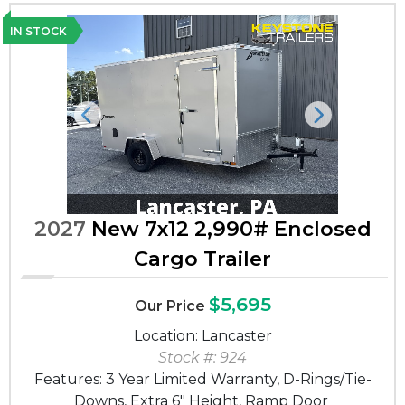
IN STOCK
Previous
Next
2027
New 7x12 2,990# Enclosed
Cargo Trailer
$5,695
Our Price
Location: Lancaster
Stock #: 924
Features: 3 Year Limited Warranty, D-Rings/Tie-
Downs, Extra 6" Height, Ramp Door