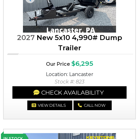
Previous
Next
2027
New 5x10 4,990# Dump
Trailer
$6,295
Our Price
Location: Lancaster
Stock #: 823
CHECK AVAILABILITY
VIEW DETAILS
CALL NOW
IN STOCK