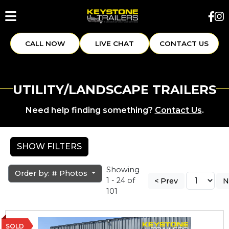
CALL NOW
LIVE CHAT
CONTACT US
UTILITY/LANDSCAPE TRAILERS
Need help finding something?
Contact Us
.
SHOW FILTERS
Showing
Order by: # Photos
1 - 24 of
< Prev
N
101
SOLD