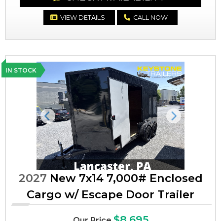
VIEW DETAILS
CALL NOW
IN STOCK
Previous
Next
2027
New 7x14 7,000# Enclosed
Cargo w/ Escape Door Trailer
$8,695
Our Price