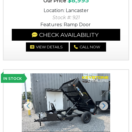
$8,995
Our Price
Location: Lancaster
Stock #: 921
Features: Ramp Door
CHECK AVAILABILITY
VIEW DETAILS
CALL NOW
IN STOCK
Previous
Next