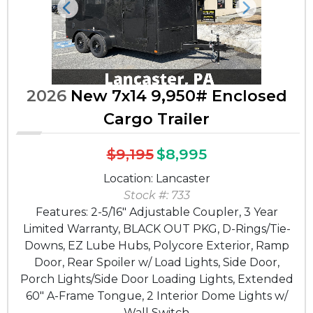
Previous
Next
2026
New 7x14 9,950# Enclosed
Cargo Trailer
$9,195
$8,995
Location: Lancaster
Stock #: 733
Features: 2-5/16" Adjustable Coupler, 3 Year
Limited Warranty, BLACK OUT PKG, D-Rings/Tie-
Downs, EZ Lube Hubs, Polycore Exterior, Ramp
Door, Rear Spoiler w/ Load Lights, Side Door,
Porch Lights/Side Door Loading Lights, Extended
60" A-Frame Tongue, 2 Interior Dome Lights w/
Wall Switch