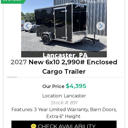
Previous
Next
2027
New 6x10 2,990# Enclosed
Cargo Trailer
$4,395
Our Price
Location: Lancaster
Stock #: 891
Features: 3 Year Limited Warranty, Barn Doors,
Extra 6" Height
CHECK AVAILABILITY