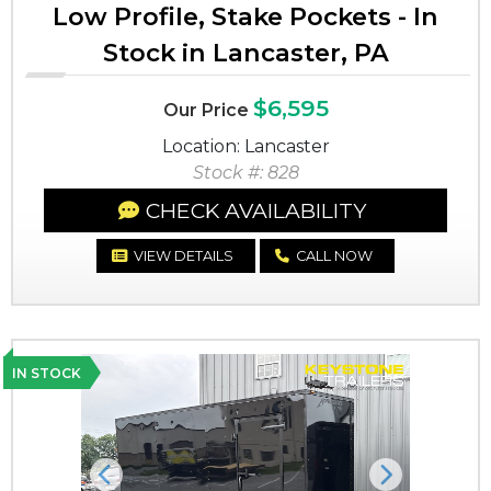
Low Profile, Stake Pockets - In
Stock in Lancaster, PA
$6,595
Our Price
Location: Lancaster
Stock #: 828
CHECK AVAILABILITY
VIEW DETAILS
CALL NOW
IN STOCK
Previous
Next