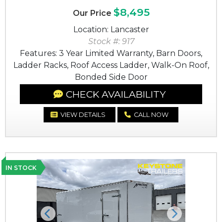
$8,495
Our Price
Location: Lancaster
Stock #: 917
Features: 3 Year Limited Warranty, Barn Doors,
Ladder Racks, Roof Access Ladder, Walk-On Roof,
Bonded Side Door
CHECK AVAILABILITY
VIEW DETAILS
CALL NOW
IN STOCK
Previous
Next