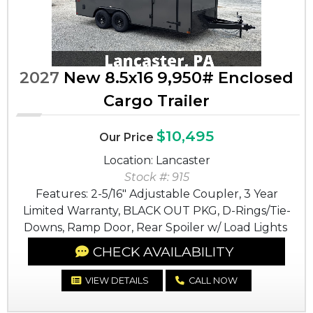
2027
New 8.5x16 9,950# Enclosed
Cargo Trailer
$10,495
Our Price
Location: Lancaster
Stock #: 915
Features: 2-5/16" Adjustable Coupler, 3 Year
Limited Warranty, BLACK OUT PKG, D-Rings/Tie-
Downs, Ramp Door, Rear Spoiler w/ Load Lights
CHECK AVAILABILITY
VIEW DETAILS
CALL NOW