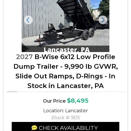
Previous
Next
2027
B-Wise 6x12 Low Profile
Dump Trailer - 9,990 lb GVWR,
Slide Out Ramps, D-Rings - In
Stock in Lancaster, PA
$8,495
Our Price
Location: Lancaster
Stock #: 905
CHECK AVAILABILITY