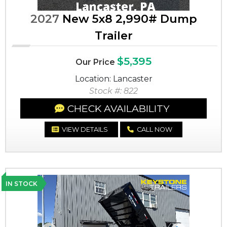
2027
New 5x8 2,990# Dump
Trailer
$5,395
Our Price
Location: Lancaster
Stock #: 822
CHECK AVAILABILITY
VIEW DETAILS
CALL NOW
IN STOCK