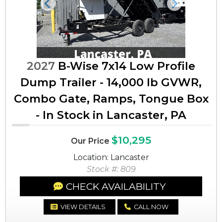
Previous
Next
2027
B-Wise 7x14 Low Profile
Dump Trailer - 14,000 lb GVWR,
Combo Gate, Ramps, Tongue Box
- In Stock in Lancaster, PA
$10,295
Our Price
Location: Lancaster
Stock #: 809
CHECK AVAILABILITY
VIEW DETAILS
CALL NOW