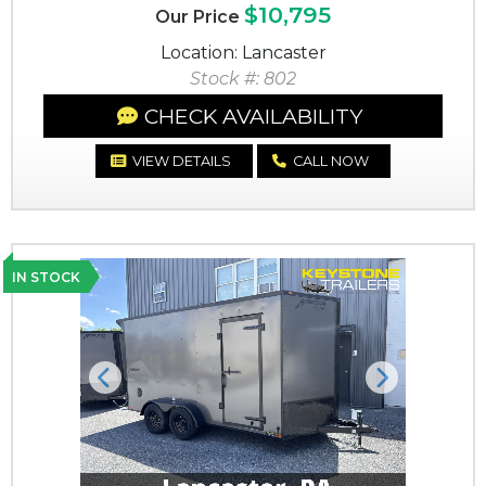
$10,795
Our Price
Location: Lancaster
Stock #: 802
CHECK AVAILABILITY
VIEW DETAILS
CALL NOW
IN STOCK
Previous
Next