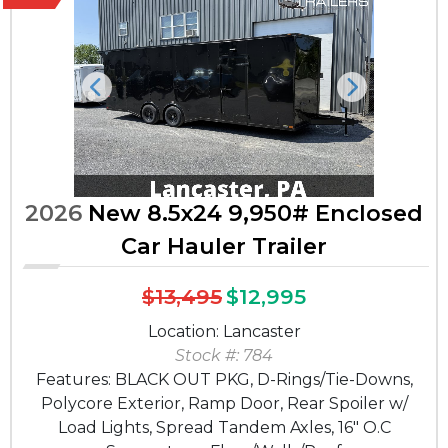
Previous
Next
2026
New 8.5x24 9,950# Enclosed
Car Hauler Trailer
$13,495
$12,995
Location: Lancaster
Stock #: 784
Features: BLACK OUT PKG, D-Rings/Tie-Downs,
Polycore Exterior, Ramp Door, Rear Spoiler w/
Load Lights, Spread Tandem Axles, 16" O.C