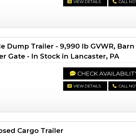
VIEW DETAILS
CALL N
le Dump Trailer - 9,990 lb GVWR, Barn
 Gate - In Stock in Lancaster, PA
CHECK AVAILABILIT
VIEW DETAILS
CALL N
sed Cargo Trailer