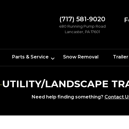
(717) 581-9020
F
480 Running Pump Road
Lancaster, PA 17601
Parts & Service
Snow Removal
Trailer
UTILITY/LANDSCAPE TR
Need help finding something?
Contact U