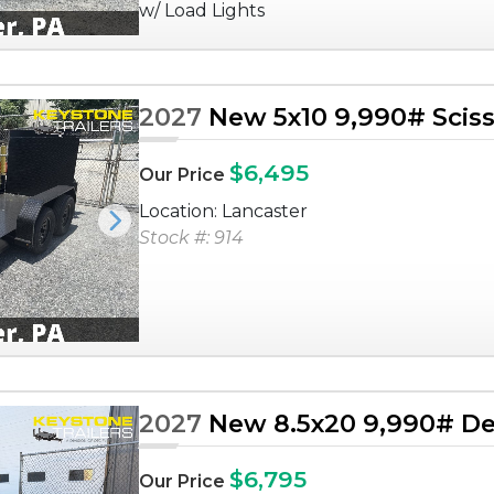
w/ Load Lights
2027
New 5x10 9,990# Sciss
$6,495
Our Price
Location: Lancaster
Next
Stock #: 914
2027
New 8.5x20 9,990# De
$6,795
Our Price