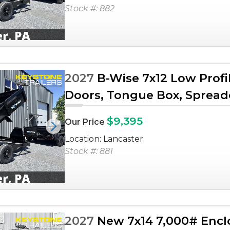
Stock #: 882
2027
B-Wise 7x12 Low Profi
Doors, Tongue Box, Spreader
$9,395
Our Price
Next
Location: Lancaster
Stock #: 881
2027
New 7x14 7,000# Enclo