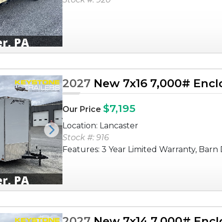
2027
New 7x16 7,000# Enclo
$7,195
Our Price
Location: Lancaster
Next
Stock #: 916
Features: 3 Year Limited Warranty, Barn D
2027
New 7x14 7,000# Enclo