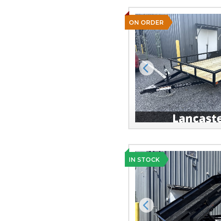
ON ORDER
Previous
IN STOCK
Previous