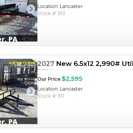
Location: Lancaster
Next
Stock #: 913
2027
New 6.5x12 2,990# Utili
$2,595
Our Price
Location: Lancaster
Next
Stock #: 911