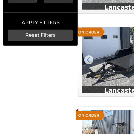
APPLY FILTERS
ON ORDER
Reset Filters
Previous
ON ORDER