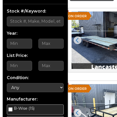
Stock #/Keyword:
ON ORDER
Year:
Previous
List Price:
Condition:
ON ORDER
Manufacturer:
B-Wise (15)
Previous