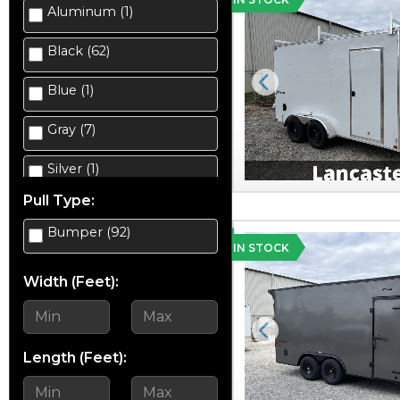
Aluminum (1)
Enclosed Cargo (35)
Black (62)
Equipment (10)
Blue (1)
Previous
Gravity Tilt Trailer (2)
Gray (7)
Landscape (8)
Silver (1)
Salt Spreader (2)
Pull Type:
Silver Mist (5)
Scissor Lift Hauler (4)
Bumper (92)
Tan (2)
IN STOCK
Snowmobile (1)
Width (Feet):
White (13)
Snowplow (4)
Yellow (5)
Previous
Utility (23)
Length (Feet):