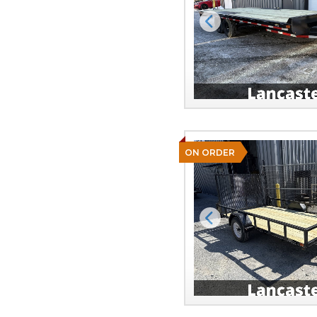
Previous
ON ORDER
Previous