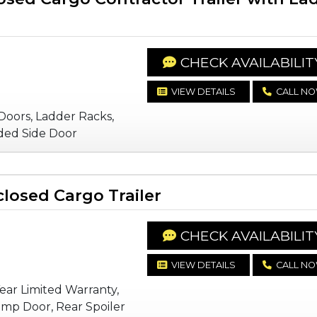
CHECK AVAILABILIT
VIEW DETAILS
CALL N
Doors, Ladder Racks,
ded Side Door
losed Cargo Trailer
CHECK AVAILABILIT
VIEW DETAILS
CALL N
Year Limited Warranty,
mp Door, Rear Spoiler