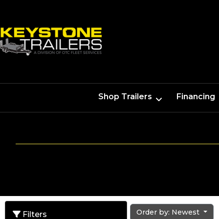
Shop Trailers
Financing
Order by: Newest
Filters