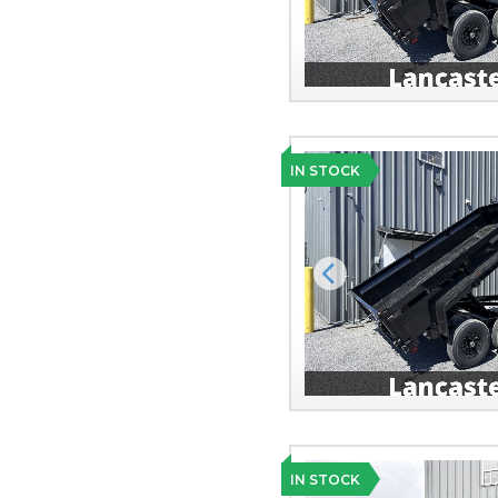
IN STOCK
Previous
IN STOCK