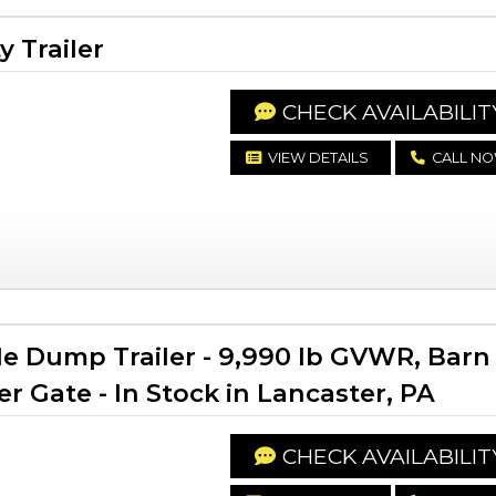
y Trailer
CHECK AVAILABILIT
VIEW DETAILS
CALL N
le Dump Trailer - 9,990 lb GVWR, Barn
 Gate - In Stock in Lancaster, PA
CHECK AVAILABILIT