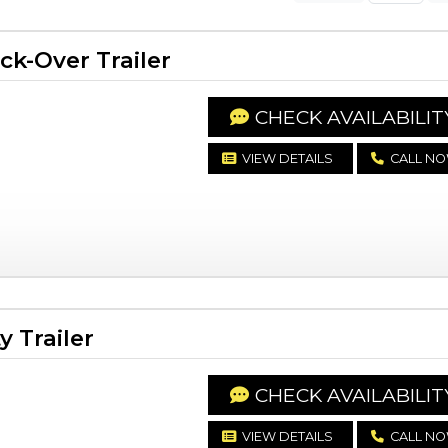
k-Over Trailer
CHECK AVAILABILIT
VIEW DETAILS
CALL N
y Trailer
CHECK AVAILABILIT
VIEW DETAILS
CALL N