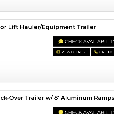
or Lift Hauler/Equipment Trailer
CHECK AVAILABILIT
VIEW DETAILS
CALL N
ck-Over Trailer w/ 8' Aluminum Ramp
CHECK AVAILABILIT