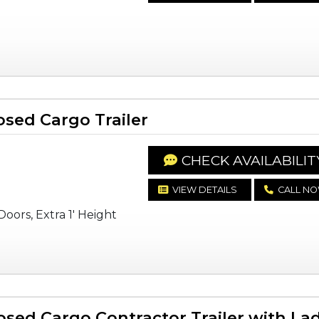
sed Cargo Trailer
CHECK AVAILABILIT
VIEW DETAILS
CALL N
oors, Extra 1' Height
sed Cargo Contractor Trailer with La