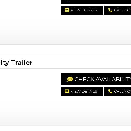
VIEW DETAILS
CALL N
ty Trailer
CHECK AVAILABILIT
VIEW DETAILS
CALL N