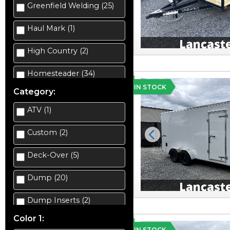
Greenfield Welding (25)
Haul Mark (1)
High Country (2)
Homesteader (34)
IN STOCK
Category:
ATV (1)
Custom (2)
Previous
Deck-Over (5)
Dump (20)
Dump Inserts (2)
Color 1:
Enclosed Car Hauler (2)
IN STOCK