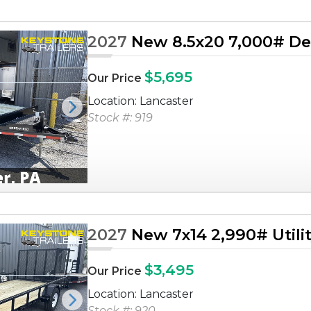
2027
New 8.5x20 7,000# Dec
$5,695
Our Price
Location: Lancaster
Next
Stock #: 919
2027
New 7x14 2,990# Utilit
$3,495
Our Price
Location: Lancaster
Next
Stock #: 920