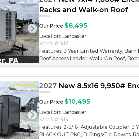
Racks and Walk-on Roof
$8,495
Our Price
Next
Location: Lancaster
Stock #: 917
Features: 3 Year Limited Warranty, Barn 
Roof Access Ladder, Walk-On Roof, Bon
2027
New 8.5x16 9,950# Enc
$10,495
Our Price
Location: Lancaster
Next
Stock #: 915
Features: 2-5/16" Adjustable Coupler, 3 
BLACK OUT PKG, D-Rings/Tie-Downs, Ra