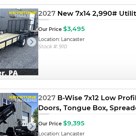
2027
New 7x14 2,990# Utilit
$3,495
Our Price
Location: Lancaster
Next
Stock #: 910
2027
B-Wise 7x12 Low Profi
Doors, Tongue Box, Spreader
$9,395
Our Price
Next
Location: Lancaster