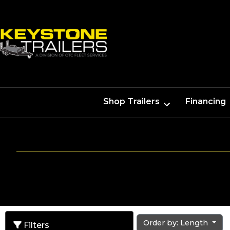
Shop Trailers
Financing
Order by: Length
Filters