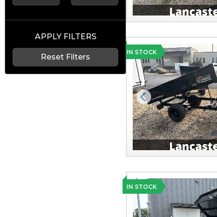
APPLY FILTERS
IN STOCK
Reset Filters
Previous
IN STOCK