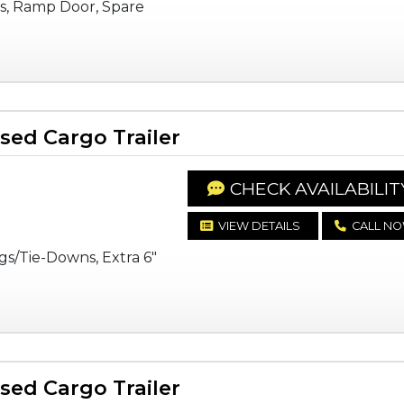
s, Ramp Door, Spare
ed Cargo Trailer
CHECK AVAILABILIT
VIEW DETAILS
CALL N
gs/Tie-Downs, Extra 6"
ed Cargo Trailer