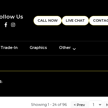
ollow Us
CALL NOW
LIVE CHAT
CONTAC
 Trade-In
Graphics
Other
s
.
Showing 1 - 24 of 96
< Prev
N