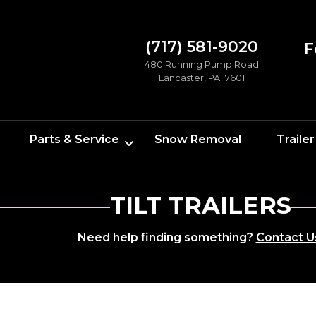
(717) 581-9020
F
480 Running Pump Road
Lancaster, PA 17601
Parts & Service
Snow Removal
Trailer
TILT TRAILERS
Need help finding something?
Contact U