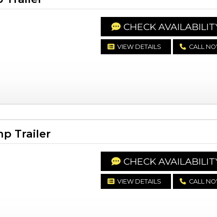
CHECK AVAILABILIT
VIEW DETAILS
CALL N
p Trailer
CHECK AVAILABILIT
VIEW DETAILS
CALL N