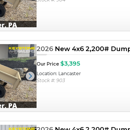
2026
New 4x6 2,200# Dump 
$3,395
Our Price
Location: Lancaster
Next
Stock #: 903
2026
New 4x6 2,200# Dump 