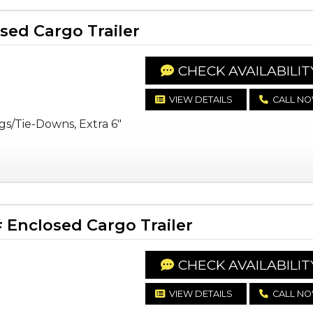
ed Cargo Trailer
CHECK AVAILABILIT
VIEW DETAILS
CALL N
gs/Tie-Downs, Extra 6"
Enclosed Cargo Trailer
CHECK AVAILABILIT
VIEW DETAILS
CALL N