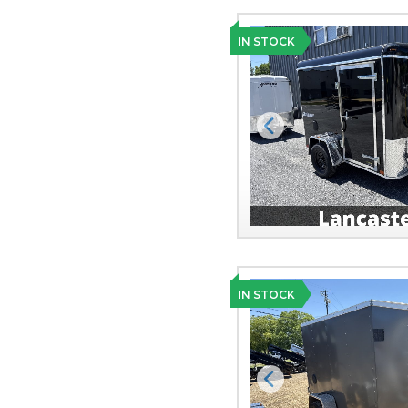
IN STOCK
Previous
IN STOCK
Previous