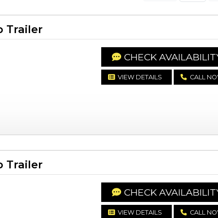
Trailer
CHECK AVAILABILIT
VIEW DETAILS
CALL N
Trailer
CHECK AVAILABILIT
VIEW DETAILS
CALL N