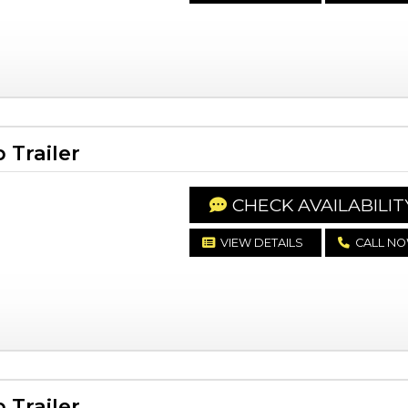
Trailer
CHECK AVAILABILIT
VIEW DETAILS
CALL N
Trailer