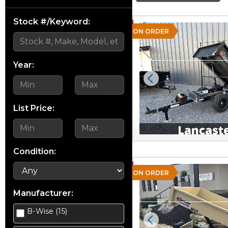
Stock #/Keyword:
ON ORDER
Year:
Previous
List Price:
Condition:
ON ORDER
Manufacturer:
B-Wise (15)
Previous