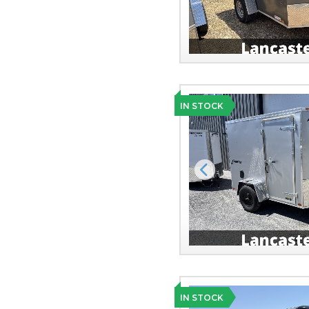
IN STOCK
Previous
IN STOCK