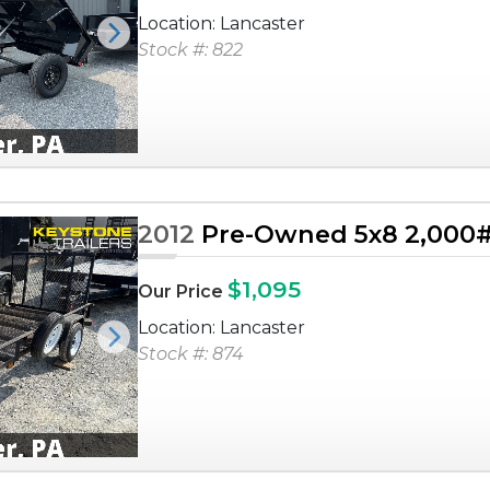
Location: Lancaster
Next
Stock #: 822
2012
Pre-Owned 5x8 2,000# U
$1,095
Our Price
Location: Lancaster
Next
Stock #: 874