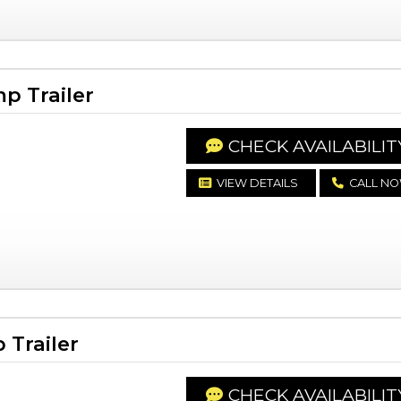
p Trailer
CHECK AVAILABILIT
VIEW DETAILS
CALL N
Trailer
CHECK AVAILABILIT