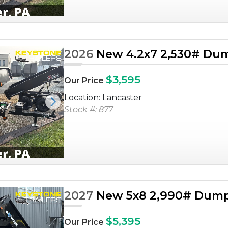
2026
New 4.2x7 2,530# Dum
$3,595
Our Price
Location: Lancaster
Next
Stock #: 877
2027
New 5x8 2,990# Dump 
$5,395
Our Price