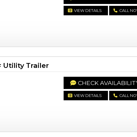
VIEW DETAILS
CALL N
tility Trailer
CHECK AVAILABILIT
VIEW DETAILS
CALL N