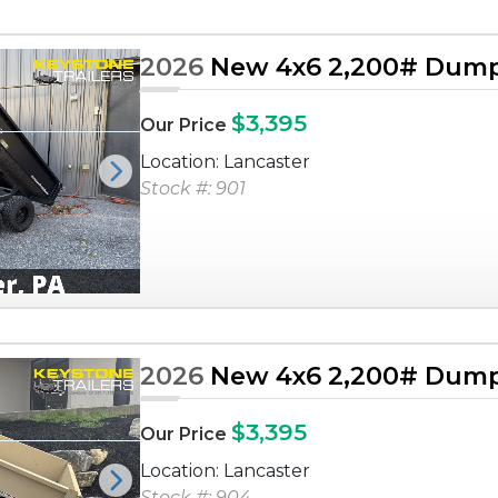
2026
New 4x6 2,200# Dump 
$3,395
Our Price
Location: Lancaster
Next
Stock #: 901
2026
New 4x6 2,200# Dump 
$3,395
Our Price
Location: Lancaster
Next
Stock #: 904