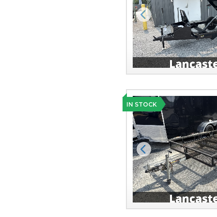
Previous
IN STOCK
Previous