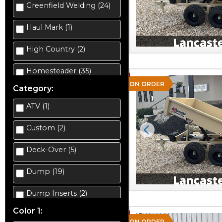
Greenfield Welding (24)
Haul Mark (1)
High Country (2)
Homesteader (35)
ON ORDER
Category:
ATV (1)
Custom (2)
Previous
Deck-Over (5)
Dump (19)
Dump Inserts (2)
Color 1:
Enclosed Car Hauler (2)
ON ORDER