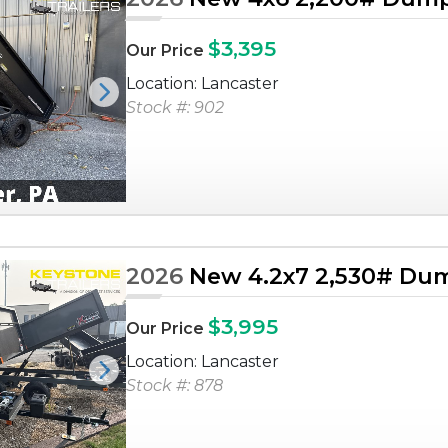
$3,395
Our Price
Location: Lancaster
Next
Stock #: 902
2026
New 4.2x7 2,530# Dum
$3,995
Our Price
Location: Lancaster
Next
Stock #: 878