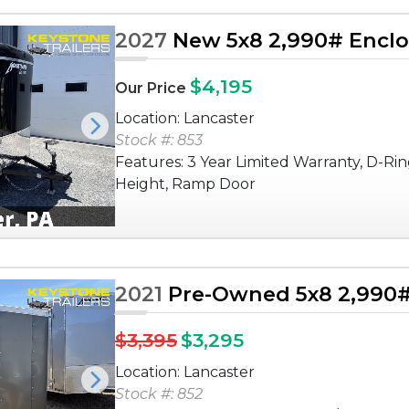
2027
New 5x8 2,990# Enclos
$4,195
Our Price
Location: Lancaster
Next
Stock #: 853
Features: 3 Year Limited Warranty, D-Rin
Height, Ramp Door
2021
Pre-Owned 5x8 2,990# 
$3,395
$3,295
Location: Lancaster
Next
Stock #: 852