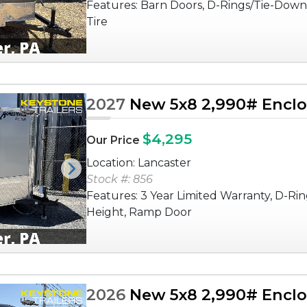
Features: Barn Doors, D-Rings/Tie-Down
Tire
2027
New 5x8 2,990# Enclos
$4,295
Our Price
Location: Lancaster
Next
Stock #: 856
Features: 3 Year Limited Warranty, D-Rin
Height, Ramp Door
2026
New 5x8 2,990# Enclos