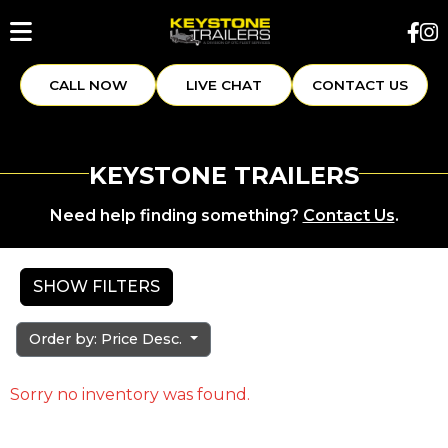
CALL NOW
LIVE CHAT
CONTACT US
KEYSTONE TRAILERS
Need help finding something?
Contact Us
.
SHOW FILTERS
Order by: Price Desc.
Sorry no inventory was found.