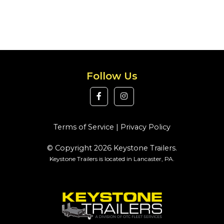
Follow Us
Terms of Service
|
Privacy Policy
© Copyright 2026 Keystone Trailers.
Keystone Trailers is located in Lancaster, PA.