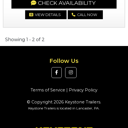
CHECK AVAILABILITY
VIEW DETAILS
CALL NOW
Showing 1 - 2 of 2
Follow Us
Terms of Service
|
Privacy Policy
© Copyright 2026 Keystone Trailers.
Keystone Trailers is located in Lancaster, PA.