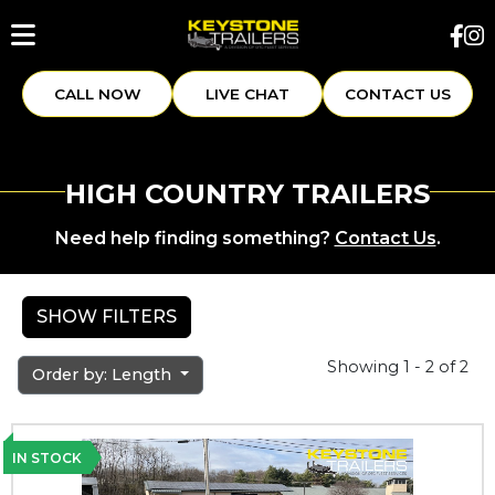
CALL NOW
LIVE CHAT
CONTACT US
HIGH COUNTRY TRAILERS
Need help finding something?
Contact Us
.
SHOW FILTERS
Showing 1 - 2 of 2
Order by: Length
IN STOCK