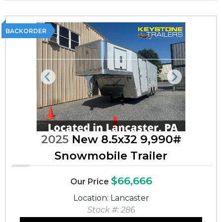
BACKORDER
Previous
Next
2025
New 8.5x32 9,990#
Snowmobile Trailer
$66,666
Our Price
Location: Lancaster
Stock #: 286