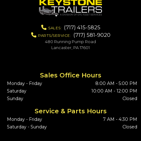
(717) 415-5825
SALES:
(717) 581-9020
PARTS/SERVICE:
480 Running Pump Road
Lancaster, PA 17601
Sales Office Hours
Monday - Friday
8:00 AM - 5:00 PM
Saturday
10:00 AM - 12:00 PM
Sunday
Closed
Service & Parts Hours
Monday - Friday
7 AM - 4:30 PM
Saturday - Sunday
Closed