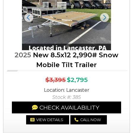
Previous
Next
2025
New 8.5x12 2,990# Snow
Mobile Tilt Trailer
$3,395
$2,795
Location: Lancaster
Stock #: 385
CHECK AVAILABILITY
VIEW DETAILS
CALL NOW