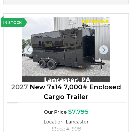
IN STOCK
Previous
Next
2027
New 7x14 7,000# Enclosed
Cargo Trailer
$7,795
Our Price
Location: Lancaster
Stock #: 908