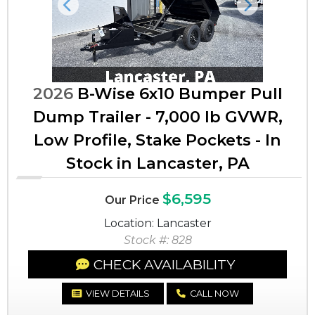
Previous
Next
2026
B-Wise 6x10 Bumper Pull
Dump Trailer - 7,000 lb GVWR,
Low Profile, Stake Pockets - In
Stock in Lancaster, PA
$6,595
Our Price
Location: Lancaster
Stock #: 828
CHECK AVAILABILITY
VIEW DETAILS
CALL NOW