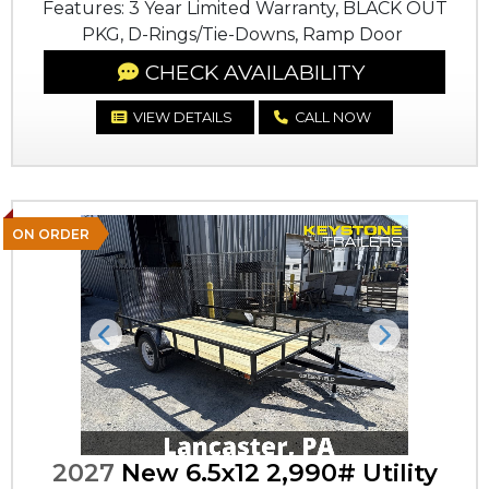
Features: 3 Year Limited Warranty, BLACK OUT
PKG, D-Rings/Tie-Downs, Ramp Door
CHECK AVAILABILITY
VIEW DETAILS
CALL NOW
ON ORDER
Previous
Next
2027
New 6.5x12 2,990# Utility