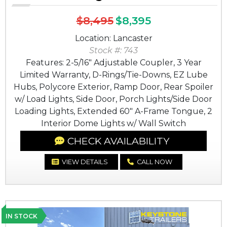
$8,495
$8,395
Location: Lancaster
Stock #: 743
Features: 2-5/16" Adjustable Coupler, 3 Year
Limited Warranty, D-Rings/Tie-Downs, EZ Lube
Hubs, Polycore Exterior, Ramp Door, Rear Spoiler
w/ Load Lights, Side Door, Porch Lights/Side Door
Loading Lights, Extended 60" A-Frame Tongue, 2
Interior Dome Lights w/ Wall Switch
CHECK AVAILABILITY
VIEW DETAILS
CALL NOW
IN STOCK