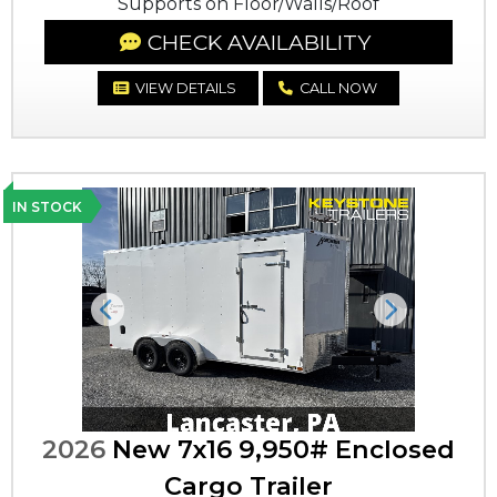
Supports on Floor/Walls/Roof
CHECK AVAILABILITY
VIEW DETAILS
CALL NOW
IN STOCK
Previous
Next
2026
New 7x16 9,950# Enclosed
Cargo Trailer