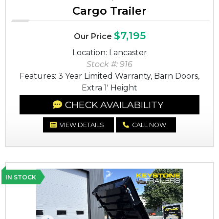
Cargo Trailer
$7,195
Our Price
Location: Lancaster
Stock #: 916
Features: 3 Year Limited Warranty, Barn Doors,
Extra 1' Height
CHECK AVAILABILITY
VIEW DETAILS
CALL NOW
IN STOCK