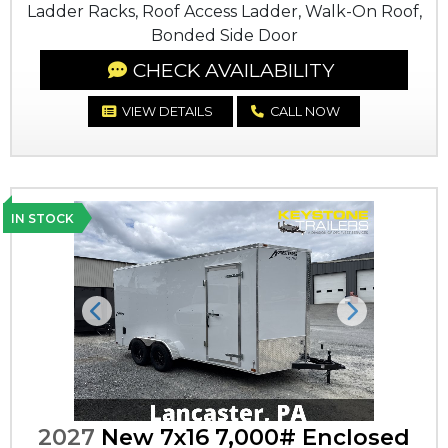
Ladder Racks, Roof Access Ladder, Walk-On Roof,
Bonded Side Door
CHECK AVAILABILITY
VIEW DETAILS
CALL NOW
IN STOCK
Previous
Next
2027
New 7x16 7,000# Enclosed