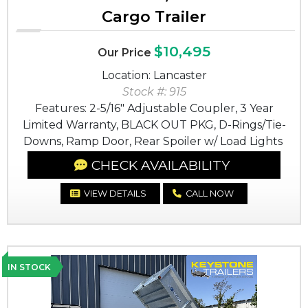
Cargo Trailer
$10,495
Our Price
Location: Lancaster
Stock #: 915
Features: 2-5/16" Adjustable Coupler, 3 Year
Limited Warranty, BLACK OUT PKG, D-Rings/Tie-
Downs, Ramp Door, Rear Spoiler w/ Load Lights
CHECK AVAILABILITY
VIEW DETAILS
CALL NOW
IN STOCK