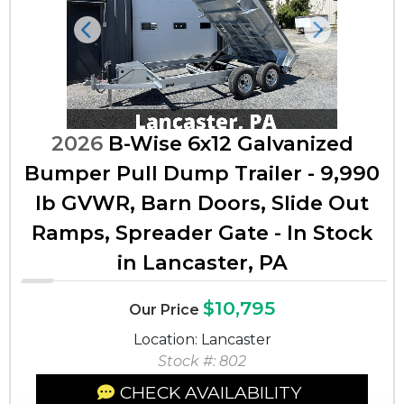
Previous
Next
2026
B-Wise 6x12 Galvanized
Bumper Pull Dump Trailer - 9,990
lb GVWR, Barn Doors, Slide Out
Ramps, Spreader Gate - In Stock
in Lancaster, PA
$10,795
Our Price
Location: Lancaster
Stock #: 802
CHECK AVAILABILITY