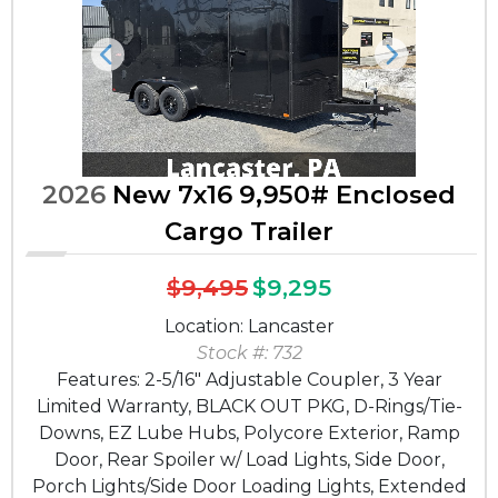
Previous
Next
2026
New 7x16 9,950# Enclosed
Cargo Trailer
$9,495
$9,295
Location: Lancaster
Stock #: 732
Features: 2-5/16" Adjustable Coupler, 3 Year
Limited Warranty, BLACK OUT PKG, D-Rings/Tie-
Downs, EZ Lube Hubs, Polycore Exterior, Ramp
Door, Rear Spoiler w/ Load Lights, Side Door,
Porch Lights/Side Door Loading Lights, Extended