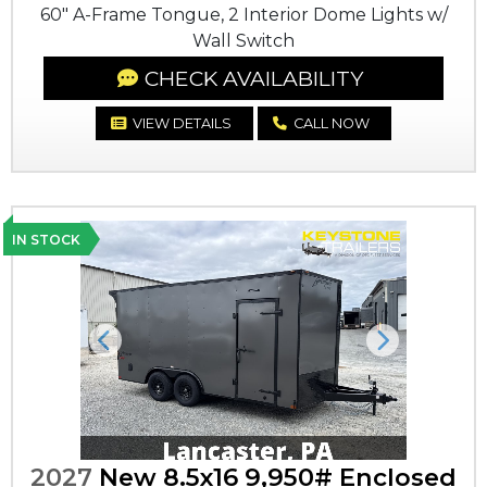
60" A-Frame Tongue, 2 Interior Dome Lights w/
Wall Switch
CHECK AVAILABILITY
VIEW DETAILS
CALL NOW
IN STOCK
Previous
Next
2027
New 8.5x16 9,950# Enclosed