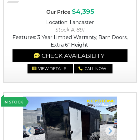
$4,395
Our Price
Location: Lancaster
Stock #: 891
Features: 3 Year Limited Warranty, Barn Doors,
Extra 6" Height
CHECK AVAILABILITY
VIEW DETAILS
CALL NOW
IN STOCK
Previous
Next