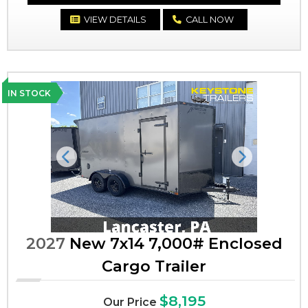
VIEW DETAILS
CALL NOW
IN STOCK
Previous
Next
2027
New 7x14 7,000# Enclosed
Cargo Trailer
$8,195
Our Price