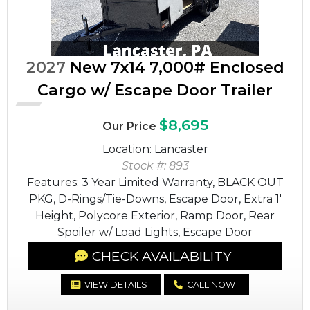
2027
New 7x14 7,000# Enclosed
Cargo w/ Escape Door Trailer
$8,695
Our Price
Location: Lancaster
Stock #: 893
Features: 3 Year Limited Warranty, BLACK OUT
PKG, D-Rings/Tie-Downs, Escape Door, Extra 1'
Height, Polycore Exterior, Ramp Door, Rear
Spoiler w/ Load Lights, Escape Door
CHECK AVAILABILITY
VIEW DETAILS
CALL NOW