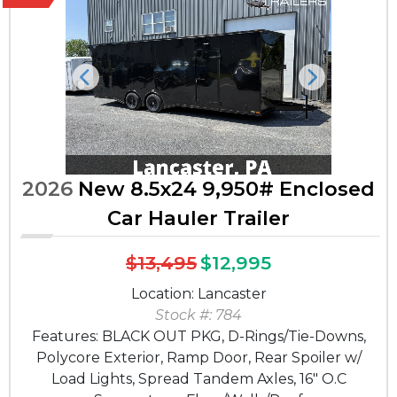
Previous
Next
2026
New 8.5x24 9,950# Enclosed
Car Hauler Trailer
$13,495
$12,995
Location: Lancaster
Stock #: 784
Features: BLACK OUT PKG, D-Rings/Tie-Downs,
Polycore Exterior, Ramp Door, Rear Spoiler w/
Load Lights, Spread Tandem Axles, 16" O.C