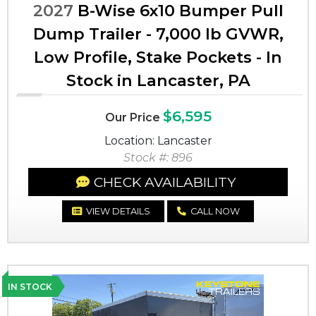
2027
B-Wise 6x10 Bumper Pull
Dump Trailer - 7,000 lb GVWR,
Low Profile, Stake Pockets - In
Stock in Lancaster, PA
$6,595
Our Price
Location: Lancaster
Stock #: 896
CHECK AVAILABILITY
VIEW DETAILS
CALL NOW
IN STOCK