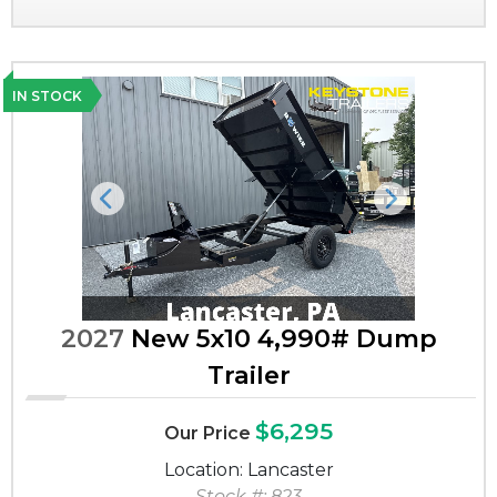
IN STOCK
Previous
Next
2027
New 5x10 4,990# Dump
Trailer
$6,295
Our Price
Location: Lancaster
Stock #: 823