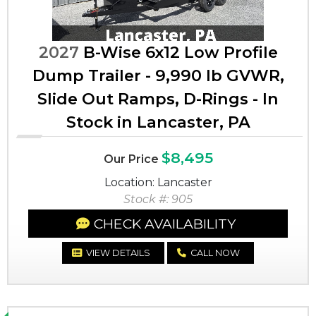
2027
B-Wise 6x12 Low Profile
Dump Trailer - 9,990 lb GVWR,
Slide Out Ramps, D-Rings - In
Stock in Lancaster, PA
$8,495
Our Price
Location: Lancaster
Stock #: 905
CHECK AVAILABILITY
VIEW DETAILS
CALL NOW