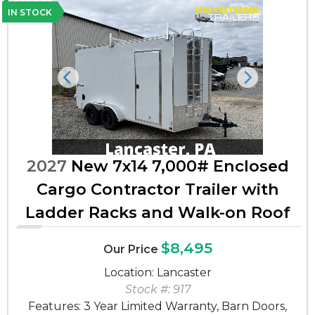
IN STOCK
Previous
Next
2027
New 7x14 7,000# Enclosed
Cargo Contractor Trailer with
Ladder Racks and Walk-on Roof
$8,495
Our Price
Location: Lancaster
Stock #: 917
Features: 3 Year Limited Warranty, Barn Doors,