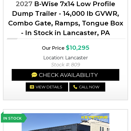
2027
B-Wise 7x14 Low Profile
Dump Trailer - 14,000 lb GVWR,
Combo Gate, Ramps, Tongue Box
- In Stock in Lancaster, PA
$10,295
Our Price
Location: Lancaster
Stock #: 809
CHECK AVAILABILITY
VIEW DETAILS
CALL NOW
IN STOCK