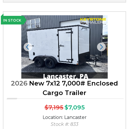
IN STOCK
Previous
Next
2026
New 7x12 7,000# Enclosed
Cargo Trailer
$7,195
$7,095
Location: Lancaster
Stock #: 833