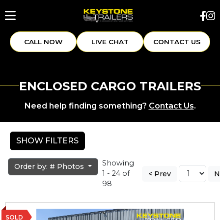
CALL NOW
LIVE CHAT
CONTACT US
ENCLOSED CARGO TRAILERS
Need help finding something?
Contact Us
.
SHOW FILTERS
Showing
Order by: # Photos
1 - 24 of
< Prev
N
98
SOLD