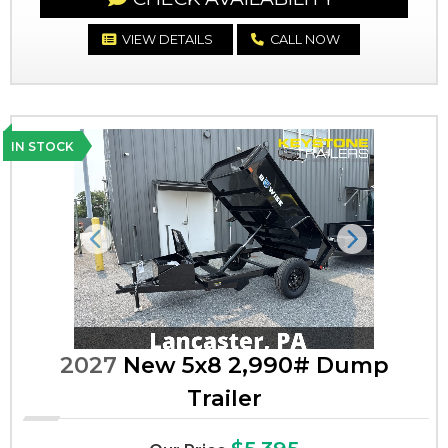
VIEW DETAILS
CALL NOW
IN STOCK
Previous
Next
2027
New 5x8 2,990# Dump
Trailer