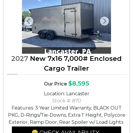
Previous
Next
2027
New 7x16 7,000# Enclosed
Cargo Trailer
$8,595
Our Price
Location: Lancaster
Stock #: 870
Features: 3 Year Limited Warranty, BLACK OUT
PKG, D-Rings/Tie-Downs, Extra 1' Height, Polycore
Exterior, Ramp Door, Rear Spoiler w/ Load Lights
CHECK AVAILABILITY