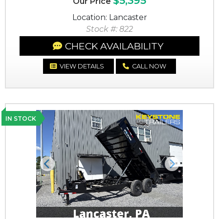
$5,395
Our Price
Location: Lancaster
Stock #: 822
CHECK AVAILABILITY
VIEW DETAILS
CALL NOW
IN STOCK
Previous
Next