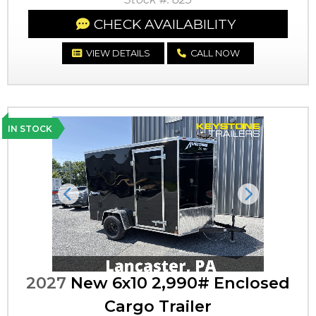
CHECK AVAILABILITY
VIEW DETAILS
CALL NOW
IN STOCK
Previous
Next
2027
New 6x10 2,990# Enclosed
Cargo Trailer