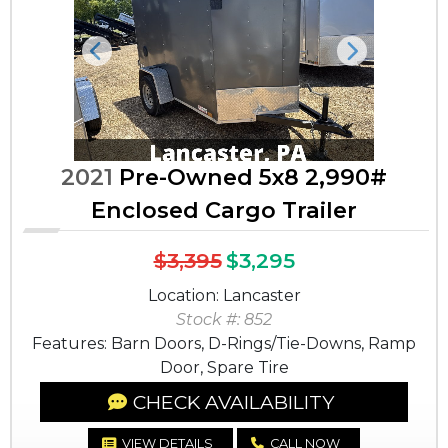
Previous
Next
2021
Pre-Owned 5x8 2,990#
Enclosed Cargo Trailer
$3,395
$3,295
Location: Lancaster
Stock #: 852
Features: Barn Doors, D-Rings/Tie-Downs, Ramp
Door, Spare Tire
CHECK AVAILABILITY
VIEW DETAILS
CALL NOW