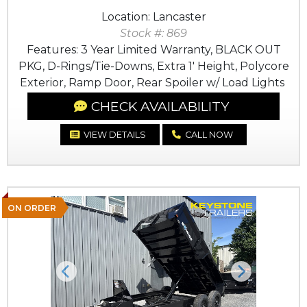
Location: Lancaster
Stock #: 869
Features: 3 Year Limited Warranty, BLACK OUT
PKG, D-Rings/Tie-Downs, Extra 1' Height, Polycore
Exterior, Ramp Door, Rear Spoiler w/ Load Lights
CHECK AVAILABILITY
VIEW DETAILS
CALL NOW
ON ORDER
Previous
Next