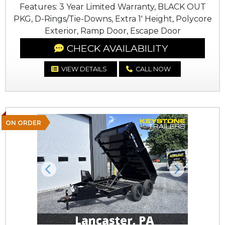
Features: 3 Year Limited Warranty, BLACK OUT
PKG, D-Rings/Tie-Downs, Extra 1' Height, Polycore
Exterior, Ramp Door, Escape Door
CHECK AVAILABILITY
VIEW DETAILS
CALL NOW
ON ORDER
Previous
Next