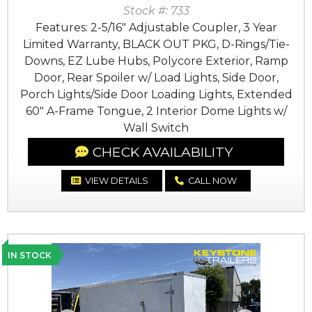
Stock #: 733
Features: 2-5/16" Adjustable Coupler, 3 Year
Limited Warranty, BLACK OUT PKG, D-Rings/Tie-
Downs, EZ Lube Hubs, Polycore Exterior, Ramp
Door, Rear Spoiler w/ Load Lights, Side Door,
Porch Lights/Side Door Loading Lights, Extended
60" A-Frame Tongue, 2 Interior Dome Lights w/
Wall Switch
CHECK AVAILABILITY
VIEW DETAILS
CALL NOW
IN STOCK