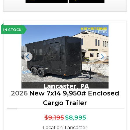
IN STOCK
Previous
Next
2026
New 7x14 9,950# Enclosed
Cargo Trailer
$9,195
$8,995
Location: Lancaster