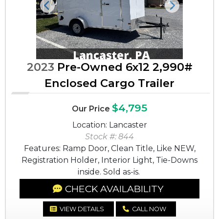
Previous
Next
2023
Pre-Owned 6x12 2,990#
Enclosed Cargo Trailer
$4,795
Our Price
Location: Lancaster
Stock #: 844
Features: Ramp Door, Clean Title, Like NEW,
Registration Holder, Interior Light, Tie-Downs
inside. Sold as-is.
CHECK AVAILABILITY
VIEW DETAILS
CALL NOW