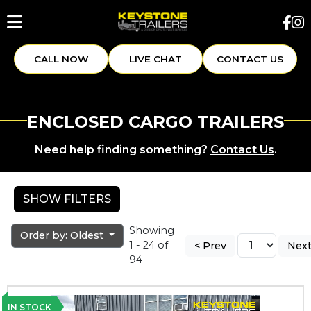
CALL NOW
LIVE CHAT
CONTACT US
ENCLOSED CARGO TRAILERS
Need help finding something?
Contact Us
.
SHOW FILTERS
Showing
Order by: Oldest
1 - 24 of
< Prev
Next
94
IN STOCK