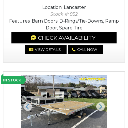
Location: Lancaster
Stock #: 852
Features: Barn Doors, D-Rings/Tie-Downs, Ramp
Door, Spare Tire
CHECK AVAILABILITY
VIEW DETAILS
CALL NOW
IN STOCK
Previous
Next