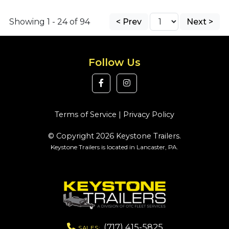
Showing 1 - 24 of 94
< Prev
Next >
Follow Us
Terms of Service
|
Privacy Policy
© Copyright 2026 Keystone Trailers.
Keystone Trailers is located in Lancaster, PA.
(717) 415-5825
SALES: