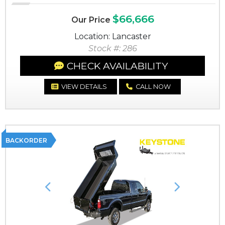
$66,666
Our Price
Location: Lancaster
Stock #: 286
CHECK AVAILABILITY
VIEW DETAILS
CALL NOW
BACKORDER
Previous
Next