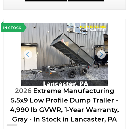
IN STOCK
Previous
Next
2026
Extreme Manufacturing
5.5x9 Low Profile Dump Trailer -
4,990 lb GVWR, 1-Year Warranty,
Gray - In Stock in Lancaster, PA