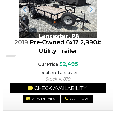
Previous
Next
2019
Pre-Owned 6x12 2,990#
Utility Trailer
$2,495
Our Price
Location: Lancaster
Stock #: 879
CHECK AVAILABILITY
VIEW DETAILS
CALL NOW