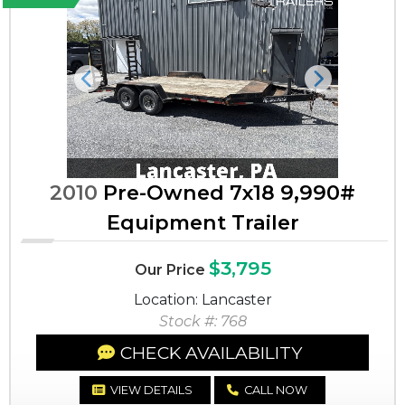
Previous
Next
2010
Pre-Owned 7x18 9,990#
Equipment Trailer
$3,795
Our Price
Location: Lancaster
Stock #: 768
CHECK AVAILABILITY
VIEW DETAILS
CALL NOW