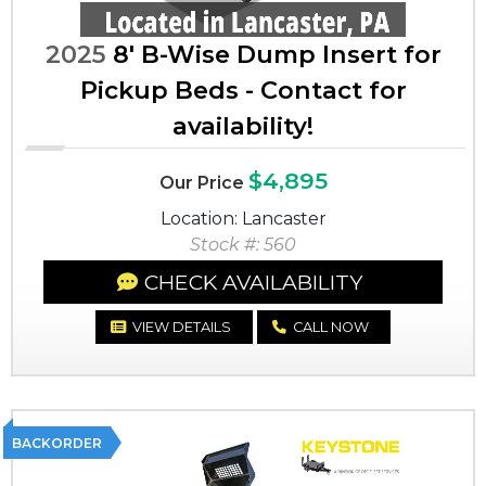
2025
8' B-Wise Dump Insert for
Pickup Beds - Contact for
availability!
$4,895
Our Price
Location: Lancaster
Stock #: 560
CHECK AVAILABILITY
VIEW DETAILS
CALL NOW
BACKORDER