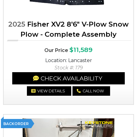
2025
Fisher XV2 8'6" V-Plow Snow
Plow - Complete Assembly
$11,589
Our Price
Location: Lancaster
Stock #: 179
CHECK AVAILABILITY
VIEW DETAILS
CALL NOW
BACKORDER