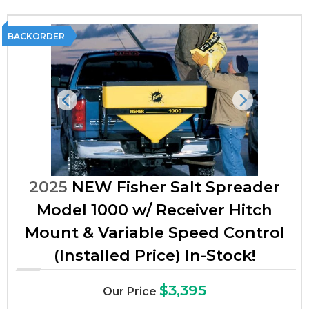
BACKORDER
Previous
Next
2025
NEW Fisher Salt Spreader
Model 1000 w/ Receiver Hitch
Mount & Variable Speed Control
(Installed Price) In-Stock!
$3,395
Our Price