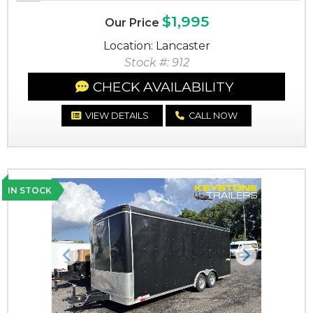
$1,995
Our Price
Location: Lancaster
Stock #: 912
CHECK AVAILABILITY
VIEW DETAILS
CALL NOW
IN STOCK
Previous
Next