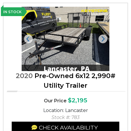
IN STOCK
Previous
Next
2020
Pre-Owned 6x12 2,990#
Utility Trailer
$2,195
Our Price
Location: Lancaster
Stock #: 783
CHECK AVAILABILITY