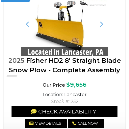
Previous
Next
2025
Fisher HD2 8' Straight Blade
Snow Plow - Complete Assembly
$9,656
Our Price
Location: Lancaster
Stock #: 252
CHECK AVAILABILITY
VIEW DETAILS
CALL NOW