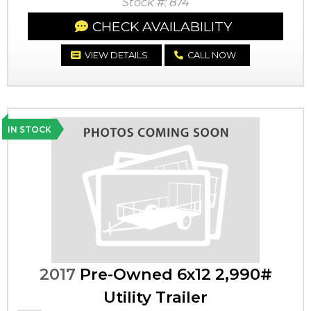
Stock #: 874
CHECK AVAILABILITY
VIEW DETAILS
CALL NOW
IN STOCK
2017
Pre-Owned 6x12 2,990#
Utility Trailer