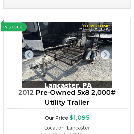
IN STOCK
Previous
Next
2012
Pre-Owned 5x8 2,000#
Utility Trailer
$1,095
Our Price
Location: Lancaster