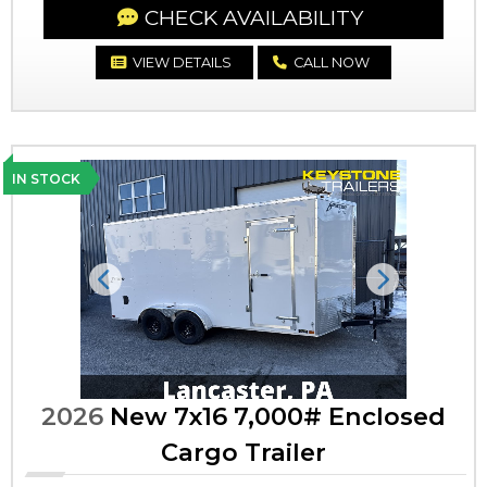
CHECK AVAILABILITY
VIEW DETAILS
CALL NOW
IN STOCK
Previous
Next
2026
New 7x16 7,000# Enclosed
Cargo Trailer