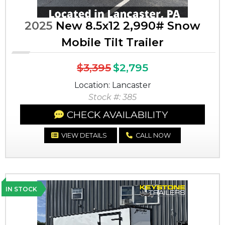
2025
New 8.5x12 2,990# Snow
Mobile Tilt Trailer
$3,395
$2,795
Location: Lancaster
Stock #: 385
CHECK AVAILABILITY
VIEW DETAILS
CALL NOW
IN STOCK