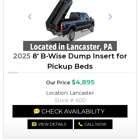
Previous
Next
2025
8' B-Wise Dump Insert for
Pickup Beds
$4,895
Our Price
Location: Lancaster
Stock #: 600
CHECK AVAILABILITY
VIEW DETAILS
CALL NOW