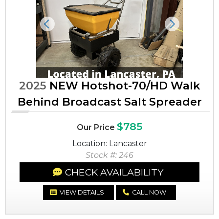
Previous
Next
2025
NEW Hotshot-70/HD Walk
Behind Broadcast Salt Spreader
$785
Our Price
Location: Lancaster
Stock #: 246
CHECK AVAILABILITY
VIEW DETAILS
CALL NOW