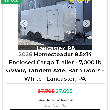
IN STOCK
Previous
Next
2026
Homesteader 8.5x14
Enclosed Cargo Trailer - 7,000 lb
GVWR, Tandem Axle, Barn Doors -
White | Lancaster, PA
$7,795
$7,695
Location: Lancaster
Stock #: 715