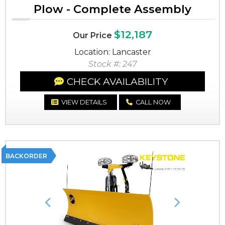
Plow - Complete Assembly
$12,187
Our Price
Location: Lancaster
Stock #: 247
CHECK AVAILABILITY
VIEW DETAILS
CALL NOW
BACKORDER
Previous
Next