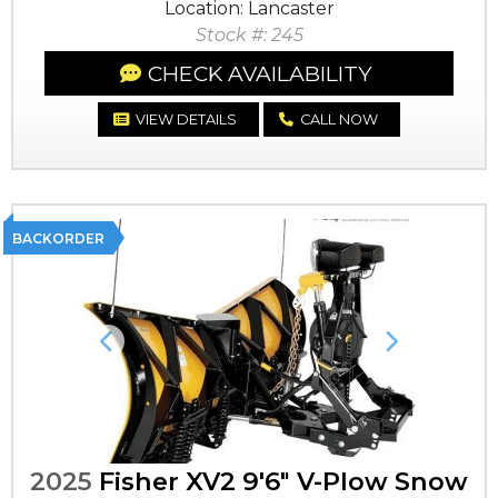
Location: Lancaster
Stock #: 245
CHECK AVAILABILITY
VIEW DETAILS
CALL NOW
BACKORDER
Previous
Next
2025
Fisher XV2 9'6" V-Plow Snow