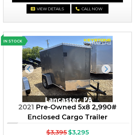
VIEW DETAILS
CALL NOW
IN STOCK
Previous
Next
2021
Pre-Owned 5x8 2,990#
Enclosed Cargo Trailer
$3,395
$3,295