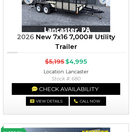
Previous
Next
2026
New 7x16 7,000# Utility
Trailer
$5,195
$4,995
Location: Lancaster
Stock #: 680
CHECK AVAILABILITY
VIEW DETAILS
CALL NOW