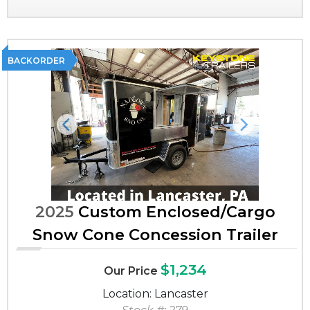
BACKORDER
Previous
Next
2025
Custom Enclosed/Cargo
Snow Cone Concession Trailer
$1,234
Our Price
Location: Lancaster