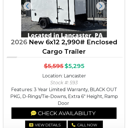
Previous
Next
2026
New 6x12 2,990# Enclosed
Cargo Trailer
$5,595
$5,295
Location: Lancaster
Stock #: 593
Features: 3 Year Limited Warranty, BLACK OUT
PKG, D-Rings/Tie-Downs, Extra 6" Height, Ramp
Door
CHECK AVAILABILITY
VIEW DETAILS
CALL NOW