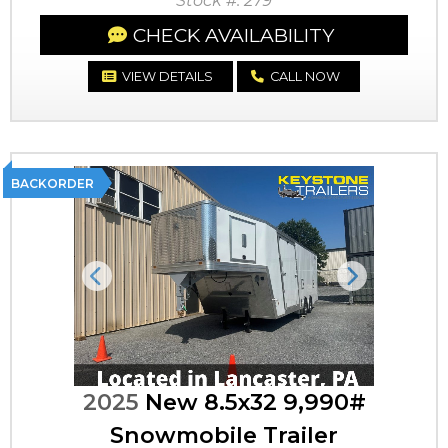
Stock #: 279
CHECK AVAILABILITY
VIEW DETAILS
CALL NOW
BACKORDER
Previous
Next
2025
New 8.5x32 9,990#
Snowmobile Trailer