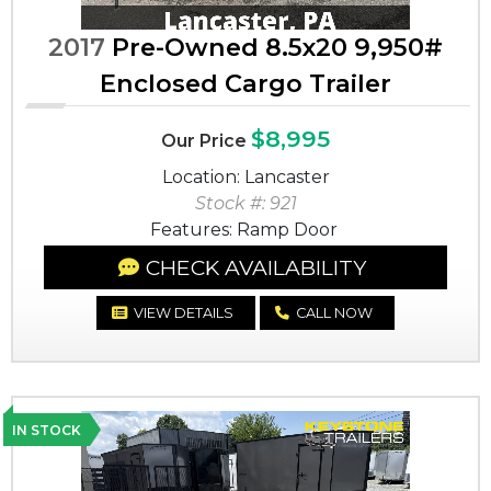
2017
Pre-Owned 8.5x20 9,950#
Enclosed Cargo Trailer
$8,995
Our Price
Location: Lancaster
Stock #: 921
Features: Ramp Door
CHECK AVAILABILITY
VIEW DETAILS
CALL NOW
IN STOCK