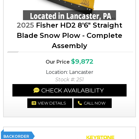
2025
Fisher HD2 8'6" Straight
Blade Snow Plow - Complete
Assembly
$9,872
Our Price
Location: Lancaster
Stock #: 251
CHECK AVAILABILITY
VIEW DETAILS
CALL NOW
BACKORDER