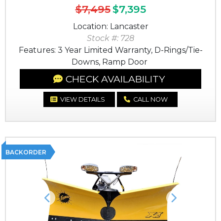
$7,495
$7,395
Location: Lancaster
Stock #: 728
Features: 3 Year Limited Warranty, D-Rings/Tie-
Downs, Ramp Door
CHECK AVAILABILITY
VIEW DETAILS
CALL NOW
BACKORDER
Previous
Next