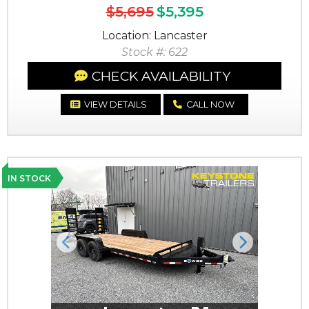
$5,695
$5,395
Location: Lancaster
Stock #: 622
CHECK AVAILABILITY
VIEW DETAILS
CALL NOW
IN STOCK
Previous
Next