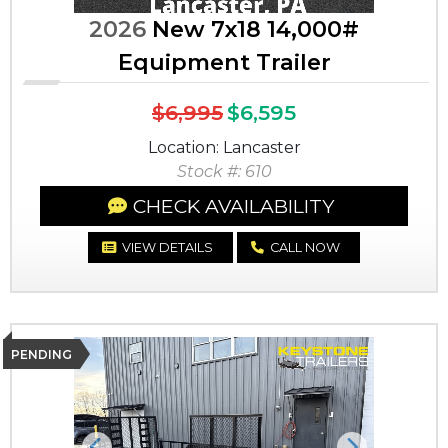
2026
New 7x18 14,000#
Equipment Trailer
$6,995
$6,595
Location: Lancaster
Stock #: 610
CHECK AVAILABILITY
VIEW DETAILS
CALL NOW
PENDING