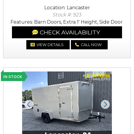
Location: Lancaster
Stock #: 923
Features: Barn Doors, Extra 1' Height, Side Door
CHECK AVAILABILITY
VIEW DETAILS
CALL NOW
IN STOCK
Previous
Next