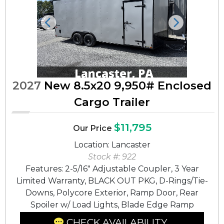
Previous
Next
2027
New 8.5x20 9,950# Enclosed
Cargo Trailer
$11,795
Our Price
Location: Lancaster
Stock #: 922
Features: 2-5/16" Adjustable Coupler, 3 Year
Limited Warranty, BLACK OUT PKG, D-Rings/Tie-
Downs, Polycore Exterior, Ramp Door, Rear
Spoiler w/ Load Lights, Blade Edge Ramp
CHECK AVAILABILITY