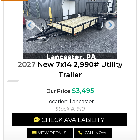
Previous
Next
2027
New 7x14 2,990# Utility
Trailer
$3,495
Our Price
Location: Lancaster
Stock #: 910
CHECK AVAILABILITY
VIEW DETAILS
CALL NOW