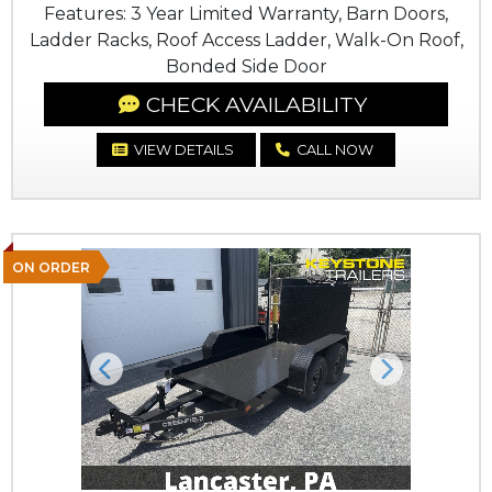
Features: 3 Year Limited Warranty, Barn Doors,
Ladder Racks, Roof Access Ladder, Walk-On Roof,
Bonded Side Door
CHECK AVAILABILITY
VIEW DETAILS
CALL NOW
ON ORDER
Previous
Next