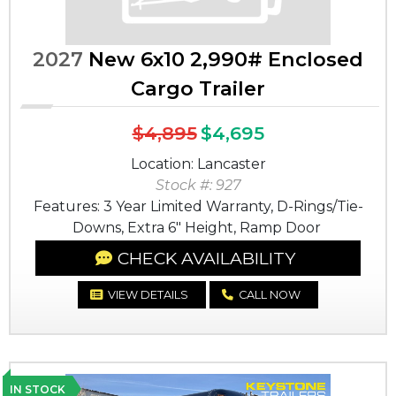
2027
New 6x10 2,990# Enclosed
Cargo Trailer
$4,895
$4,695
Location: Lancaster
Stock #: 927
Features: 3 Year Limited Warranty, D-Rings/Tie-
Downs, Extra 6" Height, Ramp Door
CHECK AVAILABILITY
VIEW DETAILS
CALL NOW
IN STOCK