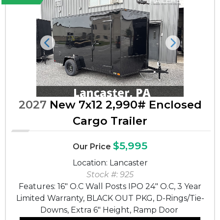
Previous
Next
2027
New 7x12 2,990# Enclosed
Cargo Trailer
$5,995
Our Price
Location: Lancaster
Stock #: 925
Features: 16" O.C Wall Posts IPO 24" O.C, 3 Year
Limited Warranty, BLACK OUT PKG, D-Rings/Tie-
Downs, Extra 6" Height, Ramp Door