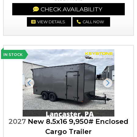
CHECK AVAILABILITY
VIEW DETAILS
CALL NOW
IN STOCK
Previous
Next
2027
New 8.5x16 9,950# Enclosed
Cargo Trailer