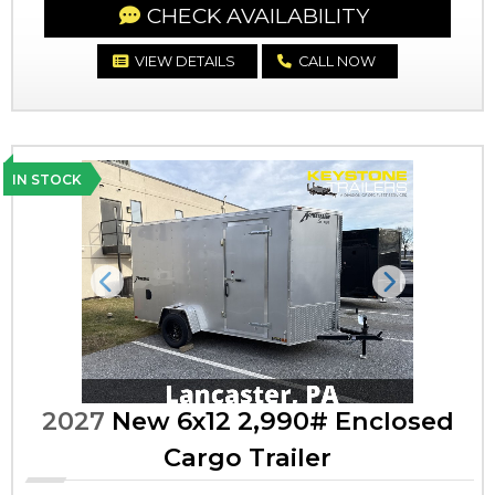
CHECK AVAILABILITY
VIEW DETAILS
CALL NOW
IN STOCK
Previous
Next
2027
New 6x12 2,990# Enclosed
Cargo Trailer