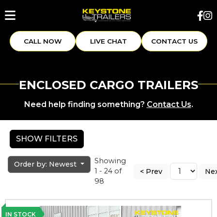
CALL NOW
LIVE CHAT
CONTACT US
ENCLOSED CARGO TRAILERS
Need help finding something?
Contact Us
.
SHOW FILTERS
Showing
Order by: Newest
1 - 24 of
< Prev
Nex
98
IN STOCK