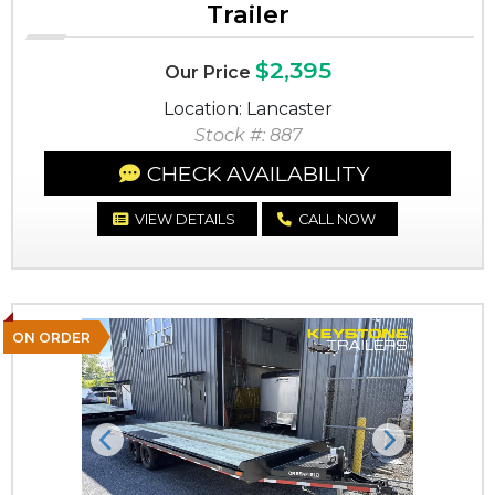
Trailer
$2,395
Our Price
Location: Lancaster
Stock #: 887
CHECK AVAILABILITY
VIEW DETAILS
CALL NOW
ON ORDER
Previous
Next