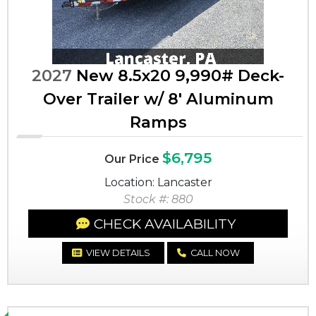
2027
New 8.5x20 9,990# Deck-
Over Trailer w/ 8' Aluminum
Ramps
$6,795
Our Price
Location: Lancaster
Stock #: 880
CHECK AVAILABILITY
VIEW DETAILS
CALL NOW