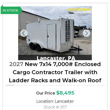
IN STOCK
Previous
Next
2027
New 7x14 7,000# Enclosed
Cargo Contractor Trailer with
Ladder Racks and Walk-on Roof
$8,495
Our Price
Location: Lancaster
Stock #: 917