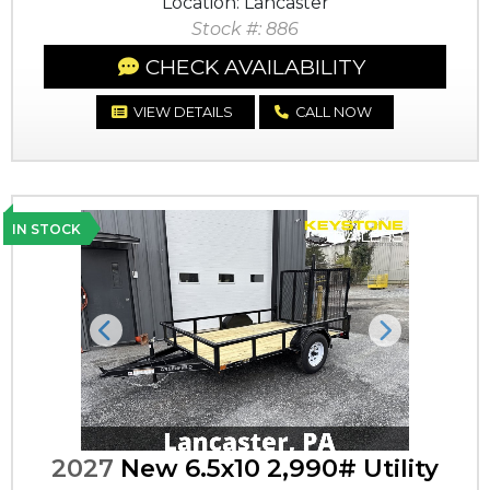
Location: Lancaster
Stock #: 886
CHECK AVAILABILITY
VIEW DETAILS
CALL NOW
IN STOCK
Previous
Next
2027
New 6.5x10 2,990# Utility