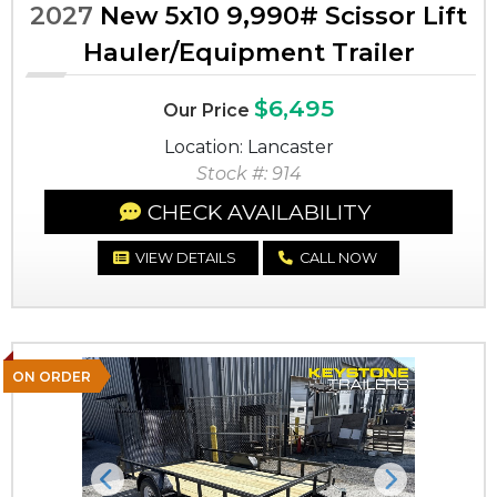
2027
New 5x10 9,990# Scissor Lift
Hauler/Equipment Trailer
$6,495
Our Price
Location: Lancaster
Stock #: 914
CHECK AVAILABILITY
VIEW DETAILS
CALL NOW
ON ORDER
Previous
Next