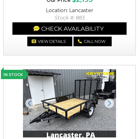
Our Price
Location: Lancaster
Stock #: 883
CHECK AVAILABILITY
VIEW DETAILS
CALL NOW
IN STOCK
Previous
Next