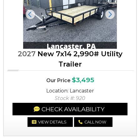
Previous
Next
2027
New 7x14 2,990# Utility
Trailer
$3,495
Our Price
Location: Lancaster
Stock #: 920
CHECK AVAILABILITY
VIEW DETAILS
CALL NOW