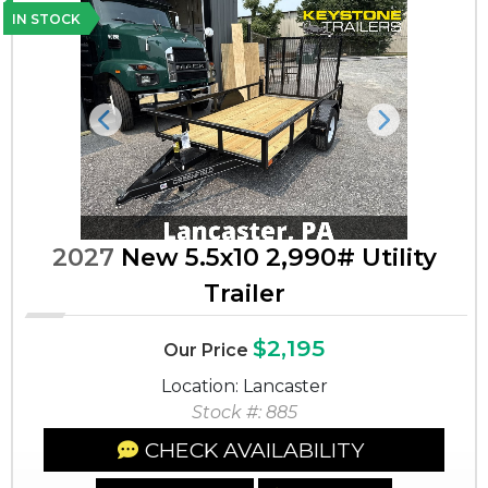
IN STOCK
Previous
Next
2027
New 5.5x10 2,990# Utility
Trailer
$2,195
Our Price
Location: Lancaster
Stock #: 885
CHECK AVAILABILITY