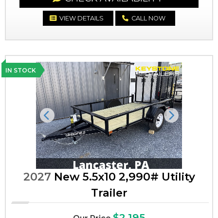
VIEW DETAILS
CALL NOW
IN STOCK
Previous
Next
2027
New 5.5x10 2,990# Utility
Trailer
$2,195