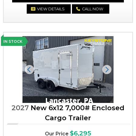
VIEW DETAILS
CALL NOW
IN STOCK
Previous
Next
2027
New 6x12 7,000# Enclosed
Cargo Trailer
$6,295
Our Price