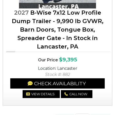
2027
B-Wise 7x12 Low Profile
Dump Trailer - 9,990 lb GVWR,
Barn Doors, Tongue Box,
Spreader Gate - In Stock in
Lancaster, PA
$9,395
Our Price
Location: Lancaster
Stock #: 882
CHECK AVAILABILITY
VIEW DETAILS
CALL NOW