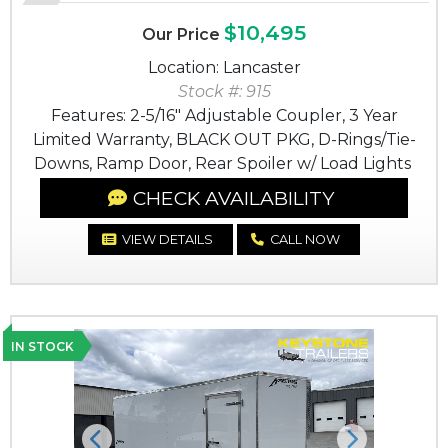
$10,495
Our Price
Location: Lancaster
Stock #: 915
Features: 2-5/16" Adjustable Coupler, 3 Year
Limited Warranty, BLACK OUT PKG, D-Rings/Tie-
Downs, Ramp Door, Rear Spoiler w/ Load Lights
CHECK AVAILABILITY
VIEW DETAILS
CALL NOW
IN STOCK