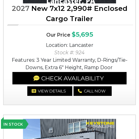
2027
New 7x12 2,990# Enclosed
Cargo Trailer
$5,695
Our Price
Location: Lancaster
Stock #: 924
Features: 3 Year Limited Warranty, D-Rings/Tie-
Downs, Extra 6" Height, Ramp Door
CHECK AVAILABILITY
VIEW DETAILS
CALL NOW
IN STOCK