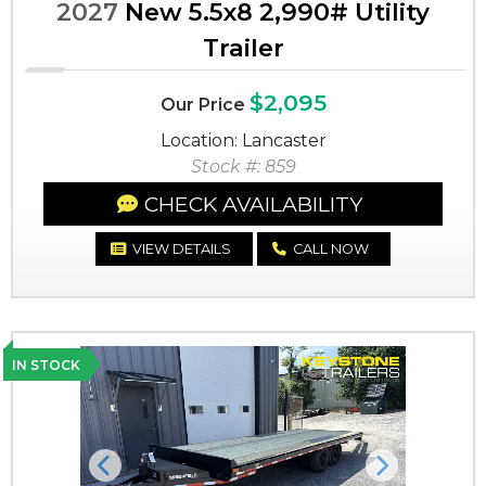
2027
New 5.5x8 2,990# Utility
Trailer
$2,095
Our Price
Location: Lancaster
Stock #: 859
CHECK AVAILABILITY
VIEW DETAILS
CALL NOW
IN STOCK
Previous
Next