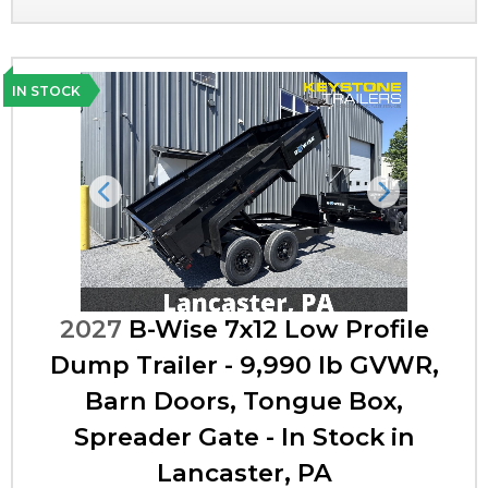
IN STOCK
Previous
Next
2027
B-Wise 7x12 Low Profile
Dump Trailer - 9,990 lb GVWR,
Barn Doors, Tongue Box,
Spreader Gate - In Stock in
Lancaster, PA