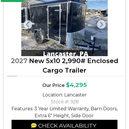
Previous
Next
2027
New 5x10 2,990# Enclosed
Cargo Trailer
$4,295
Our Price
Location: Lancaster
Stock #: 928
Features: 3 Year Limited Warranty, Barn Doors,
Extra 6" Height, Side Door
CHECK AVAILABILITY