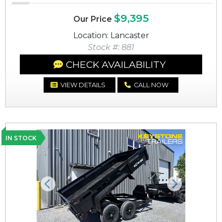
$9,395
Our Price
Location: Lancaster
Stock #: 881
CHECK AVAILABILITY
VIEW DETAILS
CALL NOW
IN STOCK
Previous
Next