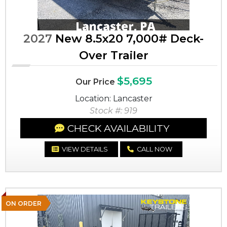
2027
New 8.5x20 7,000# Deck-
Over Trailer
$5,695
Our Price
Location: Lancaster
Stock #: 919
CHECK AVAILABILITY
VIEW DETAILS
CALL NOW
ON ORDER