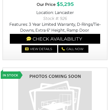
$5,295
Our Price
Location: Lancaster
Stock #: 926
Features: 3 Year Limited Warranty, D-Rings/Tie-
Downs, Extra 6" Height, Ramp Door
CHECK AVAILABILITY
VIEW DETAILS
CALL NOW
IN STOCK