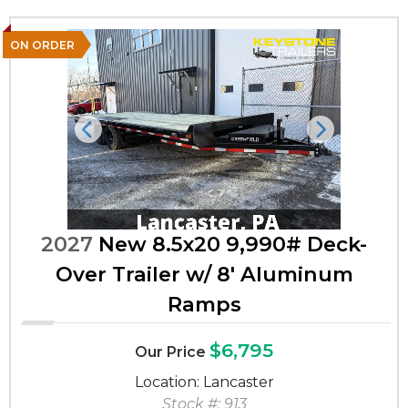
ON ORDER
Previous
Next
2027
New 8.5x20 9,990# Deck-
Over Trailer w/ 8' Aluminum
Ramps
$6,795
Our Price
Location: Lancaster
Stock #: 913