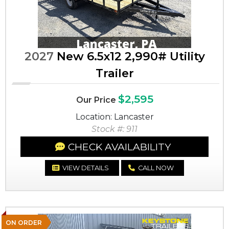
2027
New 6.5x12 2,990# Utility
Trailer
$2,595
Our Price
Location: Lancaster
Stock #: 911
CHECK AVAILABILITY
VIEW DETAILS
CALL NOW
ON ORDER