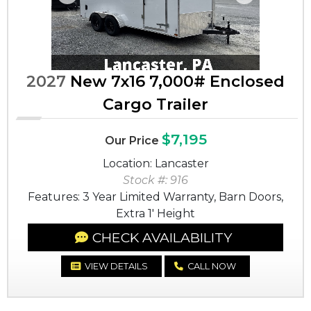
Previous
Next
2027
New 7x16 7,000# Enclosed
Cargo Trailer
$7,195
Our Price
Location: Lancaster
Stock #: 916
Features: 3 Year Limited Warranty, Barn Doors,
Extra 1' Height
CHECK AVAILABILITY
VIEW DETAILS
CALL NOW