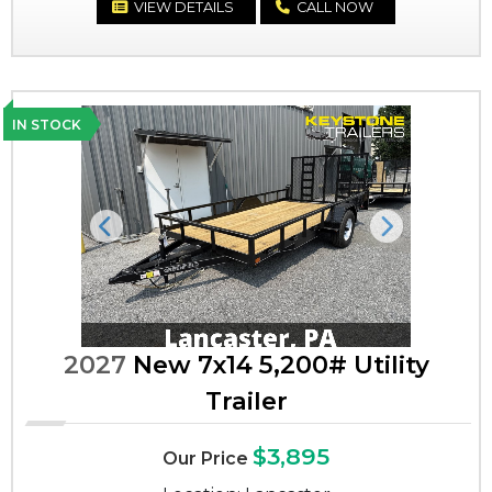
VIEW DETAILS
CALL NOW
IN STOCK
Previous
Next
2027
New 7x14 5,200# Utility
Trailer
$3,895
Our Price