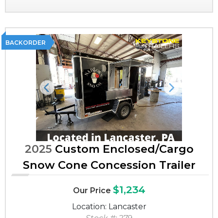
BACKORDER
Previous
Next
2025
Custom Enclosed/Cargo
Snow Cone Concession Trailer
$1,234
Our Price
Location: Lancaster