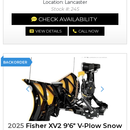
Location: Lancaster
Stock #: 245
CHECK AVAILABILITY
VIEW DETAILS
CALL NOW
BACKORDER
Previous
Next
2025
Fisher XV2 9'6" V-Plow Snow