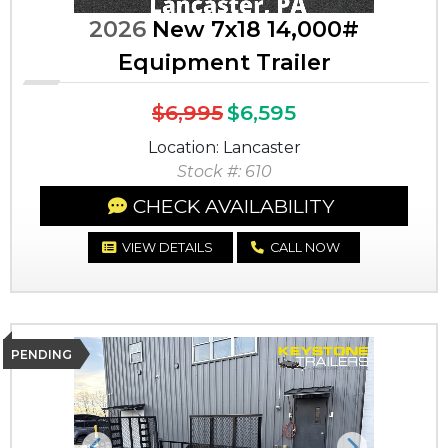
2026
New 7x18 14,000#
Equipment Trailer
$6,995
$6,595
Location: Lancaster
Stock #: 610
CHECK AVAILABILITY
VIEW DETAILS
CALL NOW
PENDING