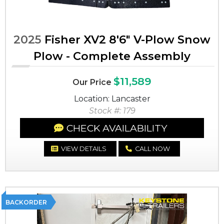
2025
Fisher XV2 8'6" V-Plow Snow
Plow - Complete Assembly
$11,589
Our Price
Location: Lancaster
Stock #: 179
CHECK AVAILABILITY
VIEW DETAILS
CALL NOW
BACKORDER