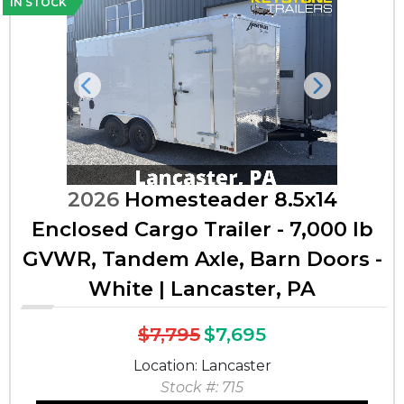
IN STOCK
Previous
Next
2026
Homesteader 8.5x14
Enclosed Cargo Trailer - 7,000 lb
GVWR, Tandem Axle, Barn Doors -
White | Lancaster, PA
$7,795
$7,695
Location: Lancaster
Stock #: 715