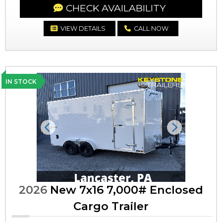
CHECK AVAILABILITY
VIEW DETAILS
CALL NOW
IN STOCK
Previous
Next
2026
New 7x16 7,000# Enclosed
Cargo Trailer