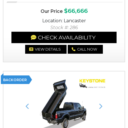
$66,666
Our Price
Location: Lancaster
Stock #: 286
CHECK AVAILABILITY
VIEW DETAILS
CALL NOW
BACKORDER
Previous
Next