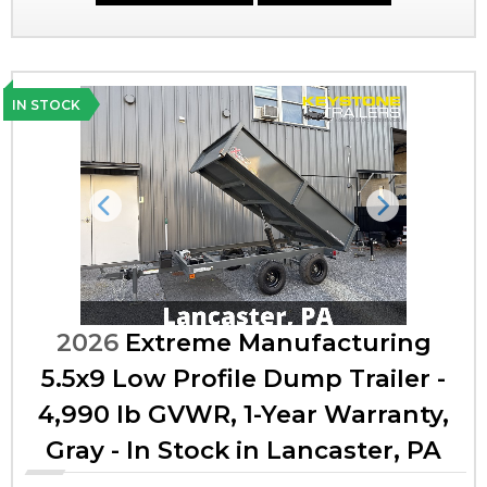
IN STOCK
Previous
Next
2026
Extreme Manufacturing
5.5x9 Low Profile Dump Trailer -
4,990 lb GVWR, 1-Year Warranty,
Gray - In Stock in Lancaster, PA