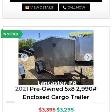
VIEW DETAILS
CALL NOW
IN STOCK
Previous
Next
2021
Pre-Owned 5x8 2,990#
Enclosed Cargo Trailer
$3,395
$3,295