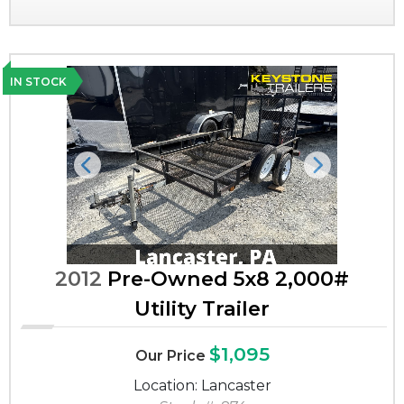
IN STOCK
Previous
Next
2012
Pre-Owned 5x8 2,000#
Utility Trailer
$1,095
Our Price
Location: Lancaster