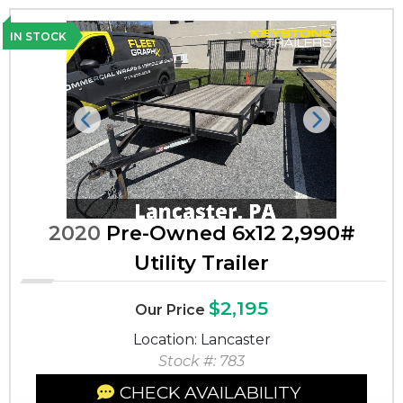
IN STOCK
Previous
Next
2020
Pre-Owned 6x12 2,990#
Utility Trailer
$2,195
Our Price
Location: Lancaster
Stock #: 783
CHECK AVAILABILITY