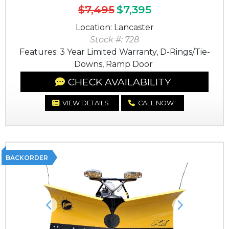
$7,495
$7,395
Location: Lancaster
Stock #: 728
Features: 3 Year Limited Warranty, D-Rings/Tie-
Downs, Ramp Door
CHECK AVAILABILITY
VIEW DETAILS
CALL NOW
BACKORDER
Previous
Next