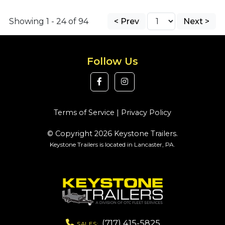
Showing 1 - 24 of 94
< Prev
Next >
Follow Us
Terms of Service
|
Privacy Policy
© Copyright 2026 Keystone Trailers.
Keystone Trailers is located in Lancaster, PA.
(717) 415-5825
SALES: