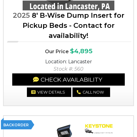
2025
8' B-Wise Dump Insert for
Pickup Beds - Contact for
availability!
$4,895
Our Price
Location: Lancaster
Stock #: 560
CHECK AVAILABILITY
VIEW DETAILS
CALL NOW
BACKORDER