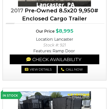
2017
Pre-Owned 8.5x20 9,950#
Enclosed Cargo Trailer
$8,995
Our Price
Location: Lancaster
Stock #: 921
Features: Ramp Door
CHECK AVAILABILITY
VIEW DETAILS
CALL NOW
IN STOCK