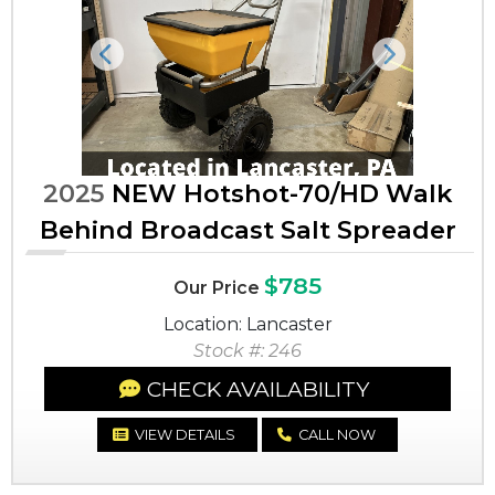
Previous
Next
2025
NEW Hotshot-70/HD Walk
Behind Broadcast Salt Spreader
$785
Our Price
Location: Lancaster
Stock #: 246
CHECK AVAILABILITY
VIEW DETAILS
CALL NOW