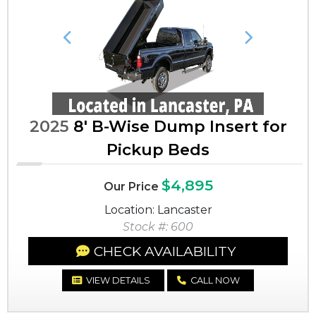
Previous
Next
2025
8' B-Wise Dump Insert for
Pickup Beds
$4,895
Our Price
Location: Lancaster
Stock #: 600
CHECK AVAILABILITY
VIEW DETAILS
CALL NOW