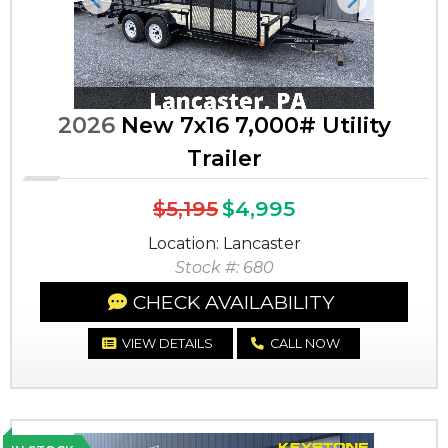
Previous
Next
2026
New 7x16 7,000# Utility
Trailer
$5,195
$4,995
Location: Lancaster
Stock #: 680
CHECK AVAILABILITY
VIEW DETAILS
CALL NOW