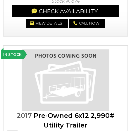
Stock #: 874
CHECK AVAILABILITY
VIEW DETAILS
CALL NOW
IN STOCK
2017
Pre-Owned 6x12 2,990#
Utility Trailer