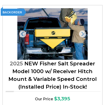
BACKORDER
Previous
Next
2025
NEW Fisher Salt Spreader
Model 1000 w/ Receiver Hitch
Mount & Variable Speed Control
(Installed Price) In-Stock!
$3,395
Our Price