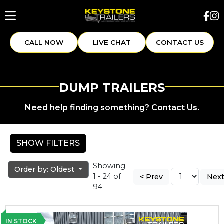
CALL NOW
LIVE CHAT
CONTACT US
DUMP TRAILERS
Need help finding something?
Contact Us
.
SHOW FILTERS
Showing
Order by: Oldest
1 - 24 of
< Prev
Next
94
IN STOCK