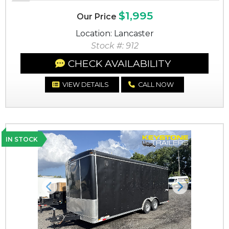
$1,995
Our Price
Location: Lancaster
Stock #: 912
CHECK AVAILABILITY
VIEW DETAILS
CALL NOW
IN STOCK
Previous
Next