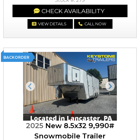
Stock #: 279
CHECK AVAILABILITY
VIEW DETAILS
CALL NOW
BACKORDER
Previous
Next
2025
New 8.5x32 9,990#
Snowmobile Trailer