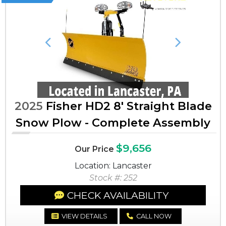
Previous
Next
2025
Fisher HD2 8' Straight Blade
Snow Plow - Complete Assembly
$9,656
Our Price
Location: Lancaster
Stock #: 252
CHECK AVAILABILITY
VIEW DETAILS
CALL NOW