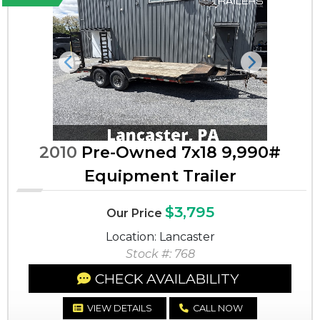
Previous
Next
2010
Pre-Owned 7x18 9,990#
Equipment Trailer
$3,795
Our Price
Location: Lancaster
Stock #: 768
CHECK AVAILABILITY
VIEW DETAILS
CALL NOW