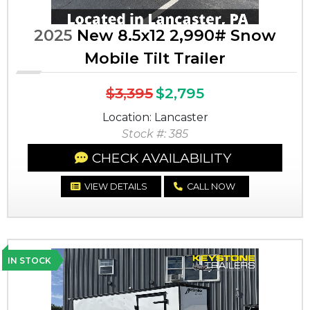
2025
New 8.5x12 2,990# Snow
Mobile Tilt Trailer
$3,395
$2,795
Location: Lancaster
Stock #: 385
CHECK AVAILABILITY
VIEW DETAILS
CALL NOW
IN STOCK