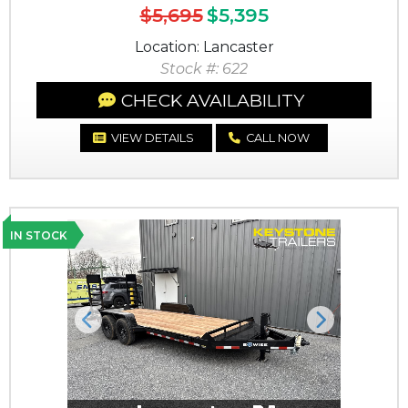
$5,695
$5,395
Location: Lancaster
Stock #: 622
CHECK AVAILABILITY
VIEW DETAILS
CALL NOW
IN STOCK
Previous
Next