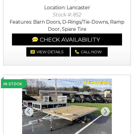
Location: Lancaster
Stock #: 852
Features: Barn Doors, D-Rings/Tie-Downs, Ramp
Door, Spare Tire
CHECK AVAILABILITY
VIEW DETAILS
CALL NOW
IN STOCK
Previous
Next