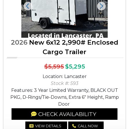
Previous
Next
2026
New 6x12 2,990# Enclosed
Cargo Trailer
$5,595
$5,295
Location: Lancaster
Stock #: 593
Features: 3 Year Limited Warranty, BLACK OUT
PKG, D-Rings/Tie-Downs, Extra 6" Height, Ramp
Door
CHECK AVAILABILITY
VIEW DETAILS
CALL NOW