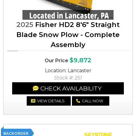
2025
Fisher HD2 8'6" Straight
Blade Snow Plow - Complete
Assembly
$9,872
Our Price
Location: Lancaster
Stock #: 251
CHECK AVAILABILITY
VIEW DETAILS
CALL NOW
BACKORDER