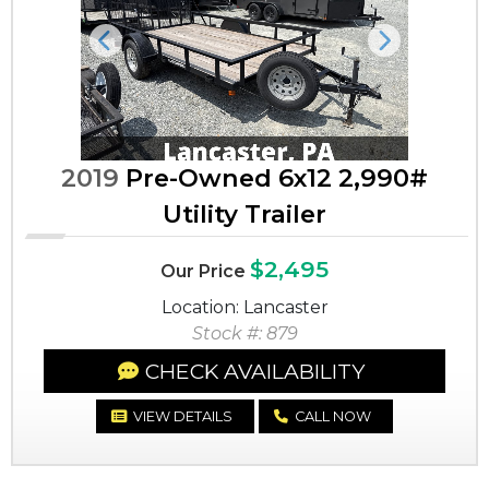
Previous
Next
2019
Pre-Owned 6x12 2,990#
Utility Trailer
$2,495
Our Price
Location: Lancaster
Stock #: 879
CHECK AVAILABILITY
VIEW DETAILS
CALL NOW