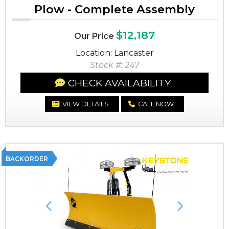
Plow - Complete Assembly
$12,187
Our Price
Location: Lancaster
Stock #: 247
CHECK AVAILABILITY
VIEW DETAILS
CALL NOW
BACKORDER
Previous
Next