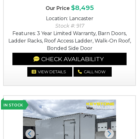
$8,495
Our Price
Location: Lancaster
Stock #: 917
Features: 3 Year Limited Warranty, Barn Doors,
Ladder Racks, Roof Access Ladder, Walk-On Roof,
Bonded Side Door
CHECK AVAILABILITY
VIEW DETAILS
CALL NOW
IN STOCK
Previous
Next