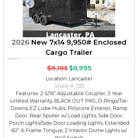
Previous
Next
2026
New 7x14 9,950# Enclosed
Cargo Trailer
$9,195
$8,995
Location: Lancaster
Stock #: 733
Features: 2-5/16" Adjustable Coupler, 3 Year
Limited Warranty, BLACK OUT PKG, D-Rings/Tie-
Downs, EZ Lube Hubs, Polycore Exterior, Ramp
Door, Rear Spoiler w/ Load Lights, Side Door,
Porch Lights/Side Door Loading Lights, Extended
60" A-Frame Tongue, 2 Interior Dome Lights w/
Wall Switch