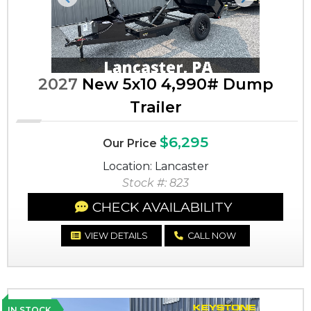
Previous
Next
2027
New 5x10 4,990# Dump
Trailer
$6,295
Our Price
Location: Lancaster
Stock #: 823
CHECK AVAILABILITY
VIEW DETAILS
CALL NOW
IN STOCK