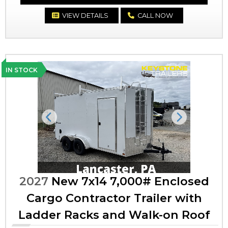
VIEW DETAILS
CALL NOW
IN STOCK
Previous
Next
2027
New 7x14 7,000# Enclosed
Cargo Contractor Trailer with
Ladder Racks and Walk-on Roof