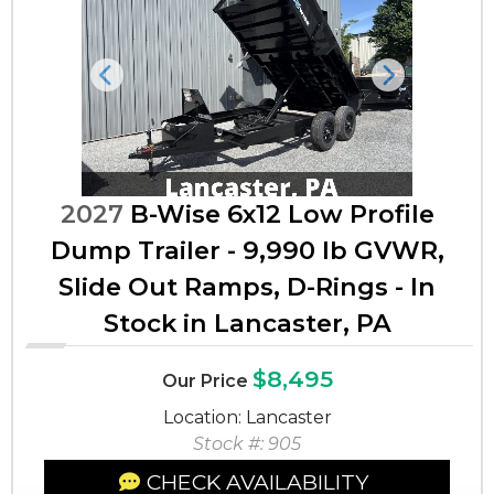
Previous
Next
2027
B-Wise 6x12 Low Profile
Dump Trailer - 9,990 lb GVWR,
Slide Out Ramps, D-Rings - In
Stock in Lancaster, PA
$8,495
Our Price
Location: Lancaster
Stock #: 905
CHECK AVAILABILITY