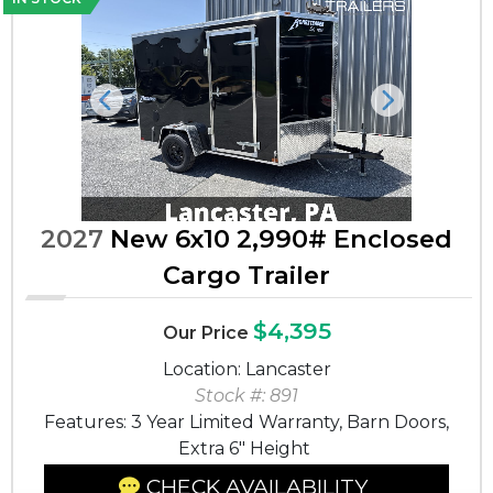
Previous
Next
2027
New 6x10 2,990# Enclosed
Cargo Trailer
$4,395
Our Price
Location: Lancaster
Stock #: 891
Features: 3 Year Limited Warranty, Barn Doors,
Extra 6" Height
CHECK AVAILABILITY