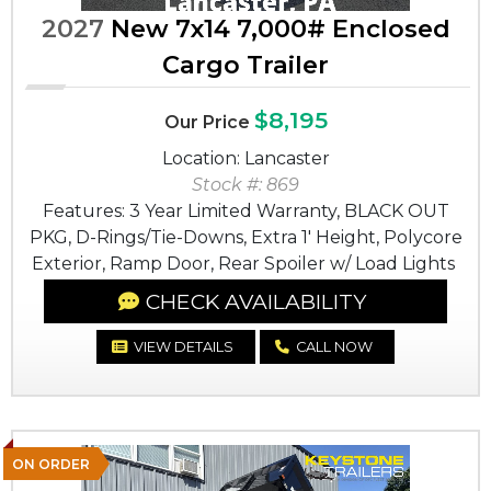
2027
New 7x14 7,000# Enclosed
Cargo Trailer
$8,195
Our Price
Location: Lancaster
Stock #: 869
Features: 3 Year Limited Warranty, BLACK OUT
PKG, D-Rings/Tie-Downs, Extra 1' Height, Polycore
Exterior, Ramp Door, Rear Spoiler w/ Load Lights
CHECK AVAILABILITY
VIEW DETAILS
CALL NOW
ON ORDER