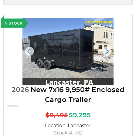
IN STOCK
Previous
Next
2026
New 7x16 9,950# Enclosed
Cargo Trailer
$9,495
$9,295
Location: Lancaster
Stock #: 732