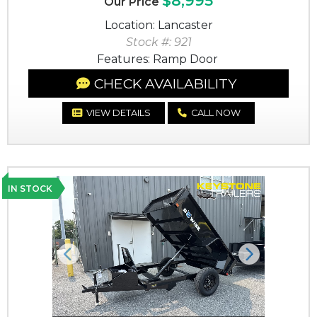
$8,995
Our Price
Location: Lancaster
Stock #: 921
Features: Ramp Door
CHECK AVAILABILITY
VIEW DETAILS
CALL NOW
IN STOCK
Previous
Next