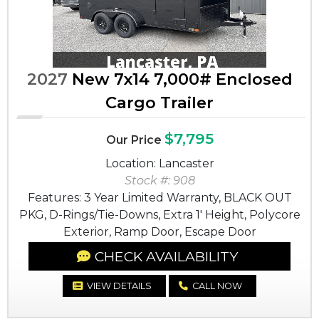
2027
New 7x14 7,000# Enclosed
Cargo Trailer
$7,795
Our Price
Location: Lancaster
Stock #: 908
Features: 3 Year Limited Warranty, BLACK OUT
PKG, D-Rings/Tie-Downs, Extra 1' Height, Polycore
Exterior, Ramp Door, Escape Door
CHECK AVAILABILITY
VIEW DETAILS
CALL NOW