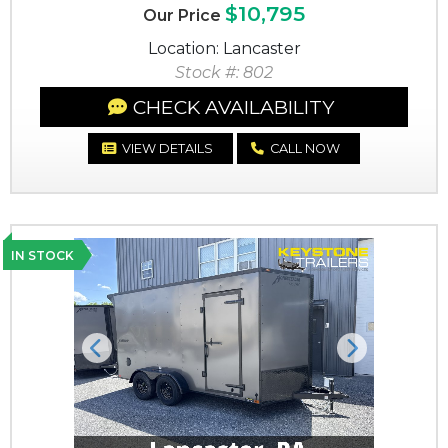
$10,795
Our Price
Location: Lancaster
Stock #: 802
CHECK AVAILABILITY
VIEW DETAILS
CALL NOW
IN STOCK
Previous
Next