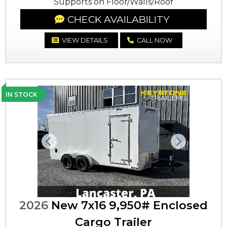
Supports on Floor/Walls/Roof
CHECK AVAILABILITY
VIEW DETAILS
CALL NOW
IN STOCK
Previous
Next
2026
New 7x16 9,950# Enclosed
Cargo Trailer