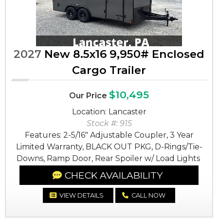
2027
New 8.5x16 9,950# Enclosed
Cargo Trailer
$10,495
Our Price
Location: Lancaster
Stock #: 915
Features: 2-5/16" Adjustable Coupler, 3 Year
Limited Warranty, BLACK OUT PKG, D-Rings/Tie-
Downs, Ramp Door, Rear Spoiler w/ Load Lights
CHECK AVAILABILITY
VIEW DETAILS
CALL NOW