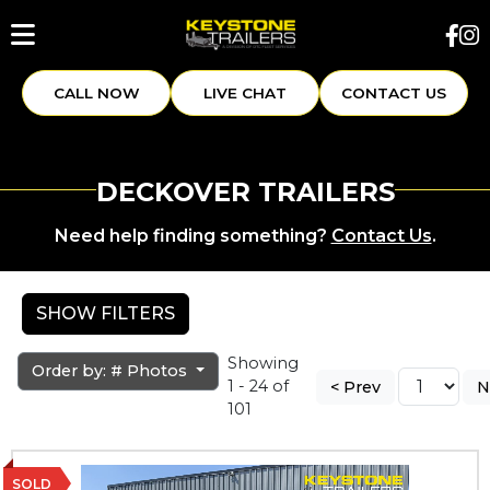
CALL NOW
LIVE CHAT
CONTACT US
DECKOVER TRAILERS
Need help finding something?
Contact Us
.
SHOW FILTERS
Showing
Order by: # Photos
1 - 24 of
< Prev
N
101
SOLD