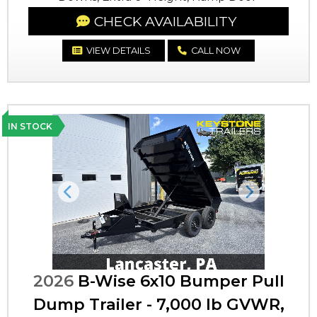
CHECK AVAILABILITY
VIEW DETAILS
CALL NOW
IN STOCK
Previous
Next
2026
B-Wise 6x10 Bumper Pull
Dump Trailer - 7,000 lb GVWR,