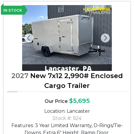
IN STOCK
Previous
Next
2027
New 7x12 2,990# Enclosed
Cargo Trailer
$5,695
Our Price
Location: Lancaster
Stock #: 924
Features: 3 Year Limited Warranty, D-Rings/Tie-
Downs, Extra 6" Height, Ramp Door