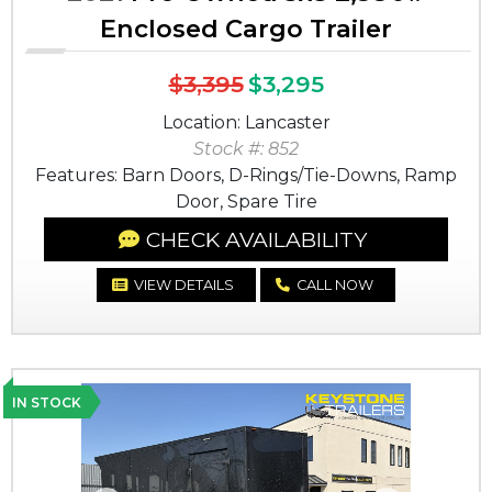
Enclosed Cargo Trailer
$3,395
$3,295
Location: Lancaster
Stock #: 852
Features: Barn Doors, D-Rings/Tie-Downs, Ramp
Door, Spare Tire
CHECK AVAILABILITY
VIEW DETAILS
CALL NOW
IN STOCK