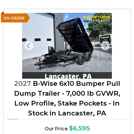
ON ORDER
Previous
Next
2027
B-Wise 6x10 Bumper Pull
Dump Trailer - 7,000 lb GVWR,
Low Profile, Stake Pockets - In
Stock in Lancaster, PA
$6,595
Our Price