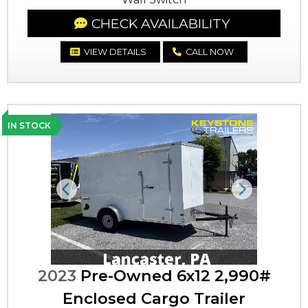
CHECK AVAILABILITY
VIEW DETAILS
CALL NOW
IN STOCK
Previous
Next
2023
Pre-Owned 6x12 2,990#
Enclosed Cargo Trailer