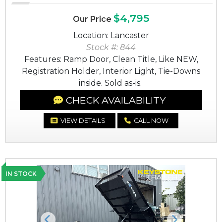
$4,795
Our Price
Location: Lancaster
Stock #: 844
Features: Ramp Door, Clean Title, Like NEW,
Registration Holder, Interior Light, Tie-Downs
inside. Sold as-is.
CHECK AVAILABILITY
VIEW DETAILS
CALL NOW
IN STOCK