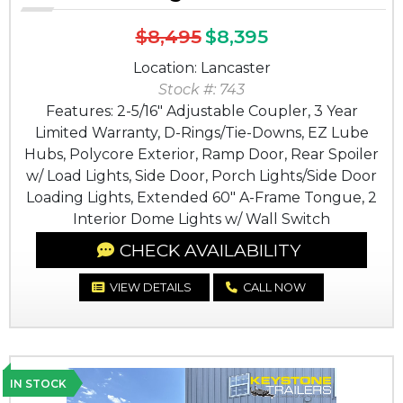
$8,495
$8,395
Location: Lancaster
Stock #: 743
Features: 2-5/16" Adjustable Coupler, 3 Year
Limited Warranty, D-Rings/Tie-Downs, EZ Lube
Hubs, Polycore Exterior, Ramp Door, Rear Spoiler
w/ Load Lights, Side Door, Porch Lights/Side Door
Loading Lights, Extended 60" A-Frame Tongue, 2
Interior Dome Lights w/ Wall Switch
CHECK AVAILABILITY
VIEW DETAILS
CALL NOW
IN STOCK