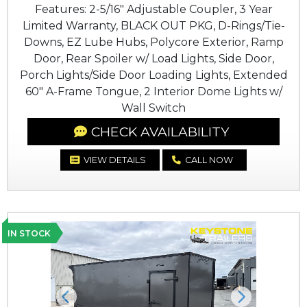
Features: 2-5/16" Adjustable Coupler, 3 Year
Limited Warranty, BLACK OUT PKG, D-Rings/Tie-
Downs, EZ Lube Hubs, Polycore Exterior, Ramp
Door, Rear Spoiler w/ Load Lights, Side Door,
Porch Lights/Side Door Loading Lights, Extended
60" A-Frame Tongue, 2 Interior Dome Lights w/
Wall Switch
CHECK AVAILABILITY
VIEW DETAILS
CALL NOW
IN STOCK
Previous
Next