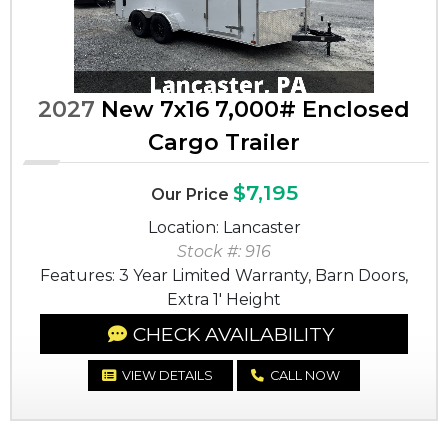
2027
New 7x16 7,000# Enclosed
Cargo Trailer
$7,195
Our Price
Location: Lancaster
Stock #: 916
Features: 3 Year Limited Warranty, Barn Doors,
Extra 1' Height
CHECK AVAILABILITY
VIEW DETAILS
CALL NOW