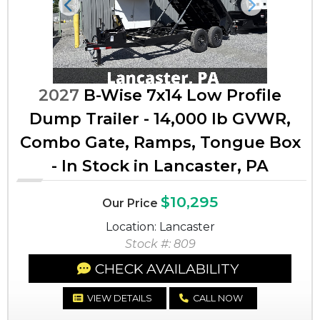
Previous
Next
2027
B-Wise 7x14 Low Profile
Dump Trailer - 14,000 lb GVWR,
Combo Gate, Ramps, Tongue Box
- In Stock in Lancaster, PA
$10,295
Our Price
Location: Lancaster
Stock #: 809
CHECK AVAILABILITY
VIEW DETAILS
CALL NOW