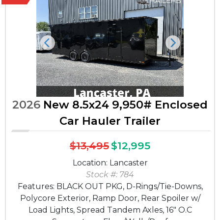
Previous
Next
2026
New 8.5x24 9,950# Enclosed
Car Hauler Trailer
$13,495
$12,995
Location: Lancaster
Stock #: 784
Features: BLACK OUT PKG, D-Rings/Tie-Downs,
Polycore Exterior, Ramp Door, Rear Spoiler w/
Load Lights, Spread Tandem Axles, 16" O.C