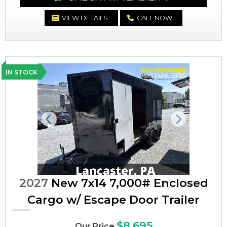
VIEW DETAILS
CALL NOW
IN STOCK
Previous
Next
2027
New 7x14 7,000# Enclosed
Cargo w/ Escape Door Trailer
$8,695
Our Price