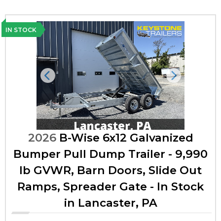
IN STOCK
Previous
Next
2026
B-Wise 6x12 Galvanized
Bumper Pull Dump Trailer - 9,990
lb GVWR, Barn Doors, Slide Out
Ramps, Spreader Gate - In Stock
in Lancaster, PA