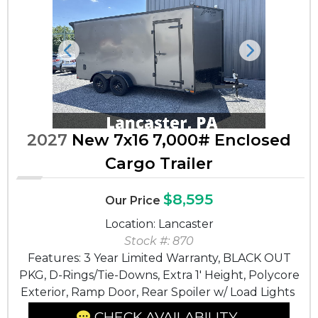
Previous
Next
2027
New 7x16 7,000# Enclosed
Cargo Trailer
$8,595
Our Price
Location: Lancaster
Stock #: 870
Features: 3 Year Limited Warranty, BLACK OUT
PKG, D-Rings/Tie-Downs, Extra 1' Height, Polycore
Exterior, Ramp Door, Rear Spoiler w/ Load Lights
CHECK AVAILABILITY