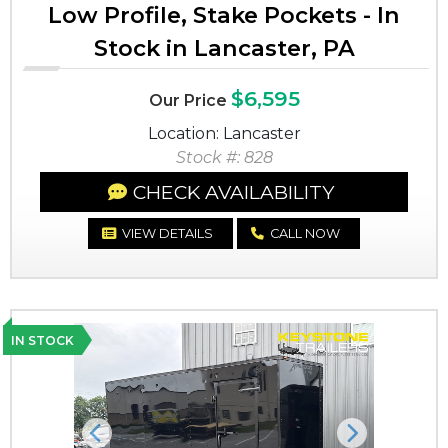
Low Profile, Stake Pockets - In
Stock in Lancaster, PA
$6,595
Our Price
Location: Lancaster
Stock #: 828
CHECK AVAILABILITY
VIEW DETAILS
CALL NOW
IN STOCK
Previous
Next