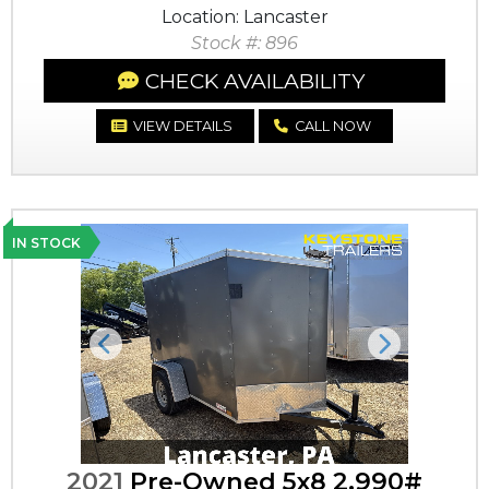
Location: Lancaster
Stock #: 896
CHECK AVAILABILITY
VIEW DETAILS
CALL NOW
IN STOCK
Previous
Next
2021
Pre-Owned 5x8 2,990#