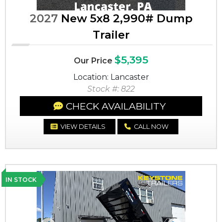
2027
New 5x8 2,990# Dump
Trailer
$5,395
Our Price
Location: Lancaster
Stock #: 822
CHECK AVAILABILITY
VIEW DETAILS
CALL NOW
IN STOCK