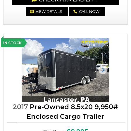
VIEW DETAILS
CALL NOW
IN STOCK
Previous
Next
2017
Pre-Owned 8.5x20 9,950#
Enclosed Cargo Trailer