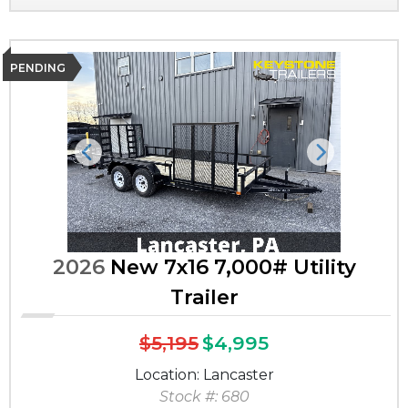
PENDING
Previous
Next
2026
New 7x16 7,000# Utility
Trailer
$5,195
$4,995
Location: Lancaster
Stock #: 680