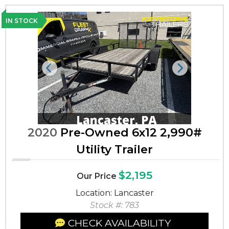
IN STOCK
Previous
Next
2020
Pre-Owned 6x12 2,990#
Utility Trailer
$2,195
Our Price
Location: Lancaster
Stock #: 783
CHECK AVAILABILITY