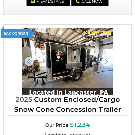
VIEW DETAILS
CALL NOW
BACKORDER
Previous
Next
2025
Custom Enclosed/Cargo
Snow Cone Concession Trailer
$1,234
Our Price