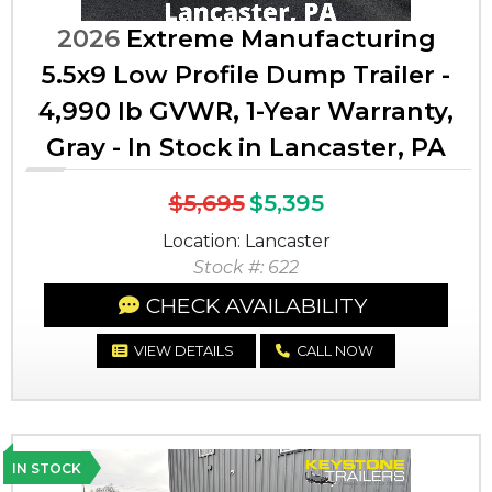
2026
Extreme Manufacturing
5.5x9 Low Profile Dump Trailer -
4,990 lb GVWR, 1-Year Warranty,
Gray - In Stock in Lancaster, PA
$5,695
$5,395
Location: Lancaster
Stock #: 622
CHECK AVAILABILITY
VIEW DETAILS
CALL NOW
IN STOCK