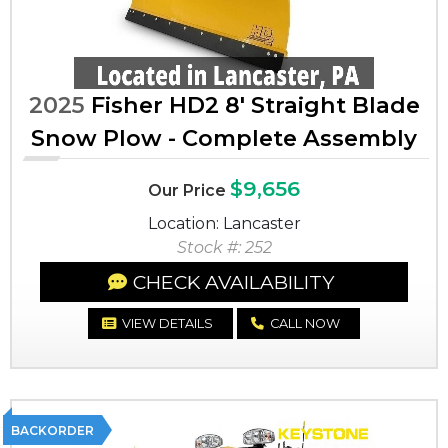
2025
Fisher HD2 8' Straight Blade
Snow Plow - Complete Assembly
$9,656
Our Price
Location: Lancaster
Stock #: 252
CHECK AVAILABILITY
VIEW DETAILS
CALL NOW
BACKORDER