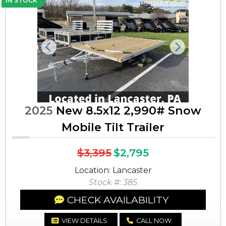
IN STOCK
Previous
Next
2025
New 8.5x12 2,990# Snow
Mobile Tilt Trailer
$3,395
$2,795
Location: Lancaster
Stock #: 385
CHECK AVAILABILITY
VIEW DETAILS
CALL NOW