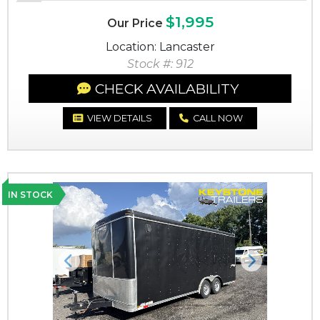
$1,995
Our Price
Location: Lancaster
Stock #: 912
CHECK AVAILABILITY
VIEW DETAILS
CALL NOW
IN STOCK
Previous
Next