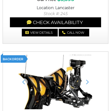
Location: Lancaster
Stock #: 245
CHECK AVAILABILITY
VIEW DETAILS
CALL NOW
BACKORDER
Previous
Next