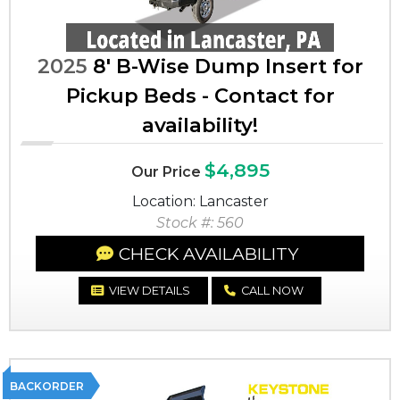
2025
8' B-Wise Dump Insert for
Pickup Beds - Contact for
availability!
$4,895
Our Price
Location: Lancaster
Stock #: 560
CHECK AVAILABILITY
VIEW DETAILS
CALL NOW
BACKORDER