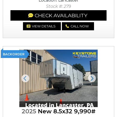
Location: Lancaster
Stock #: 279
CHECK AVAILABILITY
VIEW DETAILS
CALL NOW
BACKORDER
Previous
Next
2025
New 8.5x32 9,990#