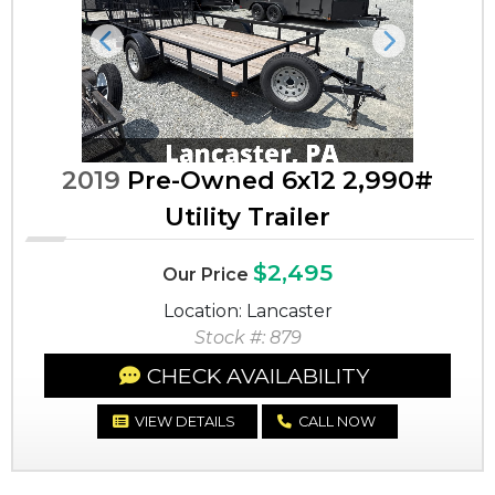
Previous
Next
2019
Pre-Owned 6x12 2,990#
Utility Trailer
$2,495
Our Price
Location: Lancaster
Stock #: 879
CHECK AVAILABILITY
VIEW DETAILS
CALL NOW