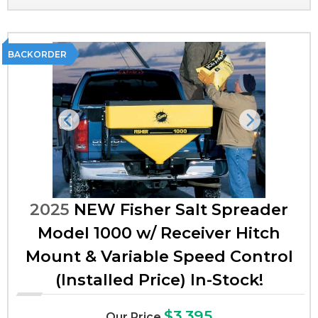
BACKORDER
Previous
Next
2025
NEW Fisher Salt Spreader
Model 1000 w/ Receiver Hitch
Mount & Variable Speed Control
(Installed Price) In-Stock!
$3,395
Our Price