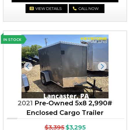
VIEW DETAILS
CALL NOW
IN STOCK
Previous
Next
2021
Pre-Owned 5x8 2,990#
Enclosed Cargo Trailer
$3,395
$3,295