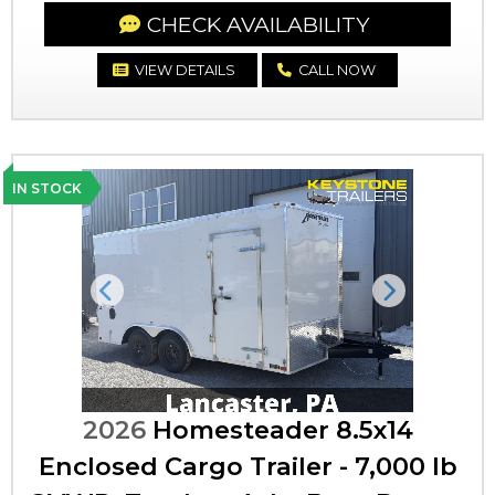
CHECK AVAILABILITY
VIEW DETAILS
CALL NOW
IN STOCK
Previous
Next
2026
Homesteader 8.5x14
Enclosed Cargo Trailer - 7,000 lb