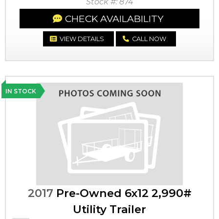
Stock #: 874
CHECK AVAILABILITY
VIEW DETAILS
CALL NOW
IN STOCK
2017
Pre-Owned 6x12 2,990#
Utility Trailer