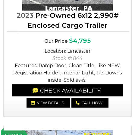
2023
Pre-Owned 6x12 2,990#
Enclosed Cargo Trailer
$4,795
Our Price
Location: Lancaster
Stock #: 844
Features: Ramp Door, Clean Title, Like NEW,
Registration Holder, Interior Light, Tie-Downs
inside. Sold as-is.
CHECK AVAILABILITY
VIEW DETAILS
CALL NOW