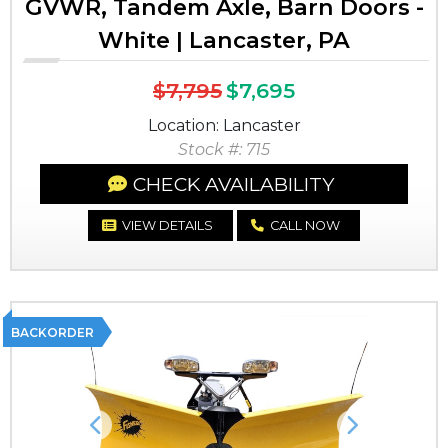
GVWR, Tandem Axle, Barn Doors -
White | Lancaster, PA
$7,795
$7,695
Location: Lancaster
Stock #: 715
CHECK AVAILABILITY
VIEW DETAILS
CALL NOW
BACKORDER
Previous
Next