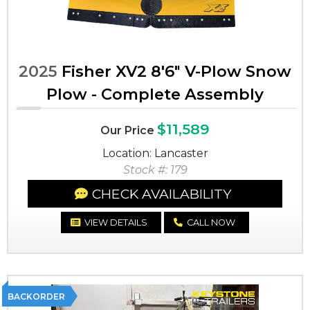
2025
Fisher XV2 8'6" V-Plow Snow
Plow - Complete Assembly
$11,589
Our Price
Location: Lancaster
Stock #: 179
CHECK AVAILABILITY
VIEW DETAILS
CALL NOW
BACKORDER