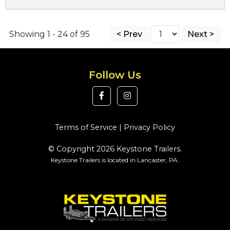
Showing 1 - 24 of 95
< Prev
Next >
Follow Us
Terms of Service
|
Privacy Policy
© Copyright 2026 Keystone Trailers.
Keystone Trailers is located in Lancaster, PA.