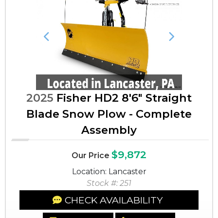
Previous
Next
2025
Fisher HD2 8'6" Straight
Blade Snow Plow - Complete
Assembly
$9,872
Our Price
Location: Lancaster
Stock #: 251
CHECK AVAILABILITY