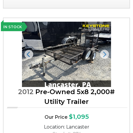
IN STOCK
Previous
Next
2012
Pre-Owned 5x8 2,000#
Utility Trailer
$1,095
Our Price
Location: Lancaster