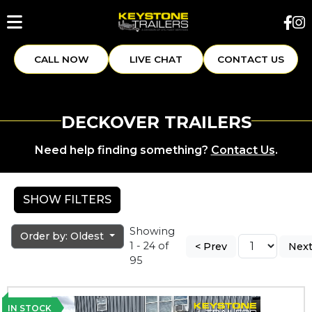
CALL NOW
LIVE CHAT
CONTACT US
DECKOVER TRAILERS
Need help finding something?
Contact Us
.
SHOW FILTERS
Showing
Order by: Oldest
1 - 24 of
< Prev
Next
95
IN STOCK