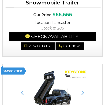
Snowmobile Trailer
$66,666
Our Price
Location: Lancaster
Stock #: 286
CHECK AVAILABILITY
VIEW DETAILS
CALL NOW
BACKORDER
Previous
Next