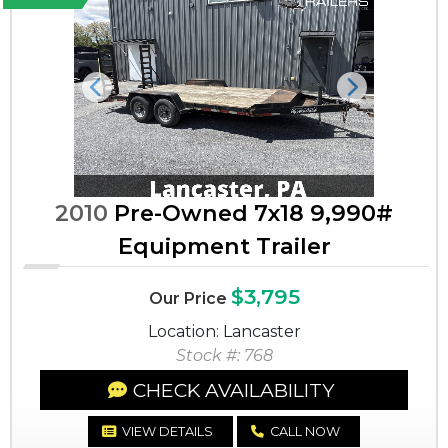
Previous
Next
2010
Pre-Owned 7x18 9,990#
Equipment Trailer
$3,795
Our Price
Location: Lancaster
Stock #: 768
CHECK AVAILABILITY
VIEW DETAILS
CALL NOW