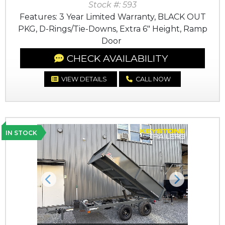
Stock #: 593
Features: 3 Year Limited Warranty, BLACK OUT
PKG, D-Rings/Tie-Downs, Extra 6" Height, Ramp
Door
CHECK AVAILABILITY
VIEW DETAILS
CALL NOW
IN STOCK
Previous
Next