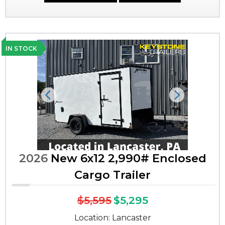
IN STOCK
Previous
Next
2026
New 6x12 2,990# Enclosed
Cargo Trailer
$5,595
$5,295
Location: Lancaster