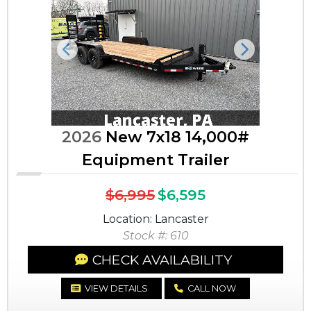
Previous
Next
2026
New 7x18 14,000#
Equipment Trailer
$6,995
$6,595
Location: Lancaster
Stock #: 610
CHECK AVAILABILITY
VIEW DETAILS
CALL NOW