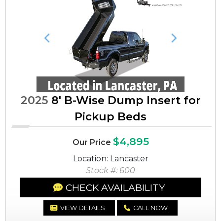
Previous
Next
2025
8' B-Wise Dump Insert for
Pickup Beds
$4,895
Our Price
Location: Lancaster
Stock #: 600
CHECK AVAILABILITY
VIEW DETAILS
CALL NOW