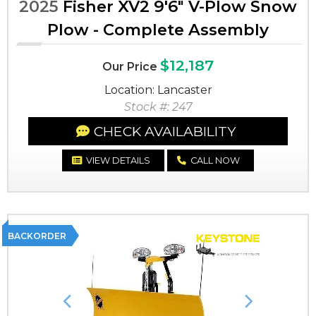
2025
Fisher XV2 9'6" V-Plow Snow
Plow - Complete Assembly
$12,187
Our Price
Location: Lancaster
Stock #: 247
CHECK AVAILABILITY
VIEW DETAILS
CALL NOW
BACKORDER
Previous
Next