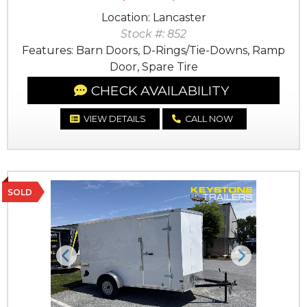
Location: Lancaster
Stock #: 852
Features: Barn Doors, D-Rings/Tie-Downs, Ramp
Door, Spare Tire
CHECK AVAILABILITY
VIEW DETAILS
CALL NOW
SOLD
Previous
Next