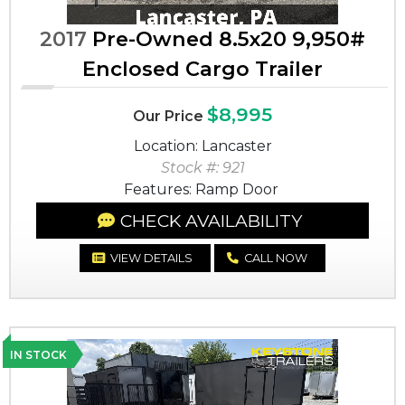
2017
Pre-Owned 8.5x20 9,950#
Enclosed Cargo Trailer
$8,995
Our Price
Location: Lancaster
Stock #: 921
Features: Ramp Door
CHECK AVAILABILITY
VIEW DETAILS
CALL NOW
IN STOCK