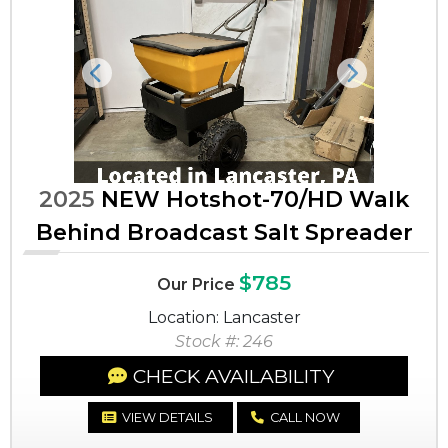
Previous
Next
2025
NEW Hotshot-70/HD Walk
Behind Broadcast Salt Spreader
$785
Our Price
Location: Lancaster
Stock #: 246
CHECK AVAILABILITY
VIEW DETAILS
CALL NOW