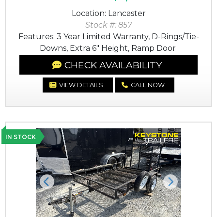
Location: Lancaster
Stock #: 857
Features: 3 Year Limited Warranty, D-Rings/Tie-
Downs, Extra 6" Height, Ramp Door
CHECK AVAILABILITY
VIEW DETAILS
CALL NOW
IN STOCK
Previous
Next