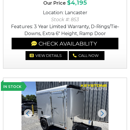
$4,195
Our Price
Location: Lancaster
Stock #: 853
Features: 3 Year Limited Warranty, D-Rings/Tie-
Downs, Extra 6" Height, Ramp Door
CHECK AVAILABILITY
VIEW DETAILS
CALL NOW
IN STOCK
Previous
Next