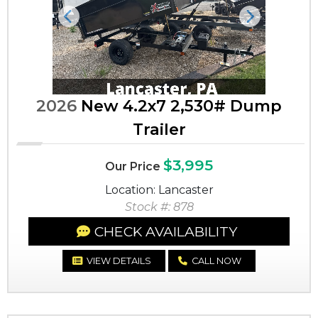
Previous
Next
2026
New 4.2x7 2,530# Dump
Trailer
$3,995
Our Price
Location: Lancaster
Stock #: 878
CHECK AVAILABILITY
VIEW DETAILS
CALL NOW