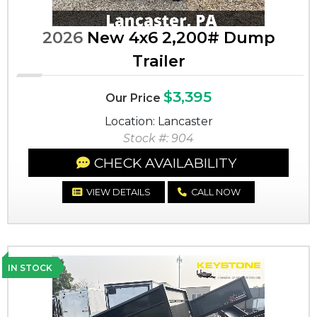
2026
New 4x6 2,200# Dump
Trailer
$3,395
Our Price
Location: Lancaster
Stock #: 904
CHECK AVAILABILITY
VIEW DETAILS
CALL NOW
IN STOCK