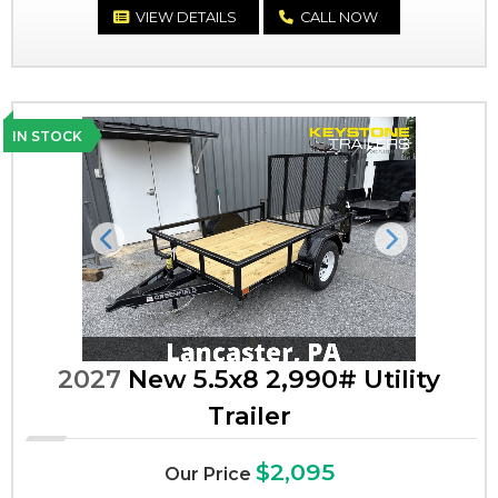
VIEW DETAILS
CALL NOW
IN STOCK
Previous
Next
2027
New 5.5x8 2,990# Utility
Trailer
$2,095
Our Price