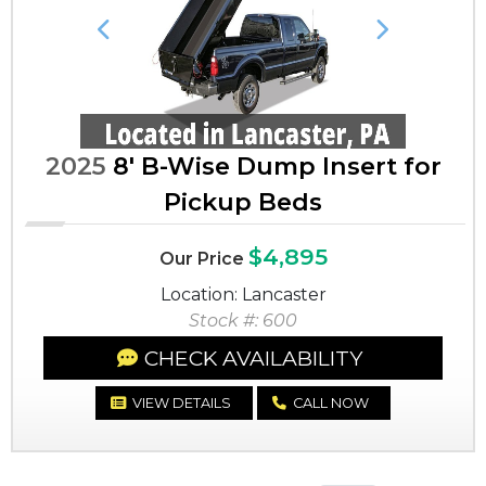
Previous
Next
2025
8' B-Wise Dump Insert for
Pickup Beds
$4,895
Our Price
Location: Lancaster
Stock #: 600
CHECK AVAILABILITY
VIEW DETAILS
CALL NOW