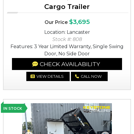
Cargo Trailer
$3,695
Our Price
Location: Lancaster
Stock #: 808
Features: 3 Year Limited Warranty, Single Swing
Door, No Side Door
CHECK AVAILABILITY
VIEW DETAILS
CALL NOW
IN STOCK