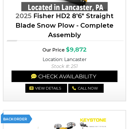
2025
Fisher HD2 8'6" Straight
Blade Snow Plow - Complete
Assembly
$9,872
Our Price
Location: Lancaster
Stock #: 251
CHECK AVAILABILITY
VIEW DETAILS
CALL NOW
BACKORDER