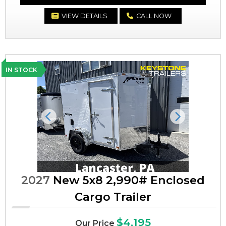
VIEW DETAILS
CALL NOW
IN STOCK
Previous
Next
2027
New 5x8 2,990# Enclosed
Cargo Trailer
$4,195
Our Price