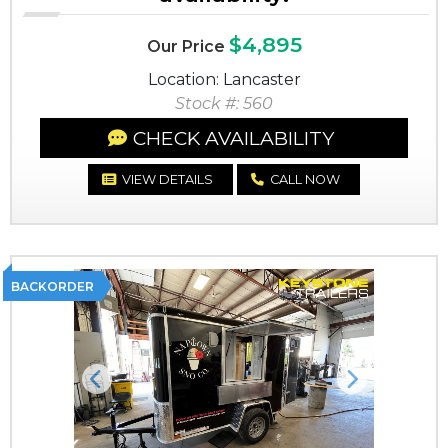
$4,895
Our Price
Location: Lancaster
Stock #: 560
CHECK AVAILABILITY
VIEW DETAILS
CALL NOW
BACKORDER
Previous
Next