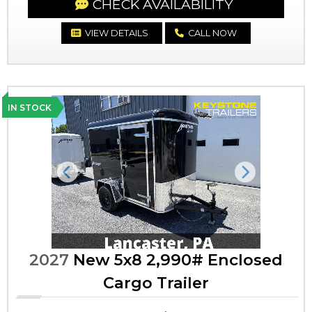
CHECK AVAILABILITY
VIEW DETAILS
CALL NOW
IN STOCK
Previous
Next
2027
New 5x8 2,990# Enclosed
Cargo Trailer