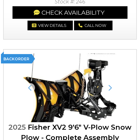
Stock #: 246
CHECK AVAILABILITY
VIEW DETAILS
CALL NOW
BACKORDER
Previous
Next
2025
Fisher XV2 9'6" V-Plow Snow
Plow - Complete Assembly