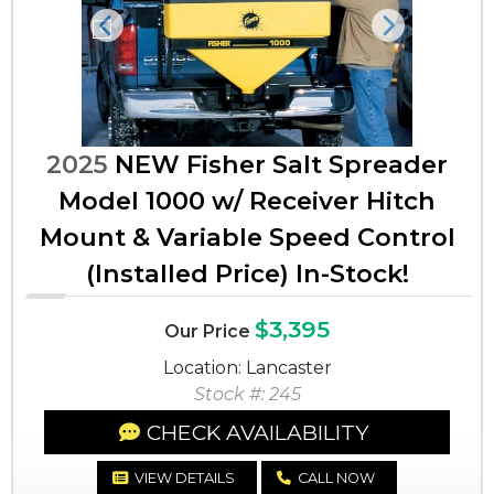
Previous
Next
2025
NEW Fisher Salt Spreader
Model 1000 w/ Receiver Hitch
Mount & Variable Speed Control
(Installed Price) In-Stock!
$3,395
Our Price
Location: Lancaster
Stock #: 245
CHECK AVAILABILITY
VIEW DETAILS
CALL NOW