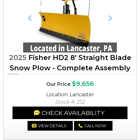
Previous
Next
2025
Fisher HD2 8' Straight Blade
Snow Plow - Complete Assembly
$9,656
Our Price
Location: Lancaster
Stock #: 252
CHECK AVAILABILITY
VIEW DETAILS
CALL NOW