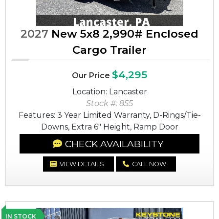
2027
New 5x8 2,990# Enclosed
Cargo Trailer
$4,295
Our Price
Location: Lancaster
Stock #: 855
Features: 3 Year Limited Warranty, D-Rings/Tie-
Downs, Extra 6" Height, Ramp Door
CHECK AVAILABILITY
VIEW DETAILS
CALL NOW
IN STOCK