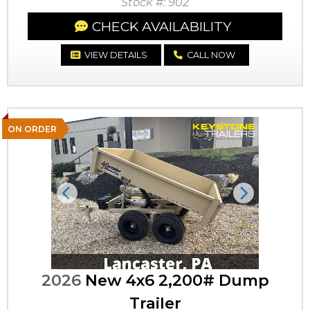
Stock #: 902
CHECK AVAILABILITY
VIEW DETAILS
CALL NOW
ON ORDER
Previous
Next
2026
New 4x6 2,200# Dump
Trailer