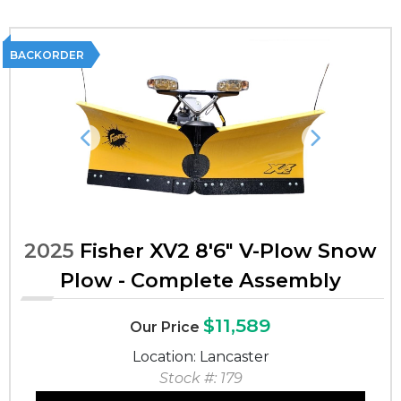
BACKORDER
Previous
Next
2025
Fisher XV2 8'6" V-Plow Snow
Plow - Complete Assembly
$11,589
Our Price
Location: Lancaster
Stock #: 179