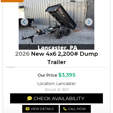
Previous
Next
2026
New 4x6 2,200# Dump
Trailer
$3,395
Our Price
Location: Lancaster
Stock #: 901
CHECK AVAILABILITY
VIEW DETAILS
CALL NOW