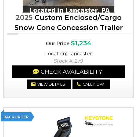
2025
Custom Enclosed/Cargo
Snow Cone Concession Trailer
$1,234
Our Price
Location: Lancaster
Stock #: 279
CHECK AVAILABILITY
VIEW DETAILS
CALL NOW
BACKORDER