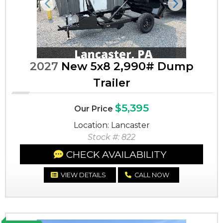
Previous
Next
2027
New 5x8 2,990# Dump
Trailer
$5,395
Our Price
Location: Lancaster
Stock #: 822
CHECK AVAILABILITY
VIEW DETAILS
CALL NOW