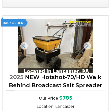
BACKORDER
Previous
Next
2025
NEW Hotshot-70/HD Walk
Behind Broadcast Salt Spreader
$785
Our Price
Location: Lancaster