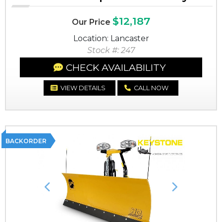
$12,187
Our Price
Location: Lancaster
Stock #: 247
CHECK AVAILABILITY
VIEW DETAILS
CALL NOW
BACKORDER
Previous
Next