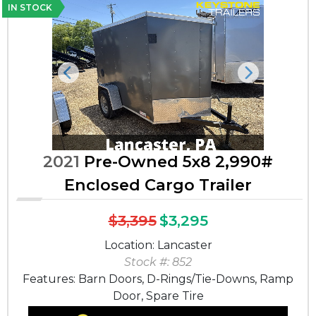
IN STOCK
Previous
Next
2021
Pre-Owned 5x8 2,990#
Enclosed Cargo Trailer
$3,395
$3,295
Location: Lancaster
Stock #: 852
Features: Barn Doors, D-Rings/Tie-Downs, Ramp
Door, Spare Tire