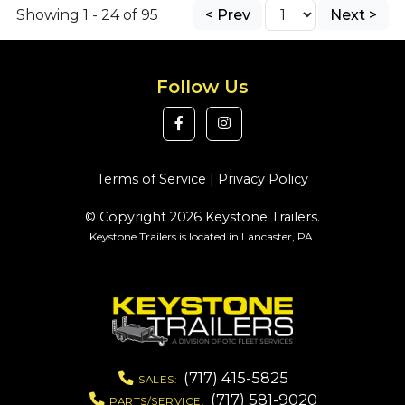
Showing 1 - 24 of 95
< Prev
Next >
Follow Us
Terms of Service
|
Privacy Policy
© Copyright 2026 Keystone Trailers.
Keystone Trailers is located in Lancaster, PA.
(717) 415-5825
SALES:
(717) 581-9020
PARTS/SERVICE: