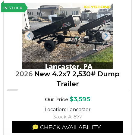
IN STOCK
Previous
Next
2026
New 4.2x7 2,530# Dump
Trailer
$3,595
Our Price
Location: Lancaster
Stock #: 877
CHECK AVAILABILITY