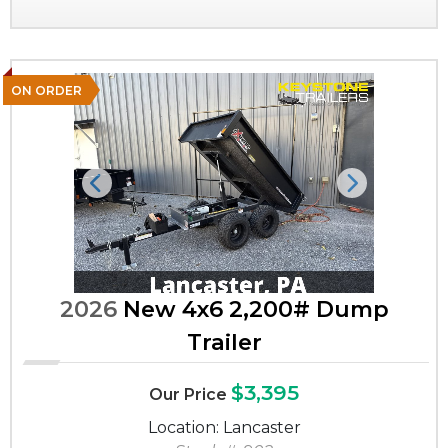
ON ORDER
Previous
Next
2026
New 4x6 2,200# Dump
Trailer
$3,395
Our Price
Location: Lancaster