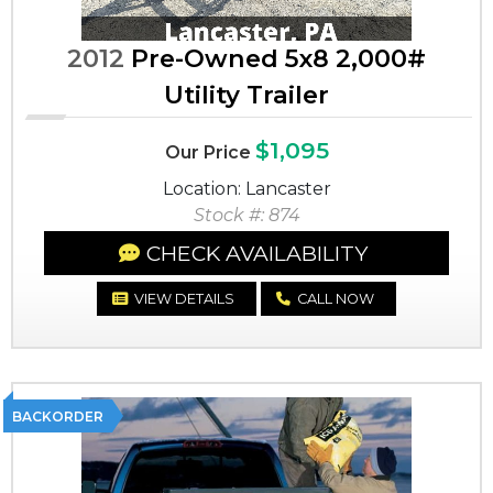
2012
Pre-Owned 5x8 2,000#
Utility Trailer
$1,095
Our Price
Location: Lancaster
Stock #: 874
CHECK AVAILABILITY
VIEW DETAILS
CALL NOW
BACKORDER