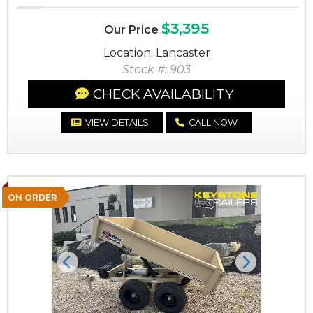
$3,395
Our Price
Location: Lancaster
Stock #: 903
CHECK AVAILABILITY
VIEW DETAILS
CALL NOW
ON ORDER
Previous
Next