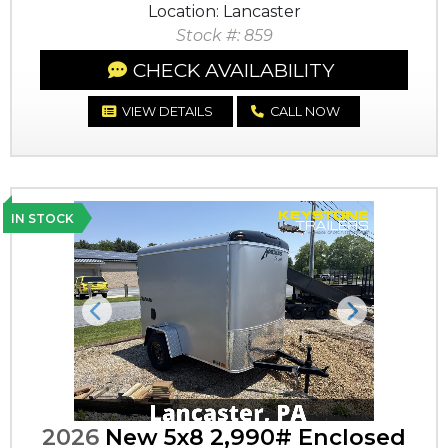
Location: Lancaster
Stock #: 859
CHECK AVAILABILITY
VIEW DETAILS
CALL NOW
IN STOCK
Previous
Next
2026
New 5x8 2,990# Enclosed