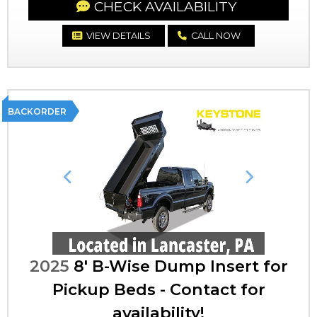
CHECK AVAILABILITY
VIEW DETAILS
CALL NOW
BACKORDER
Previous
Next
2025
8' B-Wise Dump Insert for
Pickup Beds - Contact for
availability!