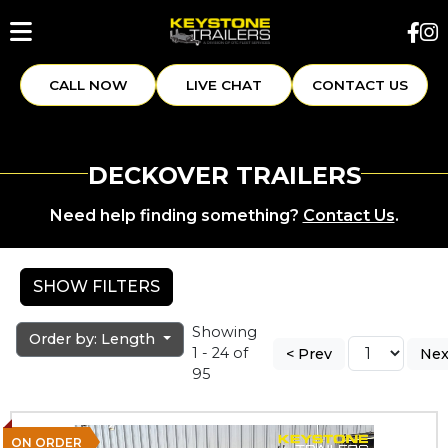
CALL NOW
LIVE CHAT
CONTACT US
DECKOVER TRAILERS
Need help finding something?
Contact Us
.
SHOW FILTERS
Showing
Order by: Length
1 - 24 of
< Prev
Nex
95
ON ORDER