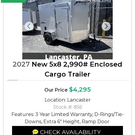
Previous
Next
2027
New 5x8 2,990# Enclosed
Cargo Trailer
$4,295
Our Price
Location: Lancaster
Stock #: 856
Features: 3 Year Limited Warranty, D-Rings/Tie-
Downs, Extra 6" Height, Ramp Door
CHECK AVAILABILITY