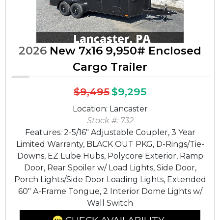
2026
New 7x16 9,950# Enclosed
Cargo Trailer
$9,495
$9,295
Location: Lancaster
Stock #: 732
Features: 2-5/16" Adjustable Coupler, 3 Year
Limited Warranty, BLACK OUT PKG, D-Rings/Tie-
Downs, EZ Lube Hubs, Polycore Exterior, Ramp
Door, Rear Spoiler w/ Load Lights, Side Door,
Porch Lights/Side Door Loading Lights, Extended
60" A-Frame Tongue, 2 Interior Dome Lights w/
Wall Switch