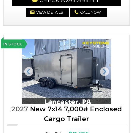
CHECK AVAILABILITY
VIEW DETAILS
CALL NOW
IN STOCK
Previous
Next
2027
New 7x14 7,000# Enclosed
Cargo Trailer