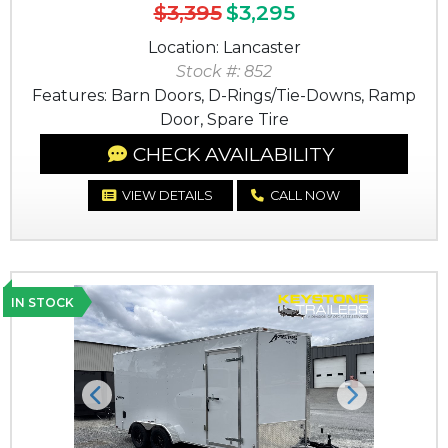
$3,395
$3,295
Location: Lancaster
Stock #: 852
Features: Barn Doors, D-Rings/Tie-Downs, Ramp
Door, Spare Tire
CHECK AVAILABILITY
VIEW DETAILS
CALL NOW
IN STOCK
Previous
Next