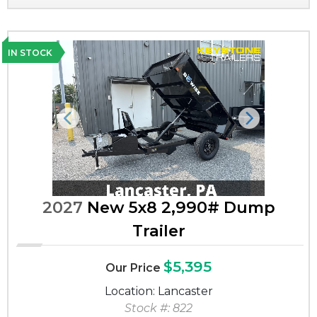
IN STOCK
Previous
Next
2027
New 5x8 2,990# Dump
Trailer
$5,395
Our Price
Location: Lancaster
Stock #: 822