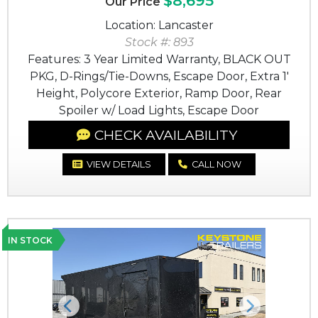
$8,695
Our Price
Location: Lancaster
Stock #: 893
Features: 3 Year Limited Warranty, BLACK OUT
PKG, D-Rings/Tie-Downs, Escape Door, Extra 1'
Height, Polycore Exterior, Ramp Door, Rear
Spoiler w/ Load Lights, Escape Door
CHECK AVAILABILITY
VIEW DETAILS
CALL NOW
IN STOCK
Previous
Next