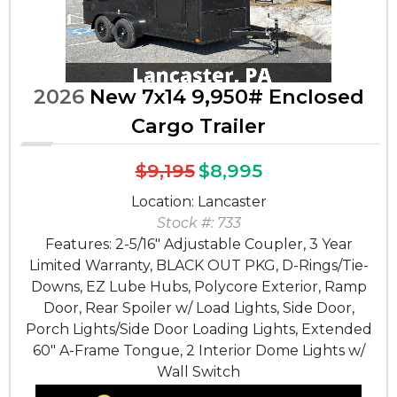
2026
New 7x14 9,950# Enclosed
Cargo Trailer
$9,195
$8,995
Location: Lancaster
Stock #: 733
Features: 2-5/16" Adjustable Coupler, 3 Year
Limited Warranty, BLACK OUT PKG, D-Rings/Tie-
Downs, EZ Lube Hubs, Polycore Exterior, Ramp
Door, Rear Spoiler w/ Load Lights, Side Door,
Porch Lights/Side Door Loading Lights, Extended
60" A-Frame Tongue, 2 Interior Dome Lights w/
Wall Switch