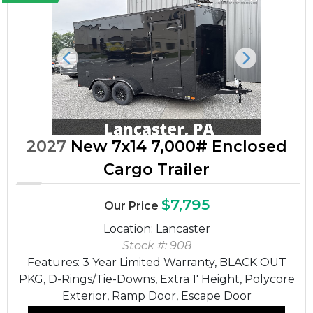
Previous
Next
2027
New 7x14 7,000# Enclosed
Cargo Trailer
$7,795
Our Price
Location: Lancaster
Stock #: 908
Features: 3 Year Limited Warranty, BLACK OUT
PKG, D-Rings/Tie-Downs, Extra 1' Height, Polycore
Exterior, Ramp Door, Escape Door