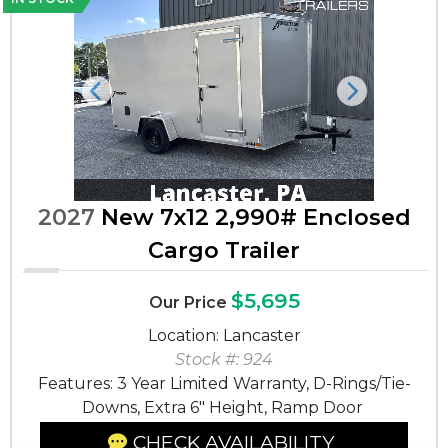
Previous
Next
2027
New 7x12 2,990# Enclosed
Cargo Trailer
$5,695
Our Price
Location: Lancaster
Stock #: 924
Features: 3 Year Limited Warranty, D-Rings/Tie-
Downs, Extra 6" Height, Ramp Door
CHECK AVAILABILITY