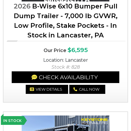
2026
B-Wise 6x10 Bumper Pull
Dump Trailer - 7,000 lb GVWR,
Low Profile, Stake Pockets - In
Stock in Lancaster, PA
$6,595
Our Price
Location: Lancaster
Stock #: 828
CHECK AVAILABILITY
VIEW DETAILS
CALL NOW
IN STOCK