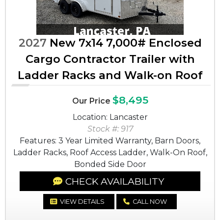
2027
New 7x14 7,000# Enclosed
Cargo Contractor Trailer with
Ladder Racks and Walk-on Roof
$8,495
Our Price
Location: Lancaster
Stock #: 917
Features: 3 Year Limited Warranty, Barn Doors,
Ladder Racks, Roof Access Ladder, Walk-On Roof,
Bonded Side Door
CHECK AVAILABILITY
VIEW DETAILS
CALL NOW