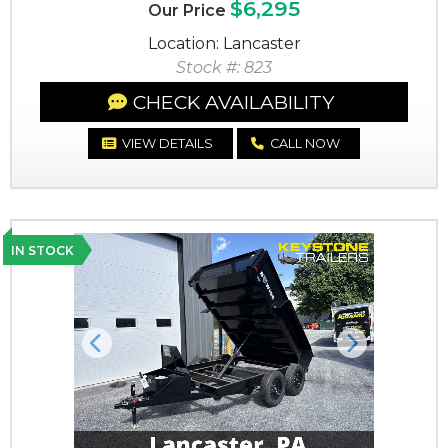
$6,295
Our Price
Location: Lancaster
Stock #: 823
CHECK AVAILABILITY
VIEW DETAILS
CALL NOW
IN STOCK
Previous
Next