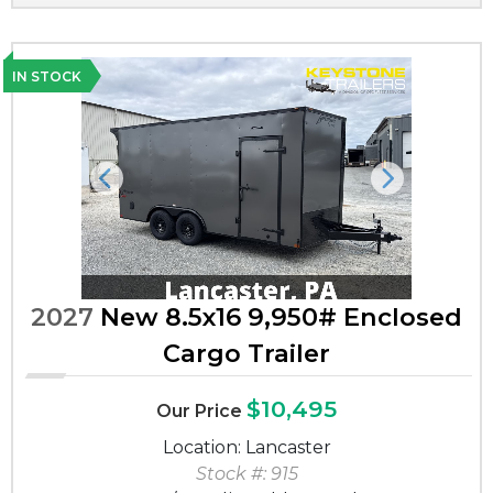
IN STOCK
Previous
Next
2027
New 8.5x16 9,950# Enclosed
Cargo Trailer
$10,495
Our Price
Location: Lancaster
Stock #: 915