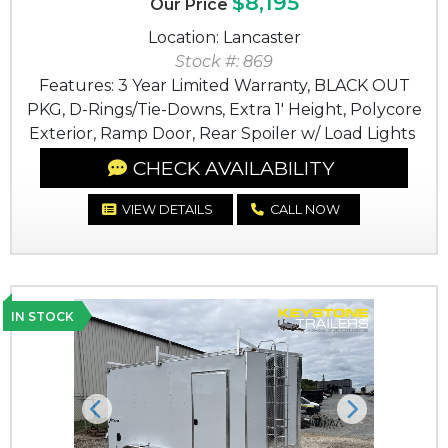
$8,195
Our Price
Location: Lancaster
Stock #: 869
Features: 3 Year Limited Warranty, BLACK OUT
PKG, D-Rings/Tie-Downs, Extra 1' Height, Polycore
Exterior, Ramp Door, Rear Spoiler w/ Load Lights
CHECK AVAILABILITY
VIEW DETAILS
CALL NOW
IN STOCK
Previous
Next