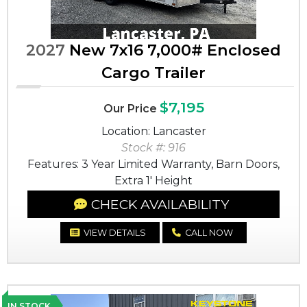
2027
New 7x16 7,000# Enclosed
Cargo Trailer
$7,195
Our Price
Location: Lancaster
Stock #: 916
Features: 3 Year Limited Warranty, Barn Doors,
Extra 1' Height
CHECK AVAILABILITY
VIEW DETAILS
CALL NOW
IN STOCK