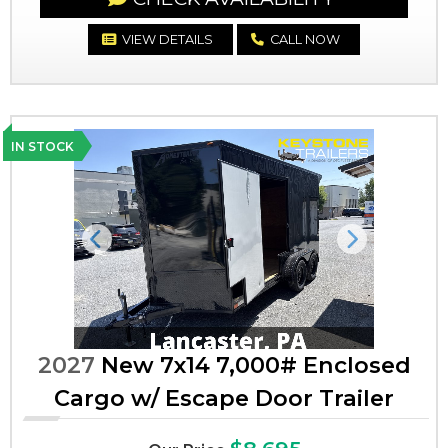
VIEW DETAILS
CALL NOW
IN STOCK
Previous
Next
2027
New 7x14 7,000# Enclosed
Cargo w/ Escape Door Trailer