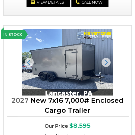
VIEW DETAILS
CALL NOW
IN STOCK
Previous
Next
2027
New 7x16 7,000# Enclosed
Cargo Trailer
$8,595
Our Price