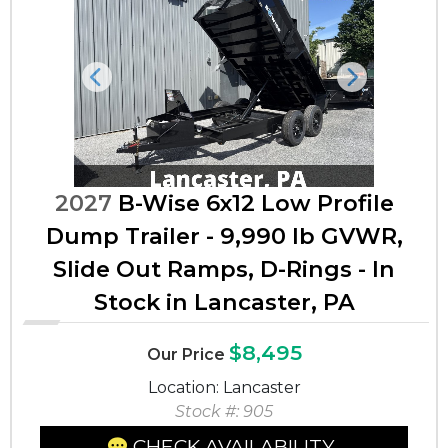
Previous
Next
2027
B-Wise 6x12 Low Profile
Dump Trailer - 9,990 lb GVWR,
Slide Out Ramps, D-Rings - In
Stock in Lancaster, PA
$8,495
Our Price
Location: Lancaster
Stock #: 905
CHECK AVAILABILITY