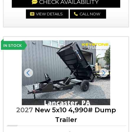
CHECK AVAILABILITY
VIEW DETAILS
CALL NOW
IN STOCK
Previous
Next
2027
New 5x10 4,990# Dump
Trailer