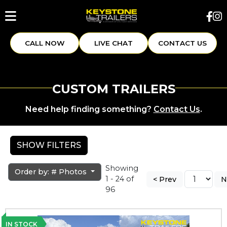
CALL NOW
LIVE CHAT
CONTACT US
CUSTOM TRAILERS
Need help finding something?
Contact Us
.
SHOW FILTERS
Showing
Order by: # Photos
1 - 24 of
< Prev
N
96
IN STOCK