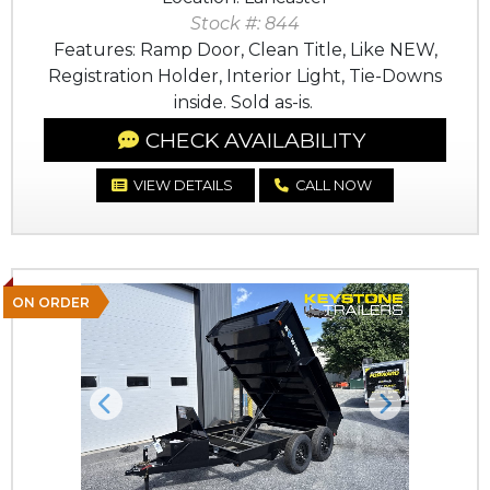
Stock #: 844
Features: Ramp Door, Clean Title, Like NEW,
Registration Holder, Interior Light, Tie-Downs
inside. Sold as-is.
CHECK AVAILABILITY
VIEW DETAILS
CALL NOW
ON ORDER
Previous
Next