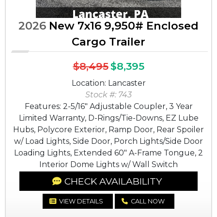
2026
New 7x16 9,950# Enclosed
Cargo Trailer
$8,495
$8,395
Location: Lancaster
Stock #: 743
Features: 2-5/16" Adjustable Coupler, 3 Year
Limited Warranty, D-Rings/Tie-Downs, EZ Lube
Hubs, Polycore Exterior, Ramp Door, Rear Spoiler
w/ Load Lights, Side Door, Porch Lights/Side Door
Loading Lights, Extended 60" A-Frame Tongue, 2
Interior Dome Lights w/ Wall Switch
CHECK AVAILABILITY
VIEW DETAILS
CALL NOW