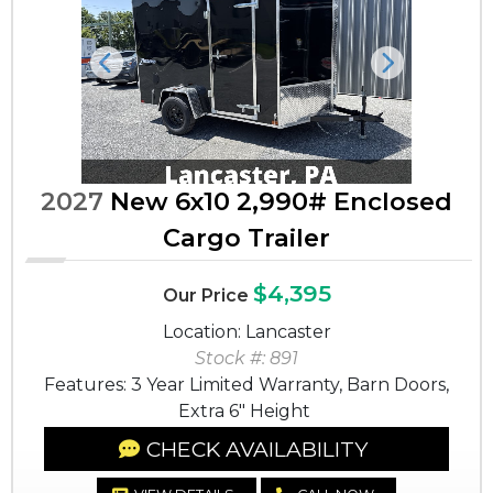
Previous
Next
2027
New 6x10 2,990# Enclosed
Cargo Trailer
$4,395
Our Price
Location: Lancaster
Stock #: 891
Features: 3 Year Limited Warranty, Barn Doors,
Extra 6" Height
CHECK AVAILABILITY