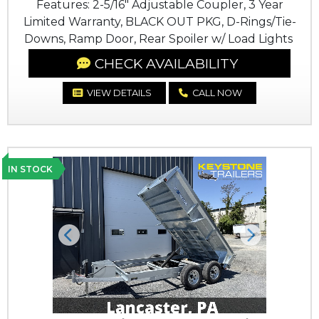
Features: 2-5/16" Adjustable Coupler, 3 Year
Limited Warranty, BLACK OUT PKG, D-Rings/Tie-
Downs, Ramp Door, Rear Spoiler w/ Load Lights
CHECK AVAILABILITY
VIEW DETAILS
CALL NOW
IN STOCK
Previous
Next