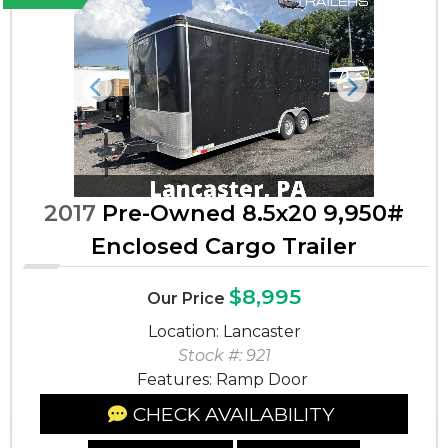
Previous
Next
2017
Pre-Owned 8.5x20 9,950#
Enclosed Cargo Trailer
$8,995
Our Price
Location: Lancaster
Stock #: 921
Features: Ramp Door
CHECK AVAILABILITY