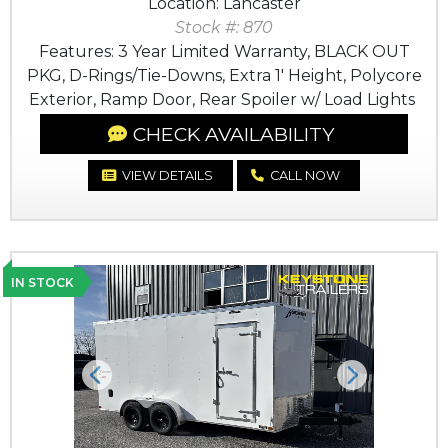
Location: Lancaster
Stock #: 870
Features: 3 Year Limited Warranty, BLACK OUT
PKG, D-Rings/Tie-Downs, Extra 1' Height, Polycore
Exterior, Ramp Door, Rear Spoiler w/ Load Lights
CHECK AVAILABILITY
VIEW DETAILS
CALL NOW
IN STOCK
Previous
Next