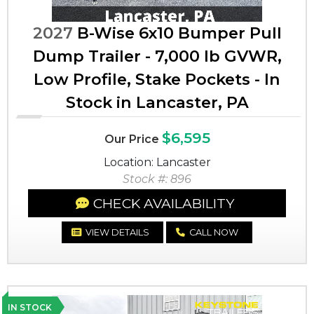
2027
B-Wise 6x10 Bumper Pull
Dump Trailer - 7,000 lb GVWR,
Low Profile, Stake Pockets - In
Stock in Lancaster, PA
$6,595
Our Price
Location: Lancaster
Stock #: 896
CHECK AVAILABILITY
VIEW DETAILS
CALL NOW
IN STOCK