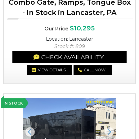
Combo Gate, Ramps, Tongue Box
- In Stock in Lancaster, PA
$10,295
Our Price
Location: Lancaster
Stock #: 809
CHECK AVAILABILITY
VIEW DETAILS
CALL NOW
IN STOCK
Previous
Next