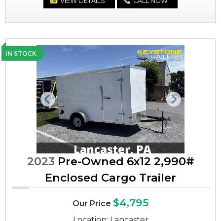
VIEW DETAILS
CALL NOW
IN STOCK
Previous
Next
2023
Pre-Owned 6x12 2,990#
Enclosed Cargo Trailer
$4,795
Our Price
Location: Lancaster