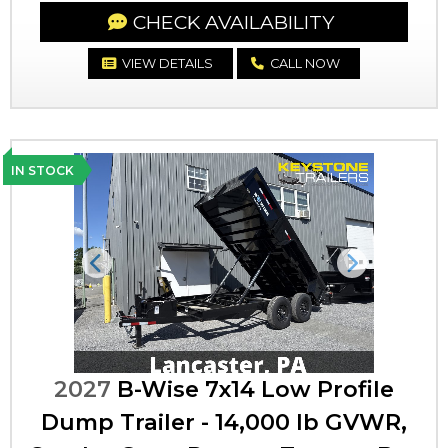
CHECK AVAILABILITY
VIEW DETAILS
CALL NOW
IN STOCK
Previous
Next
2027
B-Wise 7x14 Low Profile
Dump Trailer - 14,000 lb GVWR,