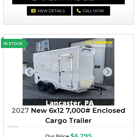
VIEW DETAILS
CALL NOW
IN STOCK
Previous
Next
2027
New 6x12 7,000# Enclosed
Cargo Trailer
$6,295
Our Price