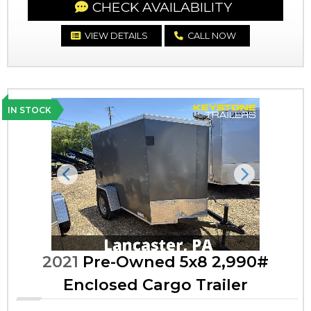
CHECK AVAILABILITY
VIEW DETAILS
CALL NOW
IN STOCK
Previous
Next
2021
Pre-Owned 5x8 2,990#
Enclosed Cargo Trailer