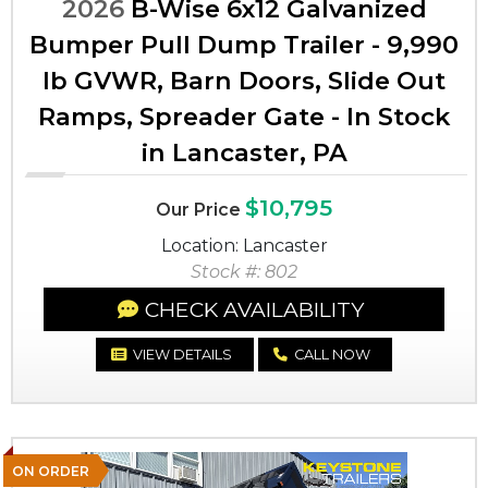
2026
B-Wise 6x12 Galvanized
Bumper Pull Dump Trailer - 9,990
lb GVWR, Barn Doors, Slide Out
Ramps, Spreader Gate - In Stock
in Lancaster, PA
$10,795
Our Price
Location: Lancaster
Stock #: 802
CHECK AVAILABILITY
VIEW DETAILS
CALL NOW
ON ORDER