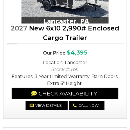
2027
New 6x10 2,990# Enclosed
Cargo Trailer
$4,395
Our Price
Location: Lancaster
Stock #: 891
Features: 3 Year Limited Warranty, Barn Doors,
Extra 6" Height
CHECK AVAILABILITY
VIEW DETAILS
CALL NOW