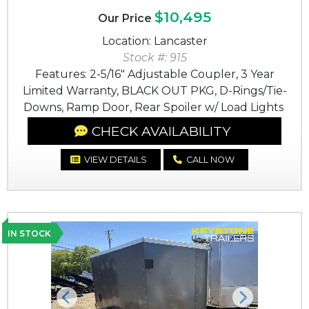
$10,495
Our Price
Location: Lancaster
Stock #: 915
Features: 2-5/16" Adjustable Coupler, 3 Year
Limited Warranty, BLACK OUT PKG, D-Rings/Tie-
Downs, Ramp Door, Rear Spoiler w/ Load Lights
CHECK AVAILABILITY
VIEW DETAILS
CALL NOW
IN STOCK
Previous
Next