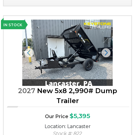
IN STOCK
Previous
Next
2027
New 5x8 2,990# Dump
Trailer
$5,395
Our Price
Location: Lancaster
Stock #: 822