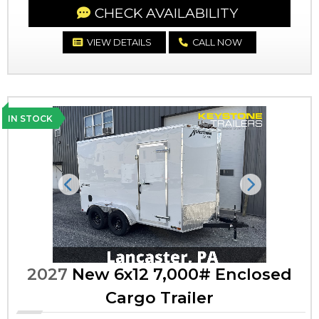
CHECK AVAILABILITY
VIEW DETAILS
CALL NOW
IN STOCK
Previous
Next
2027
New 6x12 7,000# Enclosed
Cargo Trailer