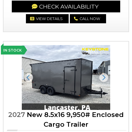
CHECK AVAILABILITY
VIEW DETAILS
CALL NOW
IN STOCK
Previous
Next
2027
New 8.5x16 9,950# Enclosed
Cargo Trailer