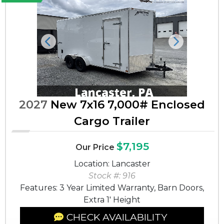
Previous
Next
2027
New 7x16 7,000# Enclosed
Cargo Trailer
$7,195
Our Price
Location: Lancaster
Stock #: 916
Features: 3 Year Limited Warranty, Barn Doors,
Extra 1' Height
CHECK AVAILABILITY