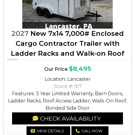
2027
New 7x14 7,000# Enclosed
Cargo Contractor Trailer with
Ladder Racks and Walk-on Roof
$8,495
Our Price
Location: Lancaster
Stock #: 917
Features: 3 Year Limited Warranty, Barn Doors,
Ladder Racks, Roof Access Ladder, Walk-On Roof,
Bonded Side Door
CHECK AVAILABILITY
VIEW DETAILS
CALL NOW