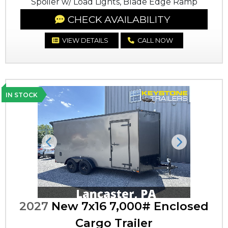
Spoiler w/ Load Lights, Blade Edge Ramp
CHECK AVAILABILITY
VIEW DETAILS
CALL NOW
IN STOCK
Previous
Next
2027
New 7x16 7,000# Enclosed
Cargo Trailer