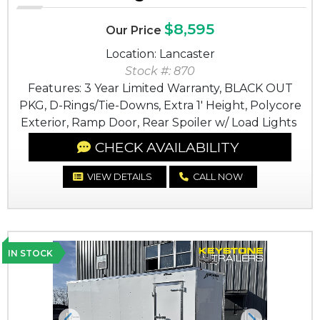
$8,595
Our Price
Location: Lancaster
Stock #: 870
Features: 3 Year Limited Warranty, BLACK OUT
PKG, D-Rings/Tie-Downs, Extra 1' Height, Polycore
Exterior, Ramp Door, Rear Spoiler w/ Load Lights
CHECK AVAILABILITY
VIEW DETAILS
CALL NOW
IN STOCK