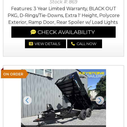
Stock #: 869
Features: 3 Year Limited Warranty, BLACK OUT
PKG, D-Rings/Tie-Downs, Extra 1' Height, Polycore
Exterior, Ramp Door, Rear Spoiler w/ Load Lights
CHECK AVAILABILITY
VIEW DETAILS
CALL NOW
ON ORDER
Previous
Next