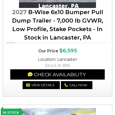
2027
B-Wise 6x10 Bumper Pull
Dump Trailer - 7,000 lb GVWR,
Low Profile, Stake Pockets - In
Stock in Lancaster, PA
$6,595
Our Price
Location: Lancaster
Stock #: 896
CHECK AVAILABILITY
VIEW DETAILS
CALL NOW
IN STOCK