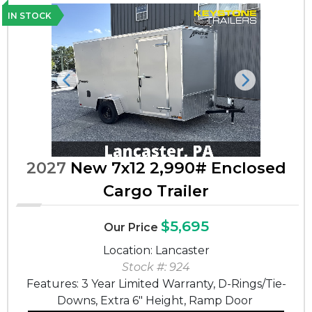
IN STOCK
Previous
Next
2027
New 7x12 2,990# Enclosed
Cargo Trailer
$5,695
Our Price
Location: Lancaster
Stock #: 924
Features: 3 Year Limited Warranty, D-Rings/Tie-
Downs, Extra 6" Height, Ramp Door