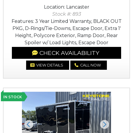
Location: Lancaster
Stock #: 893
Features: 3 Year Limited Warranty, BLACK OUT
PKG, D-Rings/Tie-Downs, Escape Door, Extra 1'
Height, Polycore Exterior, Ramp Door, Rear
Spoiler w/ Load Lights, Escape Door
CHECK AVAILABILITY
VIEW DETAILS
CALL NOW
IN STOCK
Previous
Next