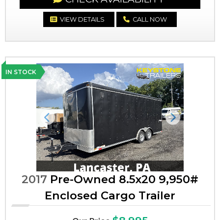
VIEW DETAILS
CALL NOW
IN STOCK
Previous
Next
2017
Pre-Owned 8.5x20 9,950#
Enclosed Cargo Trailer