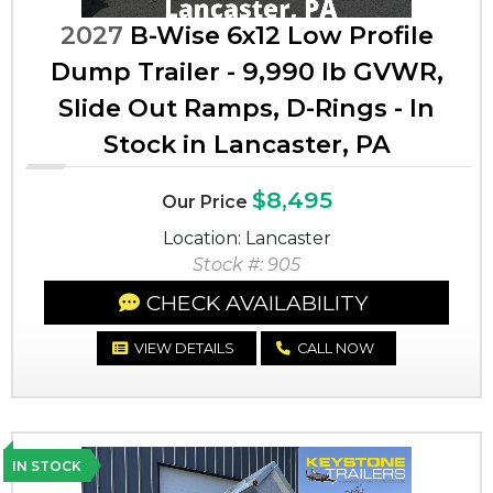
2027
B-Wise 6x12 Low Profile
Dump Trailer - 9,990 lb GVWR,
Slide Out Ramps, D-Rings - In
Stock in Lancaster, PA
$8,495
Our Price
Location: Lancaster
Stock #: 905
CHECK AVAILABILITY
VIEW DETAILS
CALL NOW
IN STOCK