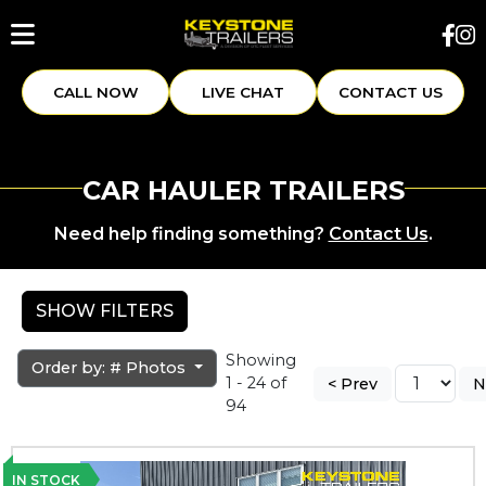
CALL NOW
LIVE CHAT
CONTACT US
CAR HAULER TRAILERS
Need help finding something?
Contact Us
.
SHOW FILTERS
Showing
Order by: # Photos
1 - 24 of
< Prev
N
94
IN STOCK