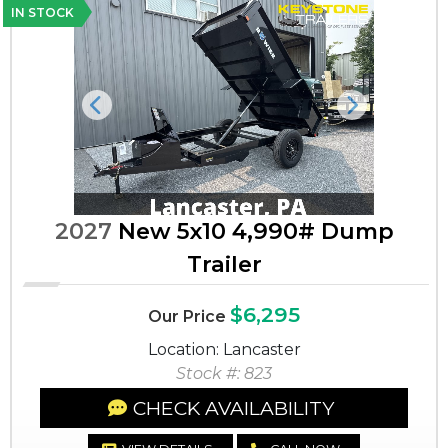
IN STOCK
Previous
Next
2027
New 5x10 4,990# Dump
Trailer
$6,295
Our Price
Location: Lancaster
Stock #: 823
CHECK AVAILABILITY