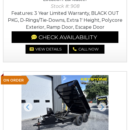
Stock #: 908
Features: 3 Year Limited Warranty, BLACK OUT
PKG, D-Rings/Tie-Downs, Extra 1' Height, Polycore
Exterior, Ramp Door, Escape Door
CHECK AVAILABILITY
VIEW DETAILS
CALL NOW
ON ORDER
Previous
Next