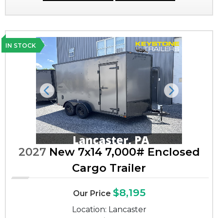
IN STOCK
Previous
Next
2027
New 7x14 7,000# Enclosed
Cargo Trailer
$8,195
Our Price
Location: Lancaster