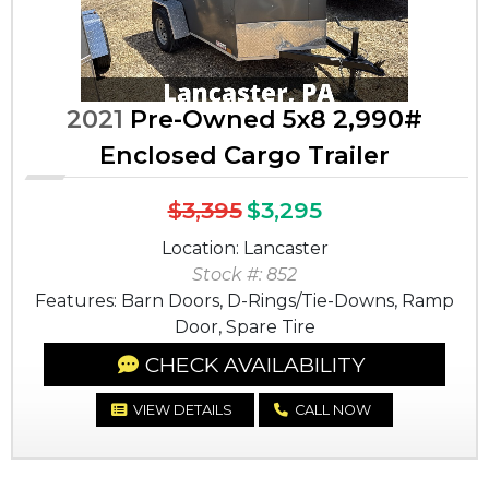
2021
Pre-Owned 5x8 2,990#
Enclosed Cargo Trailer
$3,395
$3,295
Location: Lancaster
Stock #: 852
Features: Barn Doors, D-Rings/Tie-Downs, Ramp
Door, Spare Tire
CHECK AVAILABILITY
VIEW DETAILS
CALL NOW