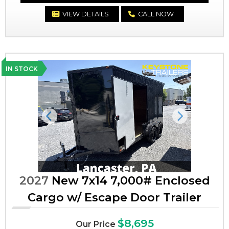
VIEW DETAILS
CALL NOW
IN STOCK
Previous
Next
2027
New 7x14 7,000# Enclosed
Cargo w/ Escape Door Trailer
$8,695
Our Price