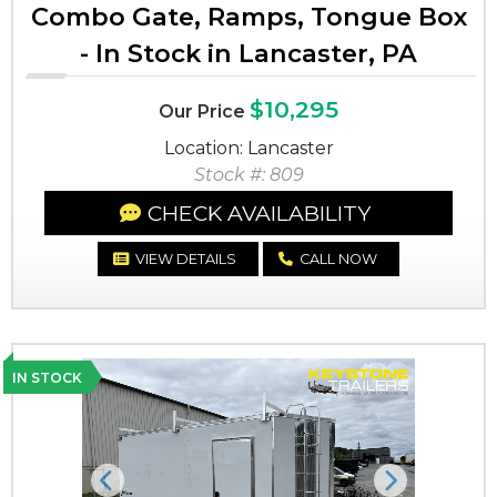
Combo Gate, Ramps, Tongue Box
- In Stock in Lancaster, PA
$10,295
Our Price
Location: Lancaster
Stock #: 809
CHECK AVAILABILITY
VIEW DETAILS
CALL NOW
IN STOCK
Previous
Next