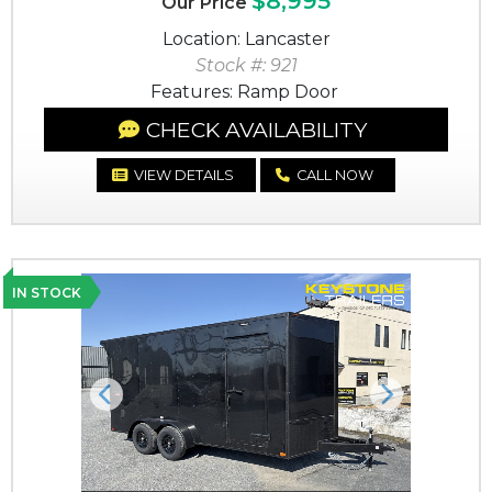
$8,995
Our Price
Location: Lancaster
Stock #: 921
Features: Ramp Door
CHECK AVAILABILITY
VIEW DETAILS
CALL NOW
IN STOCK
Previous
Next