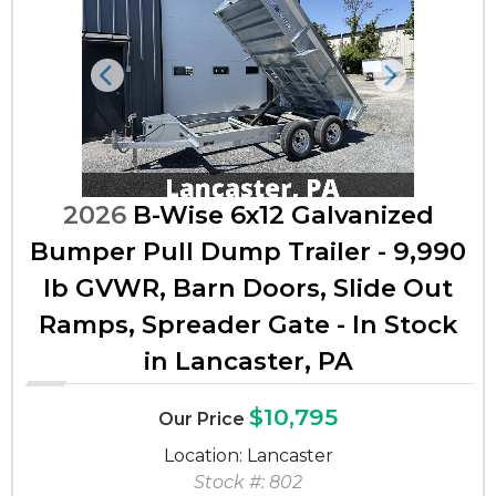
Previous
Next
2026
B-Wise 6x12 Galvanized
Bumper Pull Dump Trailer - 9,990
lb GVWR, Barn Doors, Slide Out
Ramps, Spreader Gate - In Stock
in Lancaster, PA
$10,795
Our Price
Location: Lancaster
Stock #: 802