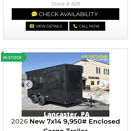
Stock #: 828
CHECK AVAILABILITY
VIEW DETAILS
CALL NOW
IN STOCK
Previous
Next
2026
New 7x14 9,950# Enclosed