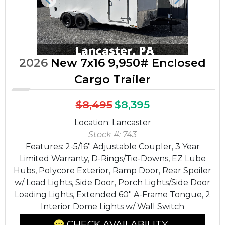
Previous
Next
2026
New 7x16 9,950# Enclosed
Cargo Trailer
$8,495
$8,395
Location: Lancaster
Stock #: 743
Features: 2-5/16" Adjustable Coupler, 3 Year
Limited Warranty, D-Rings/Tie-Downs, EZ Lube
Hubs, Polycore Exterior, Ramp Door, Rear Spoiler
w/ Load Lights, Side Door, Porch Lights/Side Door
Loading Lights, Extended 60" A-Frame Tongue, 2
Interior Dome Lights w/ Wall Switch
CHECK AVAILABILITY