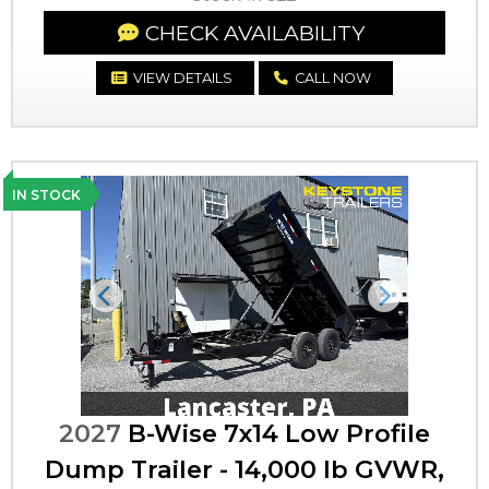
CHECK AVAILABILITY
VIEW DETAILS
CALL NOW
IN STOCK
Previous
Next
2027
B-Wise 7x14 Low Profile
Dump Trailer - 14,000 lb GVWR,