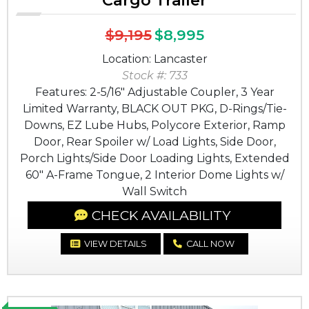
Cargo Trailer
$9,195
$8,995
Location: Lancaster
Stock #: 733
Features: 2-5/16" Adjustable Coupler, 3 Year
Limited Warranty, BLACK OUT PKG, D-Rings/Tie-
Downs, EZ Lube Hubs, Polycore Exterior, Ramp
Door, Rear Spoiler w/ Load Lights, Side Door,
Porch Lights/Side Door Loading Lights, Extended
60" A-Frame Tongue, 2 Interior Dome Lights w/
Wall Switch
CHECK AVAILABILITY
VIEW DETAILS
CALL NOW