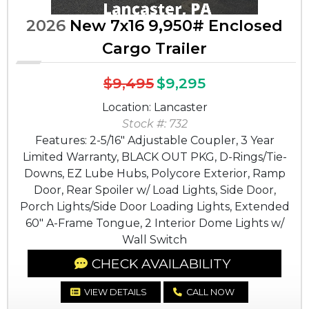
2026
New 7x16 9,950# Enclosed
Cargo Trailer
$9,495
$9,295
Location: Lancaster
Stock #: 732
Features: 2-5/16" Adjustable Coupler, 3 Year
Limited Warranty, BLACK OUT PKG, D-Rings/Tie-
Downs, EZ Lube Hubs, Polycore Exterior, Ramp
Door, Rear Spoiler w/ Load Lights, Side Door,
Porch Lights/Side Door Loading Lights, Extended
60" A-Frame Tongue, 2 Interior Dome Lights w/
Wall Switch
CHECK AVAILABILITY
VIEW DETAILS
CALL NOW