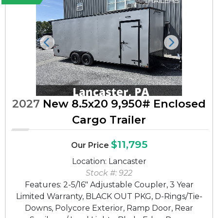
Previous
Next
2027
New 8.5x20 9,950# Enclosed
Cargo Trailer
$11,795
Our Price
Location: Lancaster
Stock #: 922
Features: 2-5/16" Adjustable Coupler, 3 Year
Limited Warranty, BLACK OUT PKG, D-Rings/Tie-
Downs, Polycore Exterior, Ramp Door, Rear