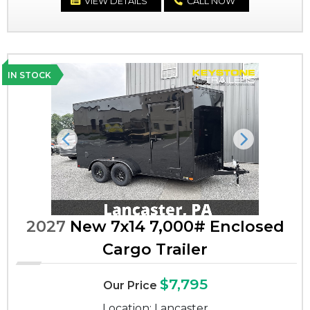
VIEW DETAILS
CALL NOW
IN STOCK
Previous
Next
2027
New 7x14 7,000# Enclosed
Cargo Trailer
$7,795
Our Price
Location: Lancaster