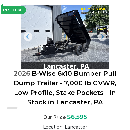
IN STOCK
Previous
Next
2026
B-Wise 6x10 Bumper Pull
Dump Trailer - 7,000 lb GVWR,
Low Profile, Stake Pockets - In
Stock in Lancaster, PA
$6,595
Our Price
Location: Lancaster