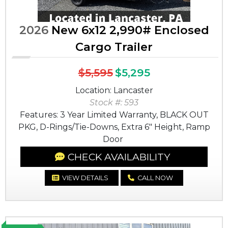
2026
New 6x12 2,990# Enclosed
Cargo Trailer
$5,595
$5,295
Location: Lancaster
Stock #: 593
Features: 3 Year Limited Warranty, BLACK OUT
PKG, D-Rings/Tie-Downs, Extra 6" Height, Ramp
Door
CHECK AVAILABILITY
VIEW DETAILS
CALL NOW