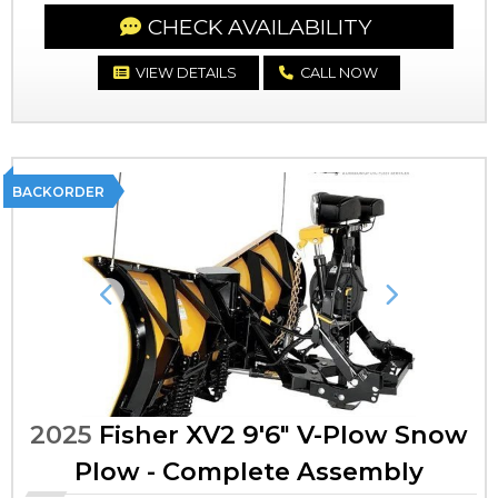
CHECK AVAILABILITY
VIEW DETAILS
CALL NOW
BACKORDER
Previous
Next
2025
Fisher XV2 9'6" V-Plow Snow
Plow - Complete Assembly