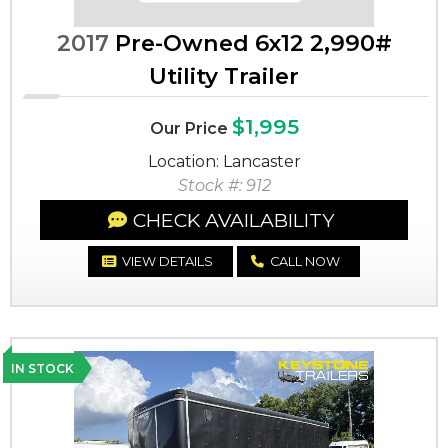
2017
Pre-Owned 6x12 2,990#
Utility Trailer
$1,995
Our Price
Location: Lancaster
Stock #: 912
CHECK AVAILABILITY
VIEW DETAILS
CALL NOW
IN STOCK