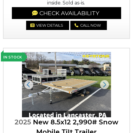
inside. Sold as-is.
CHECK AVAILABILITY
VIEW DETAILS
CALL NOW
IN STOCK
Previous
Next
2025
New 8.5x12 2,990# Snow
Mobile Tilt Trailer