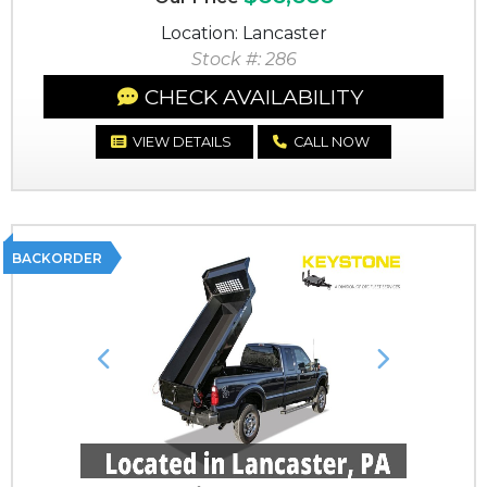
Location: Lancaster
Stock #: 286
CHECK AVAILABILITY
VIEW DETAILS
CALL NOW
BACKORDER
Previous
Next