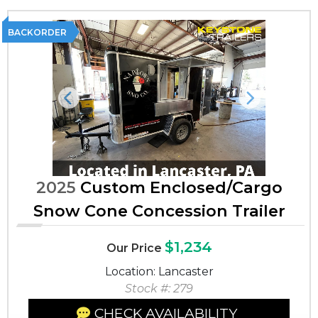
BACKORDER
Previous
Next
2025
Custom Enclosed/Cargo
Snow Cone Concession Trailer
$1,234
Our Price
Location: Lancaster
Stock #: 279
CHECK AVAILABILITY