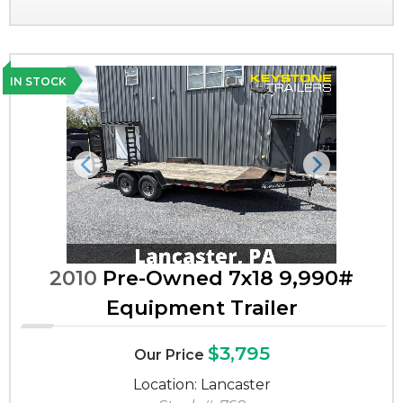
IN STOCK
Previous
Next
2010
Pre-Owned 7x18 9,990#
Equipment Trailer
$3,795
Our Price
Location: Lancaster