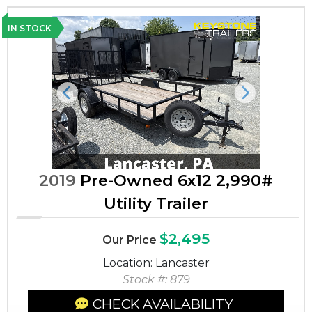
IN STOCK
Previous
Next
2019
Pre-Owned 6x12 2,990#
Utility Trailer
$2,495
Our Price
Location: Lancaster
Stock #: 879
CHECK AVAILABILITY