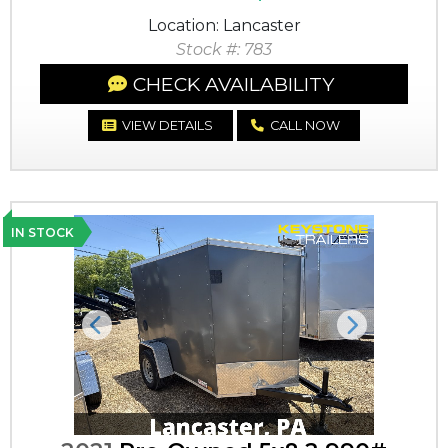
Location: Lancaster
Stock #: 783
CHECK AVAILABILITY
VIEW DETAILS
CALL NOW
IN STOCK
Previous
Next