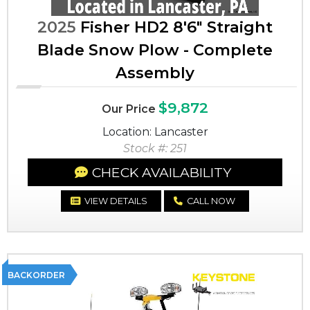
2025
Fisher HD2 8'6" Straight
Blade Snow Plow - Complete
Assembly
$9,872
Our Price
Location: Lancaster
Stock #: 251
CHECK AVAILABILITY
VIEW DETAILS
CALL NOW
BACKORDER