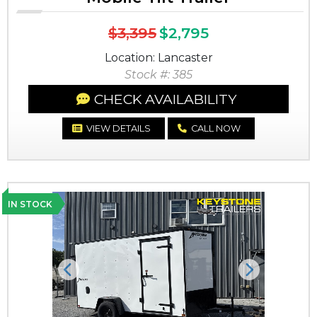
$3,395
$2,795
Location: Lancaster
Stock #: 385
CHECK AVAILABILITY
VIEW DETAILS
CALL NOW
IN STOCK
Previous
Next