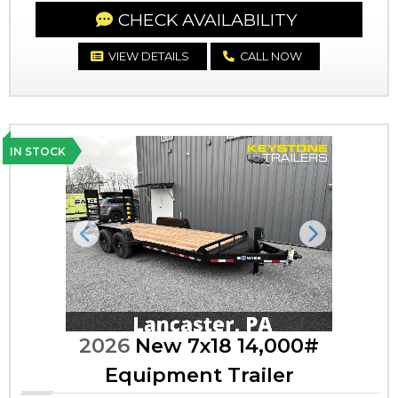
CHECK AVAILABILITY
VIEW DETAILS
CALL NOW
IN STOCK
Previous
Next
2026
New 7x18 14,000#
Equipment Trailer