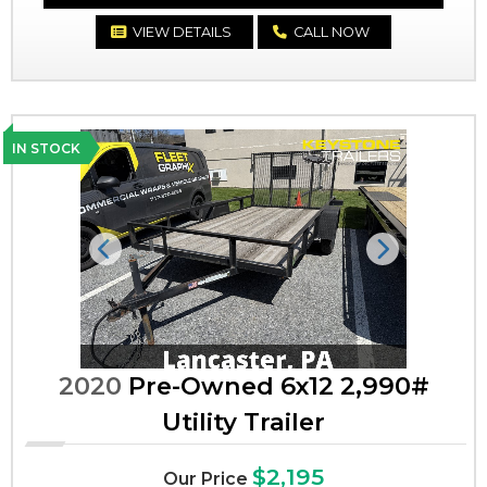
VIEW DETAILS
CALL NOW
IN STOCK
Previous
Next
2020
Pre-Owned 6x12 2,990#
Utility Trailer
$2,195
Our Price