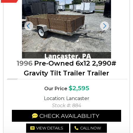
Previous
Next
1996
Pre-Owned 6x12 2,990#
Gravity Tilt Trailer Trailer
$2,595
Our Price
Location: Lancaster
Stock #: 884
CHECK AVAILABILITY
VIEW DETAILS
CALL NOW