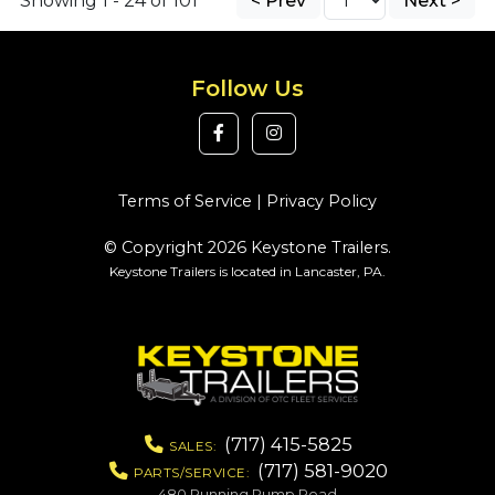
Showing 1 - 24 of 101
< Prev
Next >
Follow Us
Terms of Service
|
Privacy Policy
© Copyright 2026 Keystone Trailers.
Keystone Trailers is located in Lancaster, PA.
(717) 415-5825
SALES:
(717) 581-9020
PARTS/SERVICE:
480 Running Pump Road