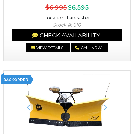
$6,995
$6,595
Location: Lancaster
Stock #: 610
CHECK AVAILABILITY
VIEW DETAILS
CALL NOW
BACKORDER
Previous
Next