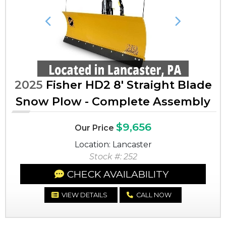
Previous
Next
2025
Fisher HD2 8' Straight Blade
Snow Plow - Complete Assembly
$9,656
Our Price
Location: Lancaster
Stock #: 252
CHECK AVAILABILITY
VIEW DETAILS
CALL NOW