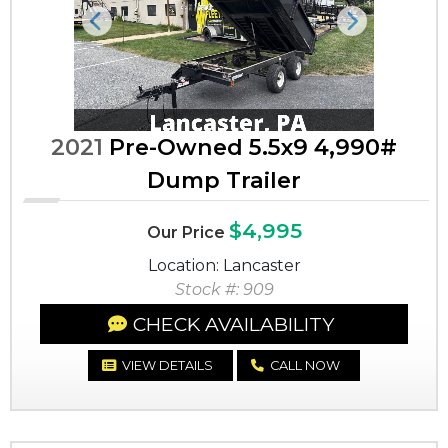
Previous
Next
2021
Pre-Owned 5.5x9 4,990#
Dump Trailer
$4,995
Our Price
Location: Lancaster
Stock #: 909
CHECK AVAILABILITY
VIEW DETAILS
CALL NOW