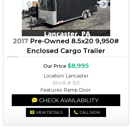
Previous
Next
2017
Pre-Owned 8.5x20 9,950#
Enclosed Cargo Trailer
$8,995
Our Price
Location: Lancaster
Stock #: 921
Features: Ramp Door
CHECK AVAILABILITY
VIEW DETAILS
CALL NOW