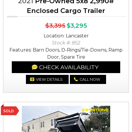
2021
Pre-Owned 5x8 2,990#
Enclosed Cargo Trailer
$3,395
$3,295
Location: Lancaster
Stock #: 852
Features: Barn Doors, D-Rings/Tie-Downs, Ramp
Door, Spare Tire
CHECK AVAILABILITY
VIEW DETAILS
CALL NOW
SOLD