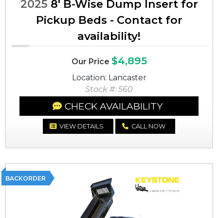
2025
8' B-Wise Dump Insert for
Pickup Beds - Contact for
availability!
$4,895
Our Price
Location: Lancaster
Stock #: 560
CHECK AVAILABILITY
VIEW DETAILS
CALL NOW
BACKORDER