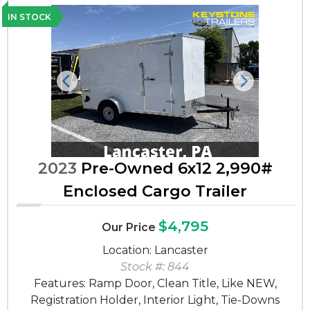
IN STOCK
Previous
Next
2023
Pre-Owned 6x12 2,990#
Enclosed Cargo Trailer
$4,795
Our Price
Location: Lancaster
Stock #: 844
Features: Ramp Door, Clean Title, Like NEW,
Registration Holder, Interior Light, Tie-Downs