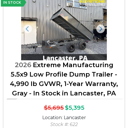
IN STOCK
Previous
Next
2026
Extreme Manufacturing
5.5x9 Low Profile Dump Trailer -
4,990 lb GVWR, 1-Year Warranty,
Gray - In Stock in Lancaster, PA
$5,695
$5,395
Location: Lancaster
Stock #: 622