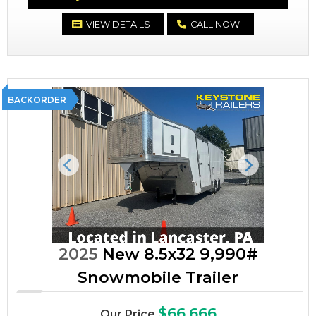
VIEW DETAILS
CALL NOW
BACKORDER
Previous
Next
2025
New 8.5x32 9,990#
Snowmobile Trailer
$66,666
Our Price