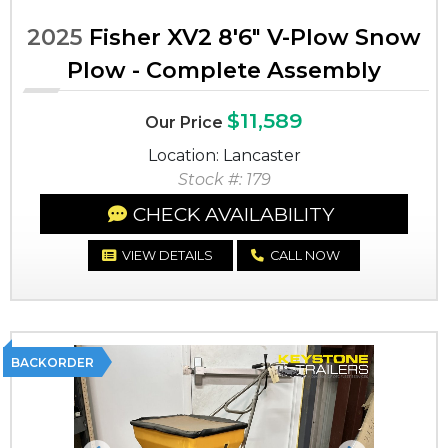
2025
Fisher XV2 8'6" V-Plow Snow
Plow - Complete Assembly
$11,589
Our Price
Location: Lancaster
Stock #: 179
CHECK AVAILABILITY
VIEW DETAILS
CALL NOW
BACKORDER