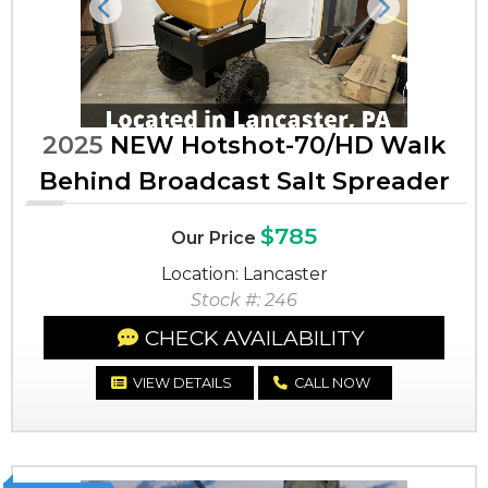
Previous
Next
2025
NEW Hotshot-70/HD Walk
Behind Broadcast Salt Spreader
$785
Our Price
Location: Lancaster
Stock #: 246
CHECK AVAILABILITY
VIEW DETAILS
CALL NOW