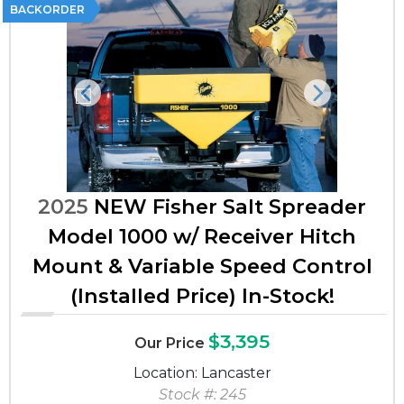
BACKORDER
Previous
Next
2025
NEW Fisher Salt Spreader
Model 1000 w/ Receiver Hitch
Mount & Variable Speed Control
(Installed Price) In-Stock!
$3,395
Our Price
Location: Lancaster
Stock #: 245