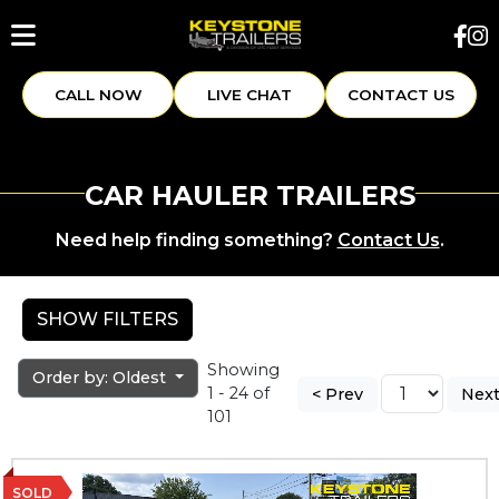
CALL NOW
LIVE CHAT
CONTACT US
CAR HAULER TRAILERS
Need help finding something?
Contact Us
.
SHOW FILTERS
Showing
Order by: Oldest
1 - 24 of
< Prev
Next
101
SOLD