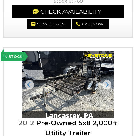
Stock #: 768
CHECK AVAILABILITY
VIEW DETAILS
CALL NOW
IN STOCK
Previous
Next
2012
Pre-Owned 5x8 2,000#
Utility Trailer