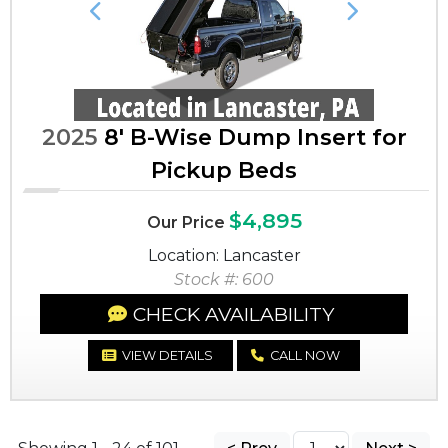
Previous
Next
2025
8' B-Wise Dump Insert for
Pickup Beds
$4,895
Our Price
Location: Lancaster
Stock #: 600
CHECK AVAILABILITY
VIEW DETAILS
CALL NOW