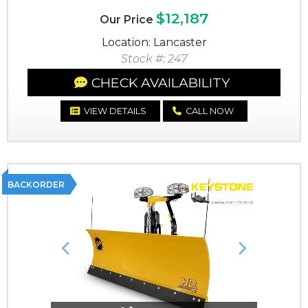
$12,187
Our Price
Location: Lancaster
Stock #: 247
CHECK AVAILABILITY
VIEW DETAILS
CALL NOW
BACKORDER
Previous
Next