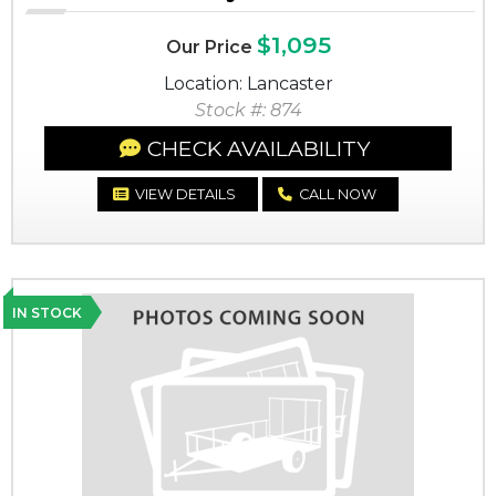
$1,095
Our Price
Location: Lancaster
Stock #: 874
CHECK AVAILABILITY
VIEW DETAILS
CALL NOW
IN STOCK