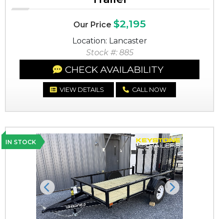
$2,195
Our Price
Location: Lancaster
Stock #: 885
CHECK AVAILABILITY
VIEW DETAILS
CALL NOW
IN STOCK
Previous
Next