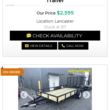
Trailer
$2,595
Our Price
Location: Lancaster
Stock #: 911
CHECK AVAILABILITY
VIEW DETAILS
CALL NOW
ON ORDER
Previous
Next