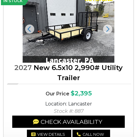
IN STOCK
Previous
Next
2027
New 6.5x10 2,990# Utility
Trailer
$2,395
Our Price
Location: Lancaster
Stock #: 887
CHECK AVAILABILITY
VIEW DETAILS
CALL NOW