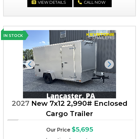
VIEW DETAILS
CALL NOW
IN STOCK
Previous
Next
2027
New 7x12 2,990# Enclosed
Cargo Trailer
$5,695
Our Price