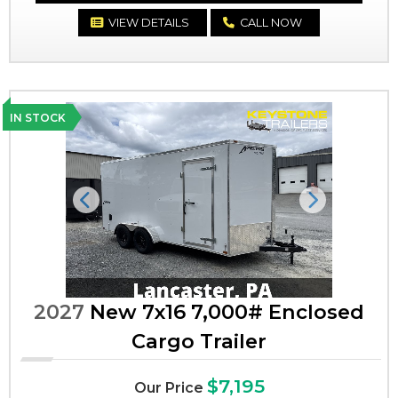
VIEW DETAILS
CALL NOW
IN STOCK
Previous
Next
2027
New 7x16 7,000# Enclosed
Cargo Trailer
$7,195
Our Price