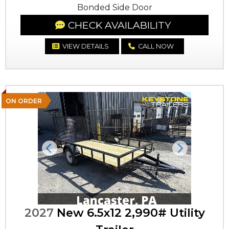
Bonded Side Door
CHECK AVAILABILITY
VIEW DETAILS
CALL NOW
ON ORDER
Previous
Next
2027
New 6.5x12 2,990# Utility