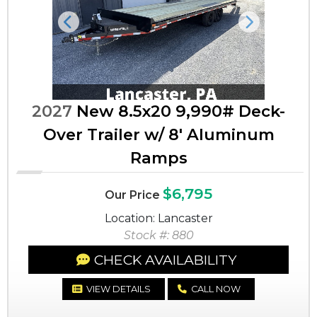
Previous
Next
2027
New 8.5x20 9,990# Deck-
Over Trailer w/ 8' Aluminum
Ramps
$6,795
Our Price
Location: Lancaster
Stock #: 880
CHECK AVAILABILITY
VIEW DETAILS
CALL NOW