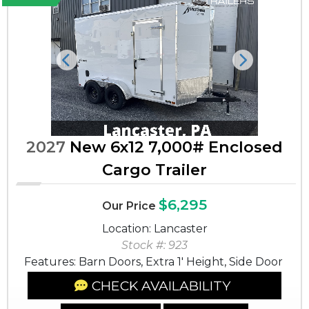
Previous
Next
2027
New 6x12 7,000# Enclosed
Cargo Trailer
$6,295
Our Price
Location: Lancaster
Stock #: 923
Features: Barn Doors, Extra 1' Height, Side Door
CHECK AVAILABILITY