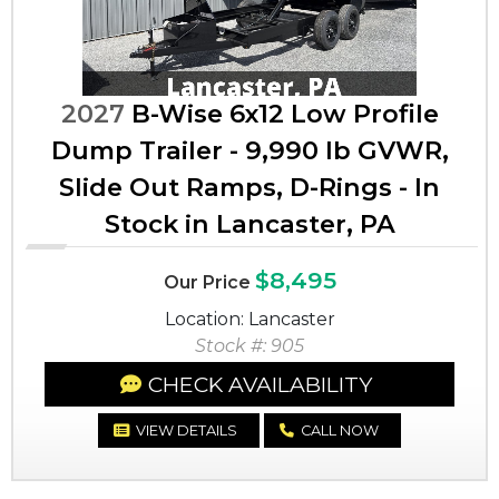
2027
B-Wise 6x12 Low Profile
Dump Trailer - 9,990 lb GVWR,
Slide Out Ramps, D-Rings - In
Stock in Lancaster, PA
$8,495
Our Price
Location: Lancaster
Stock #: 905
CHECK AVAILABILITY
VIEW DETAILS
CALL NOW