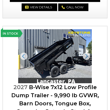
VIEW DETAILS
CALL NOW
IN STOCK
Previous
Next
2027
B-Wise 7x12 Low Profile
Dump Trailer - 9,990 lb GVWR,
Barn Doors, Tongue Box,