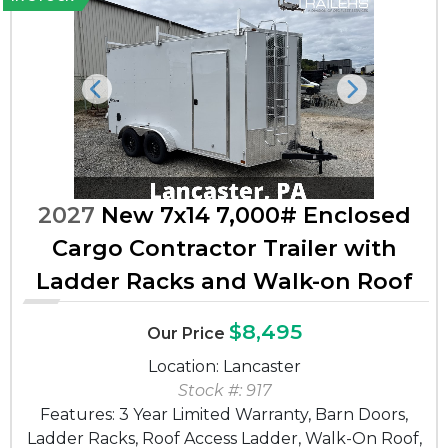
Previous
Next
2027
New 7x14 7,000# Enclosed
Cargo Contractor Trailer with
Ladder Racks and Walk-on Roof
$8,495
Our Price
Location: Lancaster
Stock #: 917
Features: 3 Year Limited Warranty, Barn Doors,
Ladder Racks, Roof Access Ladder, Walk-On Roof,