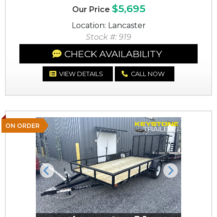
$5,695
Our Price
Location: Lancaster
Stock #: 919
CHECK AVAILABILITY
VIEW DETAILS
CALL NOW
ON ORDER
Previous
Next