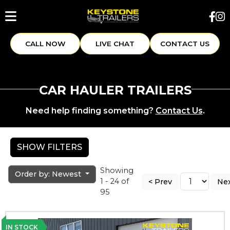
CALL NOW
LIVE CHAT
CONTACT US
CAR HAULER TRAILERS
Need help finding something?
Contact Us
.
SHOW FILTERS
Showing
Order by: Newest
1 - 24 of
< Prev
Nex
95
IN STOCK