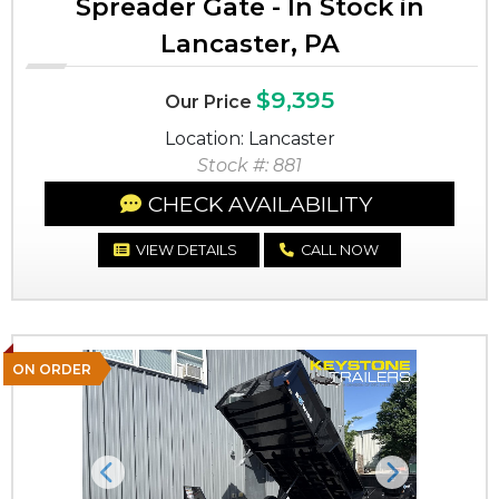
Spreader Gate - In Stock in
Lancaster, PA
$9,395
Our Price
Location: Lancaster
Stock #: 881
CHECK AVAILABILITY
VIEW DETAILS
CALL NOW
ON ORDER
Previous
Next