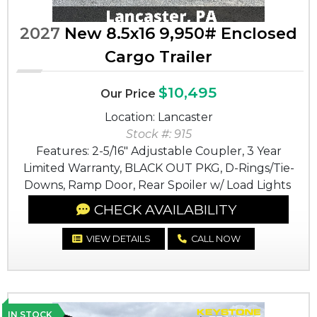
2027
New 8.5x16 9,950# Enclosed
Cargo Trailer
$10,495
Our Price
Location: Lancaster
Stock #: 915
Features: 2-5/16" Adjustable Coupler, 3 Year
Limited Warranty, BLACK OUT PKG, D-Rings/Tie-
Downs, Ramp Door, Rear Spoiler w/ Load Lights
CHECK AVAILABILITY
VIEW DETAILS
CALL NOW
IN STOCK