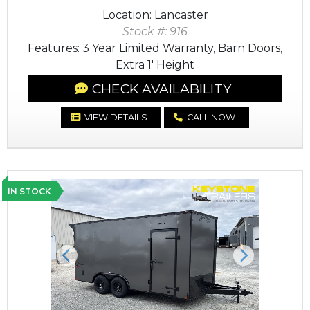
Location: Lancaster
Stock #: 916
Features: 3 Year Limited Warranty, Barn Doors,
Extra 1' Height
CHECK AVAILABILITY
VIEW DETAILS
CALL NOW
IN STOCK
Previous
Next