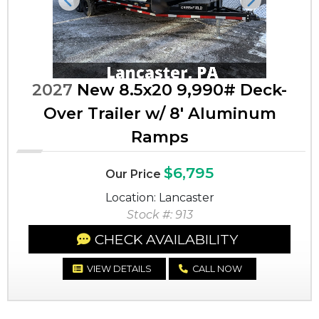
Previous
Next
2027
New 8.5x20 9,990# Deck-
Over Trailer w/ 8' Aluminum
Ramps
$6,795
Our Price
Location: Lancaster
Stock #: 913
CHECK AVAILABILITY
VIEW DETAILS
CALL NOW