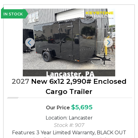
IN STOCK
Previous
Next
2027
New 6x12 2,990# Enclosed
Cargo Trailer
$5,695
Our Price
Location: Lancaster
Stock #: 907
Features: 3 Year Limited Warranty, BLACK OUT