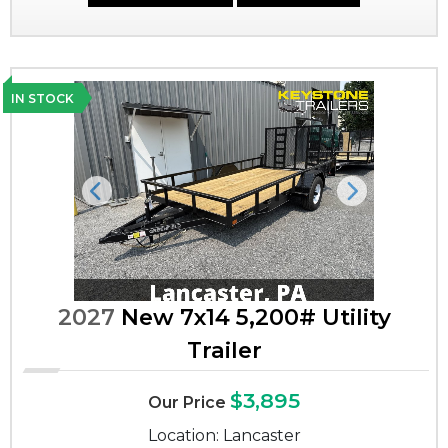
IN STOCK
Previous
Next
2027
New 7x14 5,200# Utility
Trailer
$3,895
Our Price
Location: Lancaster