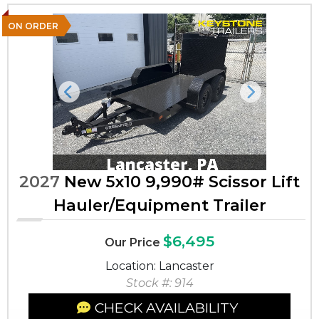
ON ORDER
Previous
Next
2027
New 5x10 9,990# Scissor Lift
Hauler/Equipment Trailer
$6,495
Our Price
Location: Lancaster
Stock #: 914
CHECK AVAILABILITY