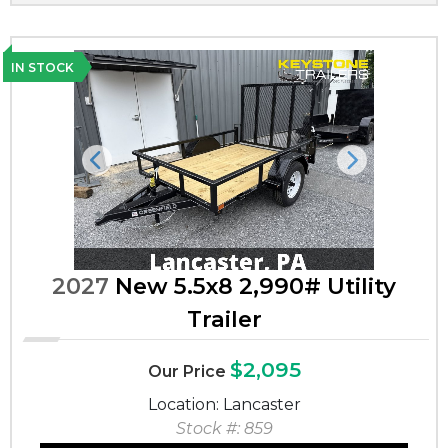
IN STOCK
Previous
Next
2027
New 5.5x8 2,990# Utility
Trailer
$2,095
Our Price
Location: Lancaster
Stock #: 859