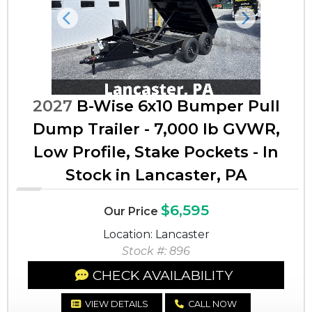
Previous
Next
2027
B-Wise 6x10 Bumper Pull
Dump Trailer - 7,000 lb GVWR,
Low Profile, Stake Pockets - In
Stock in Lancaster, PA
$6,595
Our Price
Location: Lancaster
Stock #: 896
CHECK AVAILABILITY
VIEW DETAILS
CALL NOW