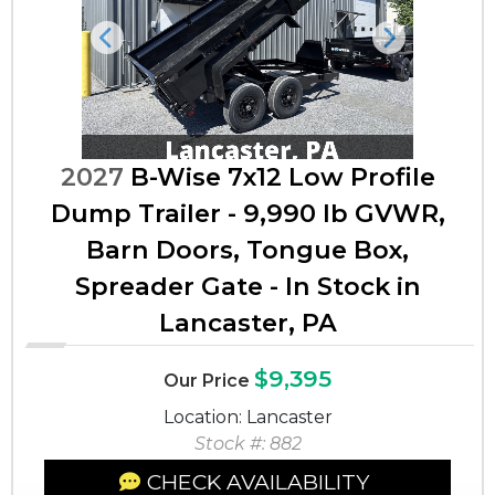
Previous
Next
2027
B-Wise 7x12 Low Profile
Dump Trailer - 9,990 lb GVWR,
Barn Doors, Tongue Box,
Spreader Gate - In Stock in
Lancaster, PA
$9,395
Our Price
Location: Lancaster
Stock #: 882
CHECK AVAILABILITY