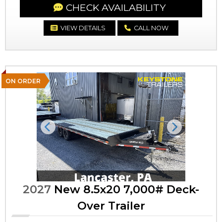
CHECK AVAILABILITY
VIEW DETAILS
CALL NOW
ON ORDER
Previous
Next
2027
New 8.5x20 7,000# Deck-
Over Trailer