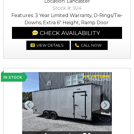
Location: Lancaster
Stock #: 924
Features: 3 Year Limited Warranty, D-Rings/Tie-
Downs, Extra 6" Height, Ramp Door
CHECK AVAILABILITY
VIEW DETAILS
CALL NOW
IN STOCK
Previous
Next