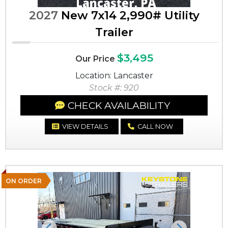
2027
New 7x14 2,990# Utility
Trailer
$3,495
Our Price
Location: Lancaster
Stock #: 920
CHECK AVAILABILITY
VIEW DETAILS
CALL NOW
ON ORDER