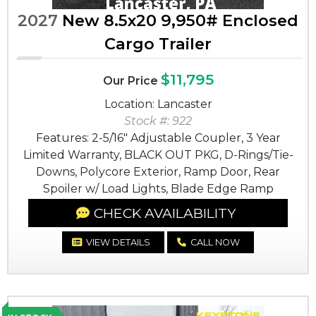
2027
New 8.5x20 9,950# Enclosed
Cargo Trailer
$11,795
Our Price
Location: Lancaster
Stock #: 922
Features: 2-5/16" Adjustable Coupler, 3 Year
Limited Warranty, BLACK OUT PKG, D-Rings/Tie-
Downs, Polycore Exterior, Ramp Door, Rear
Spoiler w/ Load Lights, Blade Edge Ramp
CHECK AVAILABILITY
VIEW DETAILS
CALL NOW