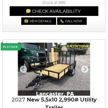
Stock #: 886
CHECK AVAILABILITY
VIEW DETAILS
CALL NOW
IN STOCK
Previous
Next
2027
New 5.5x10 2,990# Utility
Trailer