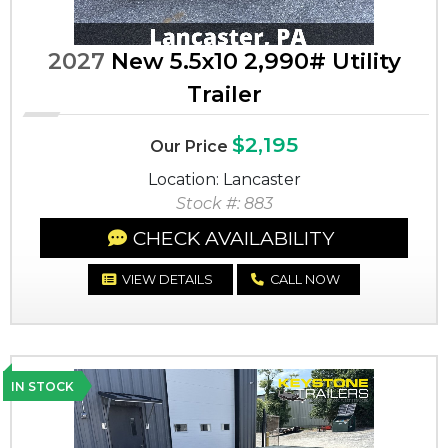
2027
New 5.5x10 2,990# Utility
Trailer
$2,195
Our Price
Location: Lancaster
Stock #: 883
CHECK AVAILABILITY
VIEW DETAILS
CALL NOW
IN STOCK