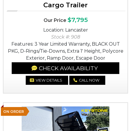
Cargo Trailer
$7,795
Our Price
Location: Lancaster
Stock #: 908
Features: 3 Year Limited Warranty, BLACK OUT
PKG, D-Rings/Tie-Downs, Extra 1' Height, Polycore
Exterior, Ramp Door, Escape Door
CHECK AVAILABILITY
VIEW DETAILS
CALL NOW
ON ORDER