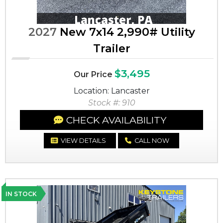
2027
New 7x14 2,990# Utility
Trailer
$3,495
Our Price
Location: Lancaster
Stock #: 910
CHECK AVAILABILITY
VIEW DETAILS
CALL NOW
IN STOCK