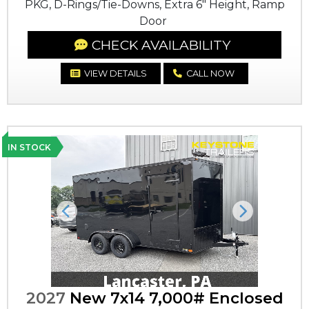
PKG, D-Rings/Tie-Downs, Extra 6" Height, Ramp
Door
CHECK AVAILABILITY
VIEW DETAILS
CALL NOW
IN STOCK
Previous
Next
2027
New 7x14 7,000# Enclosed