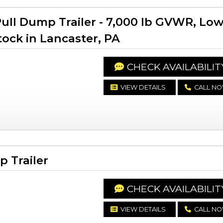
ll Dump Trailer - 7,000 lb GVWR, Lo
Stock in Lancaster, PA
CHECK AVAILABILIT
VIEW DETAILS
CALL N
 Trailer
CHECK AVAILABILIT
VIEW DETAILS
CALL N