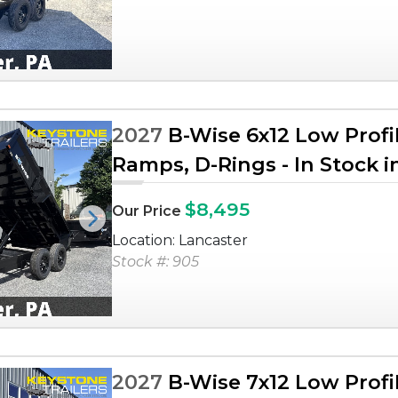
2027
B-Wise 6x12 Low Profi
Ramps, D-Rings - In Stock i
$8,495
Our Price
Next
Location: Lancaster
Stock #: 905
2027
B-Wise 7x12 Low Profi