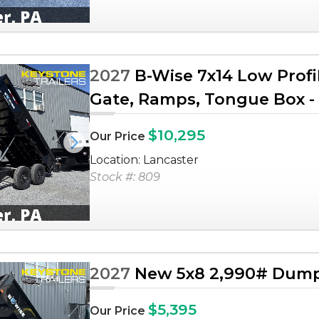
2027
B-Wise 7x14 Low Profi
Gate, Ramps, Tongue Box - 
$10,295
Our Price
Next
Location: Lancaster
Stock #: 809
2027
New 5x8 2,990# Dump 
$5,395
Our Price