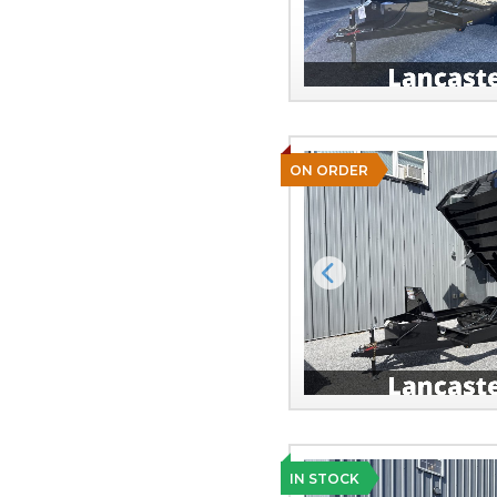
ON ORDER
Previous
IN STOCK