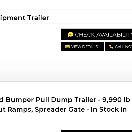
ipment Trailer
CHECK AVAILABILIT
VIEW DETAILS
CALL N
d Bumper Pull Dump Trailer - 9,990 lb
t Ramps, Spreader Gate - In Stock in