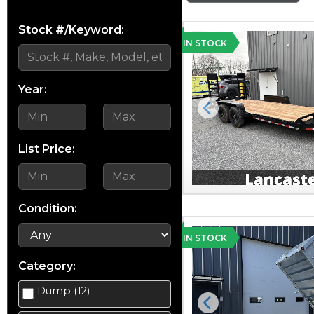
Stock #/Keyword:
IN STOCK
Year:
Previous
List Price:
Condition:
IN STOCK
Category:
Dump (12)
Previous