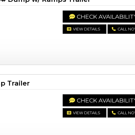
CHECK AVAILABILIT
VIEW DETAILS
CALL N
 Trailer
CHECK AVAILABILIT
VIEW DETAILS
CALL N