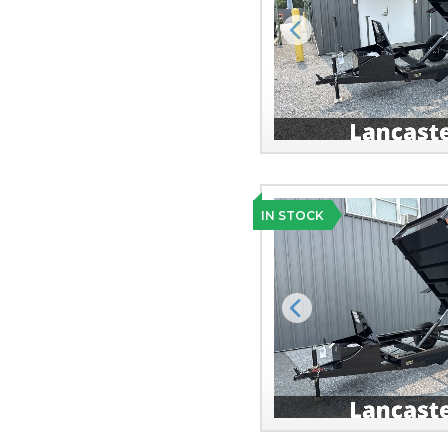
Previous
IN STOCK
Previous