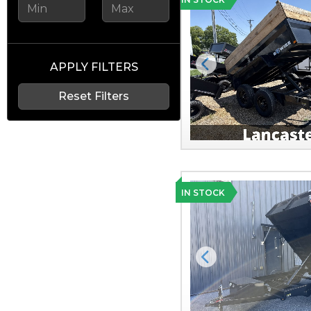
APPLY FILTERS
Previous
Reset Filters
IN STOCK
Previous