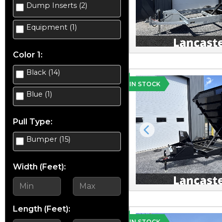
Dump Inserts (2)
Equipment (1)
Color 1:
Black (14)
IN STOCK
Blue (1)
Pull Type:
Previous
Bumper (15)
Width (Feet):
Length (Feet):
IN STOCK