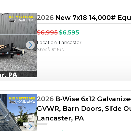
2026
New 7x18 14,000# Equ
$6,995
$6,595
Location: Lancaster
Next
Stock #: 610
2026
B-Wise 6x12 Galvanize
GVWR, Barn Doors, Slide Ou
Lancaster, PA
Next