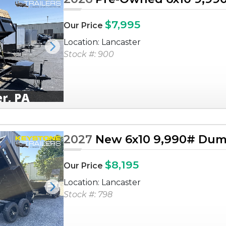
$7,995
Our Price
Location: Lancaster
Next
Stock #: 900
2027
New 6x10 9,990# Dump
$8,195
Our Price
Location: Lancaster
Next
Stock #: 798