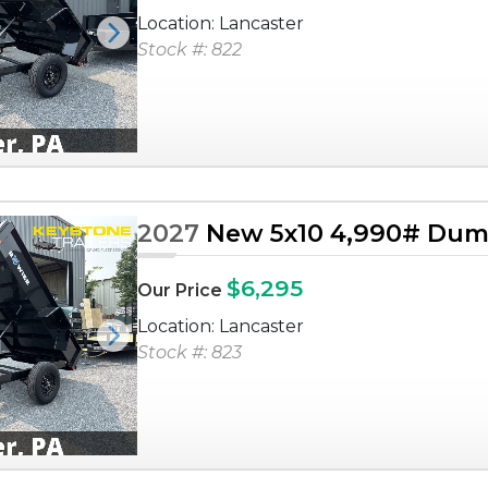
Location: Lancaster
Next
Stock #: 822
2027
New 5x10 4,990# Dump
$6,295
Our Price
Location: Lancaster
Next
Stock #: 823