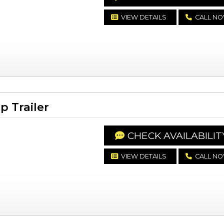
VIEW DETAILS
CALL N
 Trailer
CHECK AVAILABILIT
VIEW DETAILS
CALL N