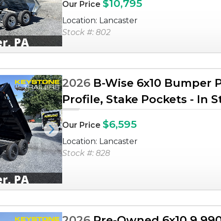
$10,795
Our Price
Location: Lancaster
Stock #: 802
2026
B-Wise 6x10 Bumper Pu
Profile, Stake Pockets - In 
$6,595
Our Price
Next
Location: Lancaster
Stock #: 828
2026
Pre-Owned 6x10 9,990