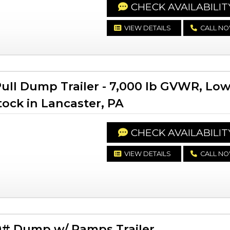
CHECK AVAILABILIT
VIEW DETAILS
CALL N
ll Dump Trailer - 7,000 lb GVWR, Lo
Stock in Lancaster, PA
CHECK AVAILABILIT
VIEW DETAILS
CALL N
# Dump w/ Ramps Trailer