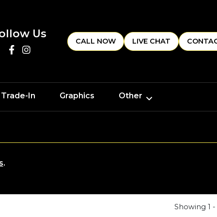
ollow Us
CALL NOW
LIVE CHAT
CONTAC
 Trade-In
Graphics
Other
s
.
Showing 1 - 