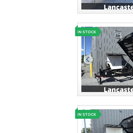
IN STOCK
Previous
IN STOCK