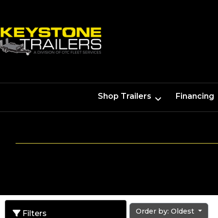
Shop Trailers
Financing
Order by: Oldest
Filters