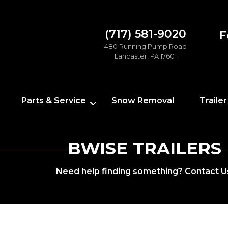
(717) 581-9020
F
480 Running Pump Road
Lancaster, PA 17601
Parts & Service
Snow Removal
Trailer
BWISE TRAILERS
Need help finding something?
Contact U