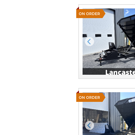
ON ORDER
Previous
ON ORDER
Previous