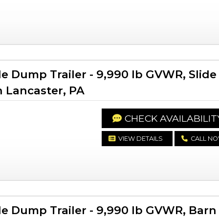
le Dump Trailer - 9,990 lb GVWR, Slide
n Lancaster, PA
CHECK AVAILABILIT
VIEW DETAILS
CALL N
le Dump Trailer - 9,990 lb GVWR, Barn