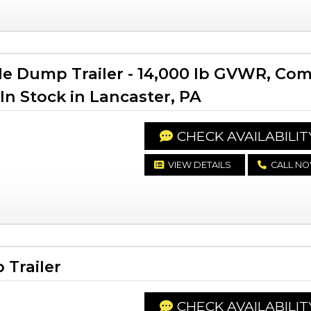
le Dump Trailer - 14,000 lb GVWR, Co
In Stock in Lancaster, PA
CHECK AVAILABILIT
VIEW DETAILS
CALL N
Trailer
CHECK AVAILABILIT