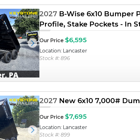
2027
B-Wise 6x10 Bumper Pu
Profile, Stake Pockets - In 
$6,595
Our Price
Next
Location: Lancaster
Stock #: 896
2027
New 6x10 7,000# Dump
$7,695
Our Price
Location: Lancaster
Next
Stock #: 899