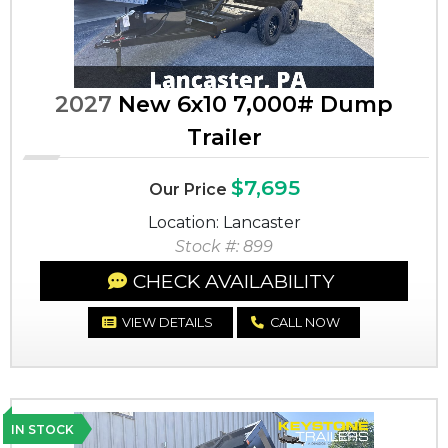
2027
New 6x10 7,000# Dump
Trailer
$7,695
Our Price
Location: Lancaster
Stock #: 899
CHECK AVAILABILITY
VIEW DETAILS
CALL NOW
IN STOCK