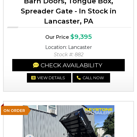
Barn Doors, Tongue Box,
Spreader Gate - In Stock in
Lancaster, PA
$9,395
Our Price
Location: Lancaster
Stock #: 882
CHECK AVAILABILITY
VIEW DETAILS
CALL NOW
ON ORDER