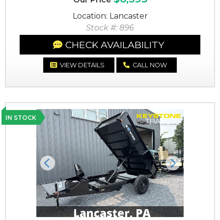
Location: Lancaster
Stock #: 896
CHECK AVAILABILITY
VIEW DETAILS
CALL NOW
IN STOCK
Previous
Next