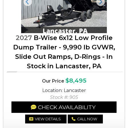
Previous
Next
2027
B-Wise 6x12 Low Profile
Dump Trailer - 9,990 lb GVWR,
Slide Out Ramps, D-Rings - In
Stock in Lancaster, PA
$8,495
Our Price
Location: Lancaster
Stock #: 905
CHECK AVAILABILITY
VIEW DETAILS
CALL NOW