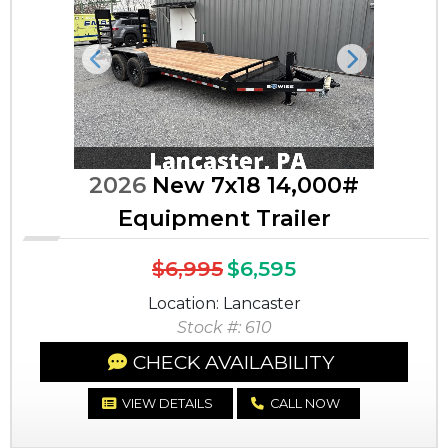
Previous
Next
2026
New 7x18 14,000#
Equipment Trailer
$6,995
$6,595
Location: Lancaster
Stock #: 610
CHECK AVAILABILITY
VIEW DETAILS
CALL NOW