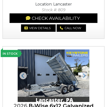
Location: Lancaster
Stock #: 809
CHECK AVAILABILITY
VIEW DETAILS
CALL NOW
IN STOCK
Previous
Next
2026
B-Wise 6x12 Galvanized