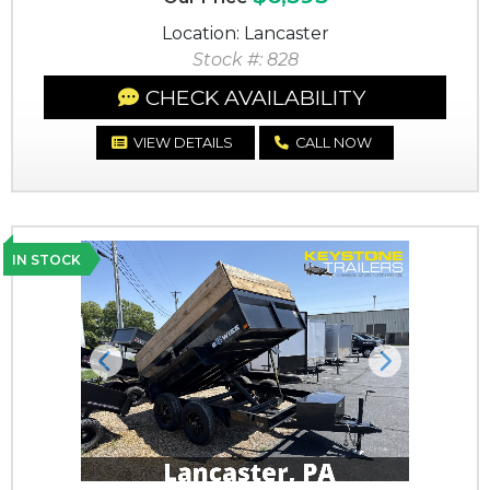
Location: Lancaster
Stock #: 828
CHECK AVAILABILITY
VIEW DETAILS
CALL NOW
IN STOCK
Previous
Next