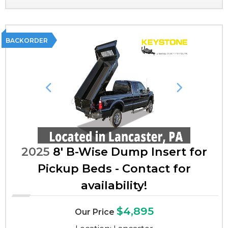
BACKORDER
Previous
Next
2025
8' B-Wise Dump Insert for
Pickup Beds - Contact for
availability!
$4,895
Our Price