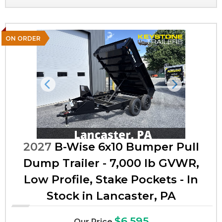
ON ORDER
Previous
Next
2027
B-Wise 6x10 Bumper Pull
Dump Trailer - 7,000 lb GVWR,
Low Profile, Stake Pockets - In
Stock in Lancaster, PA
$6,595
Our Price