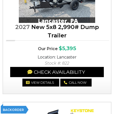
2027
New 5x8 2,990# Dump
Trailer
$5,395
Our Price
Location: Lancaster
Stock #: 822
CHECK AVAILABILITY
VIEW DETAILS
CALL NOW
BACKORDER