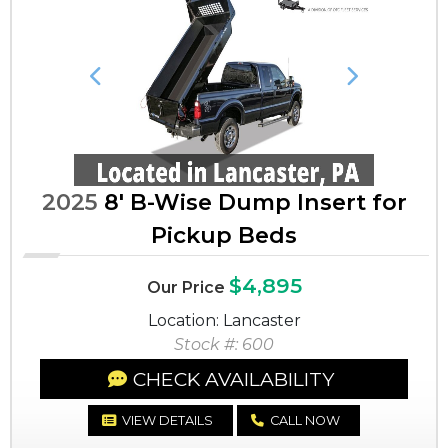
Previous
Next
2025
8' B-Wise Dump Insert for
Pickup Beds
$4,895
Our Price
Location: Lancaster
Stock #: 600
CHECK AVAILABILITY
VIEW DETAILS
CALL NOW