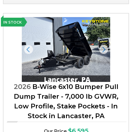
IN STOCK
Previous
Next
2026
B-Wise 6x10 Bumper Pull
Dump Trailer - 7,000 lb GVWR,
Low Profile, Stake Pockets - In
Stock in Lancaster, PA
$6,595
Our Price