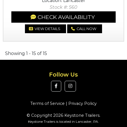
Location: Lancaster
Stock #: 560
CHECK AVAILABILITY
VIEW DETAILS
CALL NOW
Showing 1 - 15 of 15
Follow Us
Terms of Service
|
Privacy Policy
© Copyright 2026 Keystone Trailers.
Keystone Trailers is located in Lancaster, PA.