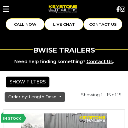
CALL NOW
LIVE CHAT
CONTACT US
BWISE TRAILERS
Need help finding something?
Contact Us
.
SHOW FILTERS
Showing 1 - 15 of 15
Order by: Length Desc.
IN STOCK