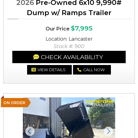
2026
Pre-Owned 6x10 9,990#
Dump w/ Ramps Trailer
$7,995
Our Price
Location: Lancaster
Stock #: 900
CHECK AVAILABILITY
VIEW DETAILS
CALL NOW
ON ORDER
Previous
Next