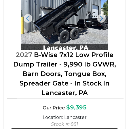
Previous
Next
2027
B-Wise 7x12 Low Profile
Dump Trailer - 9,990 lb GVWR,
Barn Doors, Tongue Box,
Spreader Gate - In Stock in
Lancaster, PA
$9,395
Our Price
Location: Lancaster
Stock #: 881