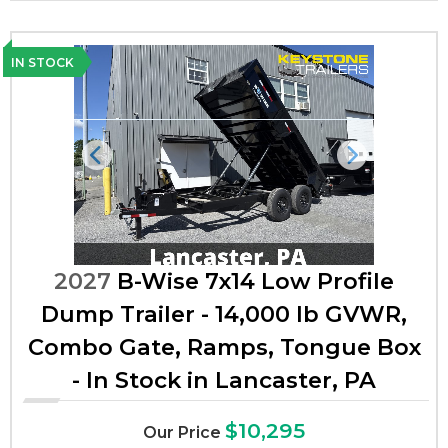
IN STOCK
Previous
Next
2027
B-Wise 7x14 Low Profile
Dump Trailer - 14,000 lb GVWR,
Combo Gate, Ramps, Tongue Box
- In Stock in Lancaster, PA
$10,295
Our Price