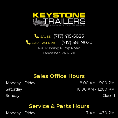
(717) 415-5825
SALES:
(717) 581-9020
PARTS/SERVICE:
480 Running Pump Road
Lancaster, PA 17601
Sales Office Hours
Monday - Friday
8:00 AM - 5:00 PM
Saturday
10:00 AM - 12:00 PM
Sunday
Closed
Service & Parts Hours
Monday - Friday
7 AM - 4:30 PM