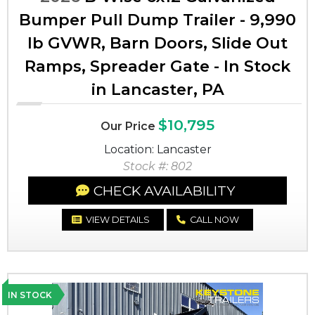
Bumper Pull Dump Trailer - 9,990
lb GVWR, Barn Doors, Slide Out
Ramps, Spreader Gate - In Stock
in Lancaster, PA
$10,795
Our Price
Location: Lancaster
Stock #: 802
CHECK AVAILABILITY
VIEW DETAILS
CALL NOW
IN STOCK