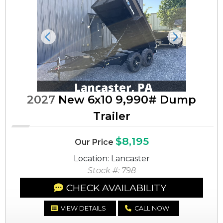
Previous
Next
2027
New 6x10 9,990# Dump
Trailer
$8,195
Our Price
Location: Lancaster
Stock #: 798
CHECK AVAILABILITY
VIEW DETAILS
CALL NOW