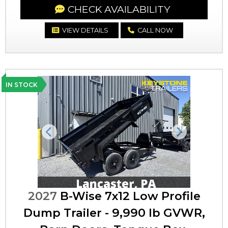
CHECK AVAILABILITY
VIEW DETAILS
CALL NOW
IN STOCK
Previous
Next
2027
B-Wise 7x12 Low Profile
Dump Trailer - 9,990 lb GVWR,