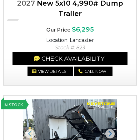
2027
New 5x10 4,990# Dump
Trailer
$6,295
Our Price
Location: Lancaster
Stock #: 823
CHECK AVAILABILITY
VIEW DETAILS
CALL NOW
IN STOCK
Previous
Next